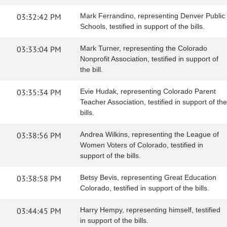
03:32:42 PM
Mark Ferrandino, representing Denver Public
Schools, testified in support of the bills.
03:33:04 PM
Mark Turner, representing the Colorado
Nonprofit Association, testified in support of
the bill.
03:35:34 PM
Evie Hudak, representing Colorado Parent
Teacher Association, testified in support of the
bills.
03:38:56 PM
Andrea Wilkins, representing the League of
Women Voters of Colorado, testified in
support of the bills.
03:38:58 PM
Betsy Bevis, representing Great Education
Colorado, testified in support of the bills.
03:44:45 PM
Harry Hempy, representing himself, testified
in support of the bills.