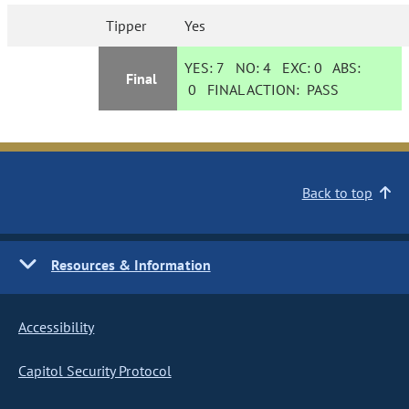
Tipper
Yes
YES:
7
NO:
4
EXC:
0
ABS:
Final
0
FINAL ACTION:
PASS
Back to top
Resources & Information
Accessibility
Capitol Security Protocol