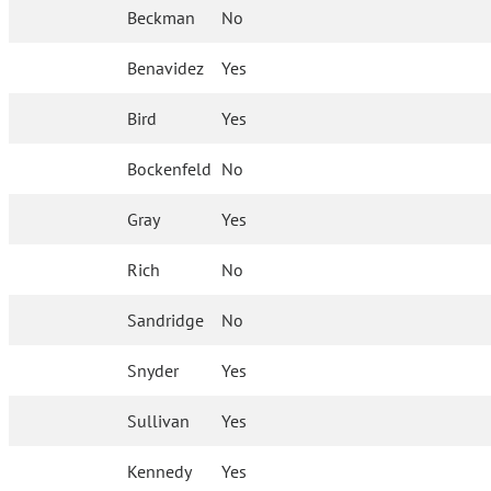
Beckman
No
Benavidez
Yes
Bird
Yes
Bockenfeld
No
Gray
Yes
Rich
No
Sandridge
No
Snyder
Yes
Sullivan
Yes
Kennedy
Yes