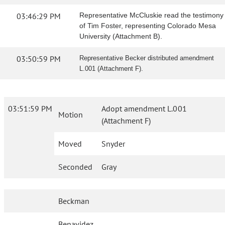
03:46:29 PM
Representative McCluskie read the testimony
of Tim Foster, representing Colorado Mesa
University (Attachment B).
03:50:59 PM
Representative Becker distributed amendment
L.001 (Attachment F).
03:51:59 PM
Adopt amendment L.001
Motion
(Attachment F)
Moved
Snyder
Seconded
Gray
Beckman
Benavidez