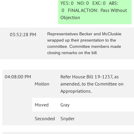
YES:
0
NO:
0
EXC:
0
ABS:
0
FINAL ACTION:
Pass Without
Objection
03:52:28 PM
Representatives Becker and McCluskie
wrapped up their presentation to the
committee. Committee members made
closing remarks on the bill.
04:08:00 PM
Refer House Bill 19-1257, as
Motion
amended, to the Committee on
Appropriations.
Moved
Gray
Seconded
Snyder