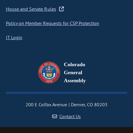
House and Senate Rules
Policy on Member Requests for CSP Protection
IT Login
Colorado
General
Assembly
200 E Colfax Avenue
Denver, CO 80203
Contact Us