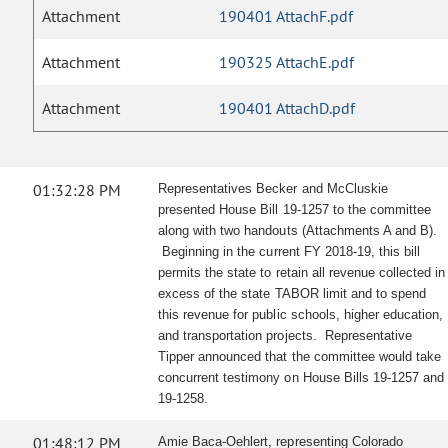
Attachment
190401 AttachF.pdf
Attachment
190325 AttachE.pdf
Attachment
190401 AttachD.pdf
01:32:28 PM
Representatives Becker and McCluskie
presented House Bill 19-1257 to the committee
along with two handouts (Attachments A and B).
Beginning in the current FY 2018-19, this bill
permits the state to retain all revenue collected in
excess of the state TABOR limit and to spend
this revenue for public schools, higher education,
and transportation projects. Representative
Tipper announced that the committee would take
concurrent testimony on House Bills 19-1257 and
.
19-1258
01:48:12 PM
Amie Baca-Oehlert, representing Colorado