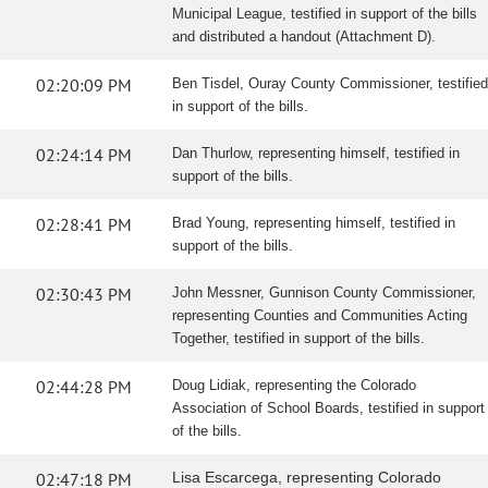
Municipal League, testified in support of the bills
and distributed a handout (Attachment D).
02:20:09 PM
Ben Tisdel, Ouray County Commissioner, testified
in support of the bills.
02:24:14 PM
Dan Thurlow, representing himself, testified in
support of the bills.
02:28:41 PM
Brad Young, representing himself, testified in
support of the bills.
02:30:43 PM
John Messner, Gunnison County Commissioner,
representing Counties and Communities Acting
Together, testified in support of the bills.
02:44:28 PM
Doug Lidiak, representing the Colorado
Association of School Boards, testified in support
of the bills.
02:47:18 PM
Lisa Escarcega, representing Colorado