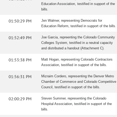
Education Association, testified in support of the
bills.
01:50:29 PM
Jen Walmer, representing Democrats for
Education Reform, testified in support of the bills.
01:52:49 PM
Joe Garcia, repreenting the Colorado Community
Colleges System, testified in a neutral capacity
and distributed a handout (Attachment C).
01:53:38 PM
Matt Hogan, representing Colorado Contractors
Association, testified in support of the bills.
01:56:31 PM
Mizraim Cordero, representing the Denver Metro
Chamber of Commerce and Colorado Competitive
Council, testified in support of the bills.
02:00:29 PM
Steven Summer, representing the Colorado
Hospital Association, testified in support of the
bills.