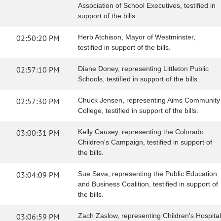
Association of School Executives, testified in
support of the bills.
02:50:20 PM
Herb Atchison, Mayor of Westminster,
testified in support of the bills.
02:57:10 PM
Diane Doney, representing Littleton Public
Schools, testified in support of the bills.
02:57:30 PM
Chuck Jensen, representing Aims Community
College, testified in support of the bills.
03:00:31 PM
Kelly Causey, representing the Colorado
Children's Campaign, testified in support of
the bills.
03:04:09 PM
Sue Sava, representing the Public Education
and Business Coalition, testified in support of
the bills.
03:06:59 PM
Zach Zaslow, representing Children's Hospital