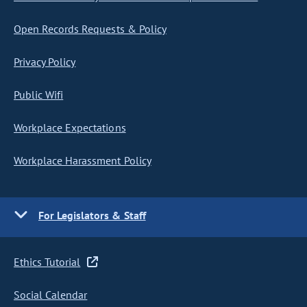
Open Records Requests & Policy
Privacy Policy
Public Wifi
Workplace Expectations
Workplace Harassment Policy
For Legislators & Staff
Ethics Tutorial
Social Calendar