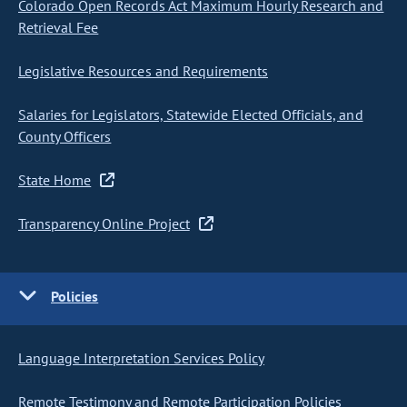
Colorado Open Records Act Maximum Hourly Research and
Retrieval Fee
Legislative Resources and Requirements
Salaries for Legislators, Statewide Elected Officials, and
County Officers
State Home
Transparency Online Project
Policies
Language Interpretation Services Policy
Remote Testimony and Remote Participation Policies