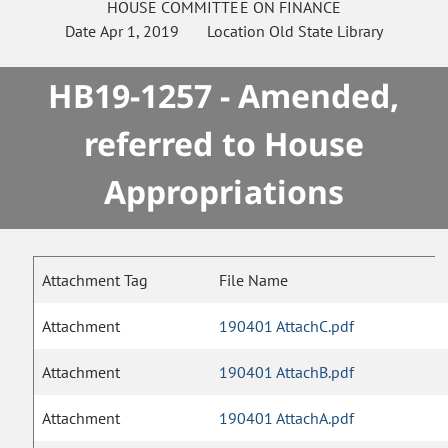
HOUSE
COMMITTEE ON
FINANCE
Date
Apr 1, 2019
Location
Old State Library
HB19-1257 - Amended,
referred to House
Appropriations
Attachment Tag
File Name
Attachment
190401 AttachC.pdf
Attachment
190401 AttachB.pdf
Attachment
190401 AttachA.pdf