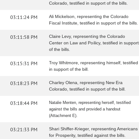
Colorado, testified in support of the bills.
03:11:24 PM
Ali Mickelson, representing the Colorado
Fiscal Institute, testified in support of the bills.
03:11:58 PM
Claire Levy, representing the Colorado
Center on Law and Poilicy, testified in support
of the bills.
03:15:31 PM
Troy Whitmore, representing himself, testified
in support of the bill.
03:18:23 PM
Charley Olena, representing New Era
Colorado, testified in support of the bill.
03:18:44 PM
Natalie Menten, representing herself, testified
against the bills and provided a handout
(Attachment E).
03:21:33 PM
Shari Shiffer-Krieger, representing Americans
for Prosperity, testified against the bills.