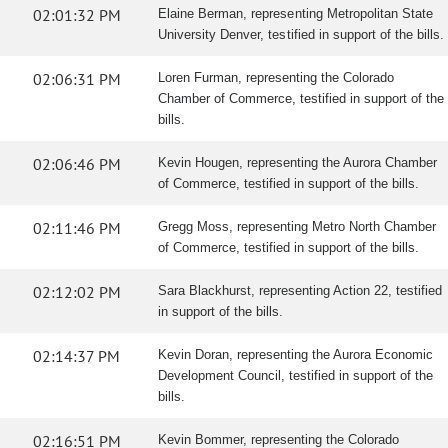
02:01:32 PM
Elaine Berman, representing Metropolitan State
University Denver, testified in support of the bills.
02:06:31 PM
Loren Furman, representing the Colorado
Chamber of Commerce, testified in support of the
bills.
02:06:46 PM
Kevin Hougen, representing the Aurora Chamber
of Commerce, testified in support of the bills.
02:11:46 PM
Gregg Moss, representing Metro North Chamber
of Commerce, testified in support of the bills.
02:12:02 PM
Sara Blackhurst, representing Action 22, testified
in support of the bills.
02:14:37 PM
Kevin Doran, representing the Aurora Economic
Development Council, testified in support of the
bills.
02:16:51 PM
Kevin Bommer, representing the Colorado