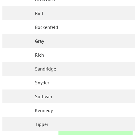
Bird
Bockenfeld
Gray
Rich
Sandridge
Snyder
Sullivan
Kennedy
Tipper