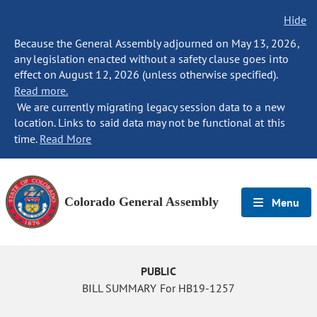
Hide
Because the General Assembly adjourned on May 13, 2026,
any legislation enacted without a safety clause goes into
effect on August 12, 2026 (unless otherwise specified).
Read more.
We are currently migrating legacy session data to a new
location. Links to said data may not be functional at this
time.
Read More
Colorado General Assembly
Menu
PUBLIC
BILL SUMMARY For HB19-1257