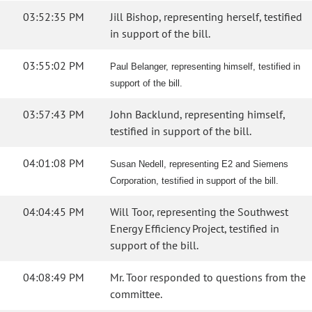
03:52:35 PM
Jill Bishop, representing herself, testified
in support of the bill.
03:55:02 PM
Paul Belanger, representing himself, testified in
support of the bill.
03:57:43 PM
John Backlund, representing himself,
testified in support of the bill.
04:01:08 PM
Susan Nedell, representing E2 and Siemens
Corporation, testified in support of the bill.
04:04:45 PM
Will Toor, representing the Southwest
Energy Efficiency Project, testified in
support of the bill.
04:08:49 PM
Mr. Toor responded to questions from the
committee.