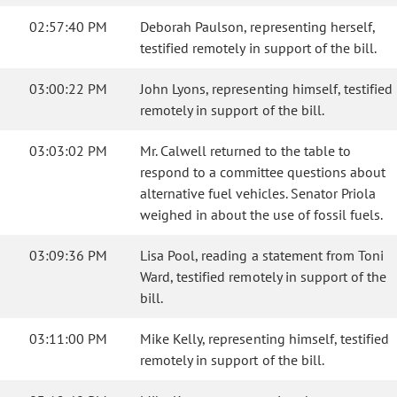
02:57:40 PM
Deborah Paulson, representing herself,
testified remotely in support of the bill.
03:00:22 PM
John Lyons, representing himself, testified
remotely in support of the bill.
03:03:02 PM
Mr. Calwell returned to the table to
respond to a committee questions about
alternative fuel vehicles. Senator Priola
weighed in about the use of fossil fuels.
03:09:36 PM
Lisa Pool, reading a statement from Toni
Ward, testified remotely in support of the
bill.
03:11:00 PM
Mike Kelly, representing himself, testified
remotely in support of the bill.