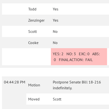
Todd
Yes
Zenzinger
Yes
Scott
No
Cooke
No
YES:
2
NO:
3
EXC:
0
ABS:
0
FINAL ACTION:
FAIL
04:44:28 PM
Postpone Senate Bill 18-216
Motion
indefinitely.
Moved
Scott