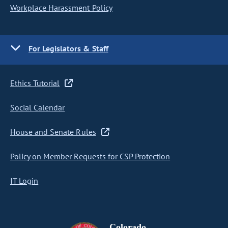
Workplace Harassment Policy
For Legislators & Staff
Ethics Tutorial
Social Calendar
House and Senate Rules
Policy on Member Requests for CSP Protection
IT Login
Colorado