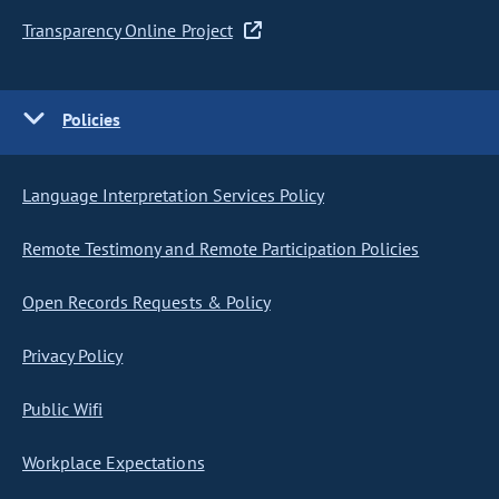
Transparency Online Project
Policies
Language Interpretation Services Policy
Remote Testimony and Remote Participation Policies
Open Records Requests & Policy
Privacy Policy
Public Wifi
Workplace Expectations