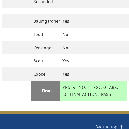
Seconded
Baumgardner
Yes
Todd
No
Zenzinger
No
Scott
Yes
Cooke
Yes
YES:
3
NO:
2
EXC:
0
ABS:
Final
0
FINAL ACTION:
PASS
Back to top