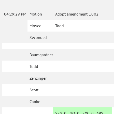
04:29:29 PM
Motion
Adopt amendment L.002
Moved
Todd
Seconded
Baumgardner
Todd
Zenzinger
Scott
Cooke
YES:
0
NO:
0
EXC:
0
ABS: