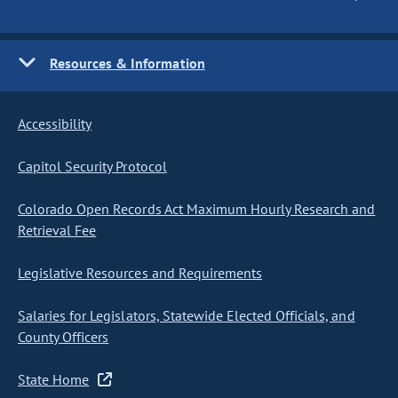
Resources & Information
Accessibility
Capitol Security Protocol
Colorado Open Records Act Maximum Hourly Research and
Retrieval Fee
Legislative Resources and Requirements
Salaries for Legislators, Statewide Elected Officials, and
County Officers
State Home