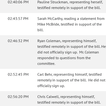
02:40:06 PM
Pauline Struckman, representing herself,
testified remotely in support of the bill.
02:43:57 PM
Sarah McCarthy, reading a statement from
Mike McBride, testified in support of the
bill.
02:46:32 PM
Ryan Coleman, representing himself,
testified remotely in support of the bill. He
did not officially sign up. Mr. Coleman
responded to questions from the
committee.
02:52:45 PM
Carl Behr, representing himself, testified
remotely in support of the bill. He did not
officially sign up.
02:56:20 PM
Chris Calwell, representing himself,
testified remotely in support of the bill.