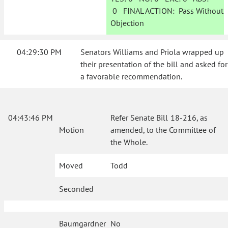
0
FINAL ACTION:
Pass Without
Objection
04:29:30 PM
Senators Williams and Priola wrapped up
their presentation of the bill and asked for
a favorable recommendation.
04:43:46 PM
Refer Senate Bill 18-216, as
Motion
amended, to the Committee of
the Whole.
Moved
Todd
Seconded
Baumgardner
No