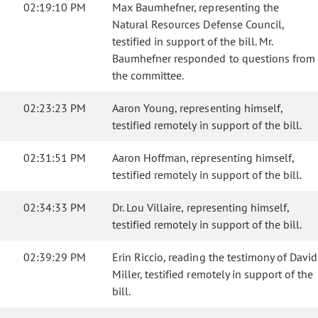
02:19:10 PM
Max Baumhefner, representing the
Natural Resources Defense Council,
testified in support of the bill. Mr.
Baumhefner responded to questions from
the committee.
02:23:23 PM
Aaron Young, representing himself,
testified remotely in support of the bill.
02:31:51 PM
Aaron Hoffman, representing himself,
testified remotely in support of the bill.
02:34:33 PM
Dr. Lou Villaire, representing himself,
testified remotely in support of the bill.
02:39:29 PM
Erin Riccio, reading the testimony of David
Miller, testified remotely in support of the
bill.