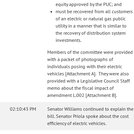
equity approved by the PUC; and
must be recovered from all customers
of an electric or natural gas public
utility in a manner that is similar to
the recovery of distribution system
investments.
Members of the committee were provided
with a packet of photographs of
individuals posing with their electric
vehicles [Attachment A]. They were also
provided with a Legislative Council Staff
memo about the fiscal impact of
amendment L.002 [Attachment B].
02:10:43 PM
Senator Williams continued to explain the
bill. Senator Priola spoke about the cost
efficiency of electric vehicles.