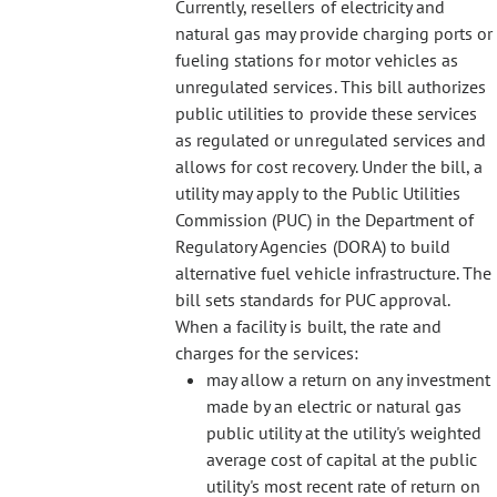
Currently, resellers of electricity and
natural gas may provide charging ports or
fueling stations for motor vehicles as
unregulated services. This bill authorizes
public utilities to provide these services
as regulated or unregulated services and
allows for cost recovery. Under the bill, a
utility may apply to the Public Utilities
Commission (PUC) in the Department of
Regulatory Agencies (DORA) to build
alternative fuel vehicle infrastructure. The
bill sets standards for PUC approval.
When a facility is built, the rate and
charges for the services:
may allow a return on any investment
made by an electric or natural gas
public utility at the utility's weighted
average cost of capital at the public
utility's most recent rate of return on