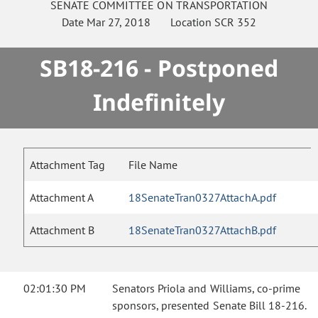
SENATE
COMMITTEE ON
TRANSPORTATION
Date
Mar 27, 2018
Location
SCR 352
SB18-216 - Postponed
Indefinitely
Attachment Tag
File Name
Attachment A
18SenateTran0327AttachA.pdf
Attachment B
18SenateTran0327AttachB.pdf
02:01:30 PM
Senators Priola and Williams, co-prime
sponsors, presented Senate Bill 18-216.