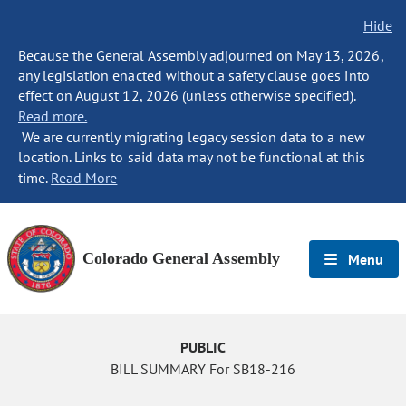
Hide
Because the General Assembly adjourned on May 13, 2026,
any legislation enacted without a safety clause goes into
effect on August 12, 2026 (unless otherwise specified).
Read more.
We are currently migrating legacy session data to a new
location. Links to said data may not be functional at this
time.
Read More
Colorado General Assembly
Menu
PUBLIC
BILL SUMMARY For SB18-216