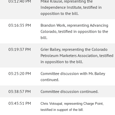
03:12:40 PM
Mike Krause, representing the
Independence Institute, testified in
opposition to the bill.
03:16:35 PM
Brandon Work, representing Advancing
Colorado, testified in opposition to the
bill.
03:19:37 PM
Grier Bailey, representing the Colorado
Petroleum Marketers Association, testified
in opposition to the bill.
03:25:20 PM
Committee discussion with Mr. Bailey
continued.
03:38:57 PM
Committee discussion continued.
03:45:51 PM
Chris Votoupal, representing Charge Point,
testified in support of the bill.