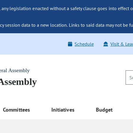
ny legislation enacted without a safety clause goes into effect o
y session data to a new location. Links to said data may not be fu
Schedule
Visit & Lea
eral Assembly
 Assembly
Committees
Initiatives
Budget