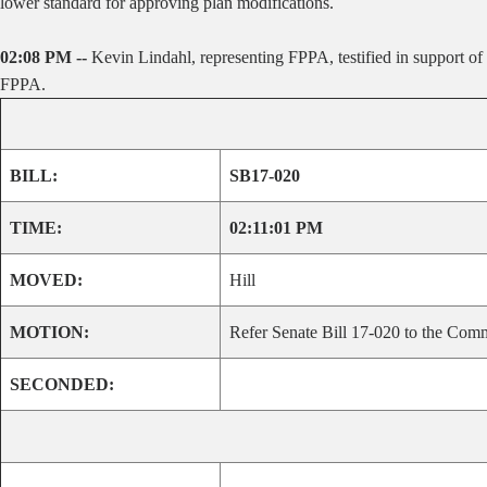
lower standard for approving plan modifications.
02:08 PM --
Kevin Lindahl, representing FPPA, testified in support of 
FPPA.
BILL:
SB17-020
TIME:
02:11:01 PM
MOVED:
Hill
MOTION:
Refer Senate Bill 17-020 to the Comm
SECONDED: