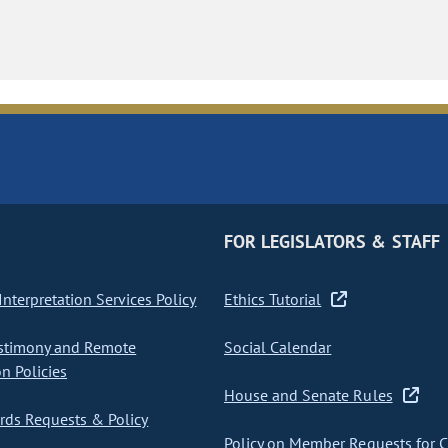
FOR LEGISLATORS & STAFF
nterpretation Services Policy
Ethics Tutorial
stimony and Remote
Social Calendar
on Policies
House and Senate Rules
ds Requests & Policy
Policy on Member Requests for 