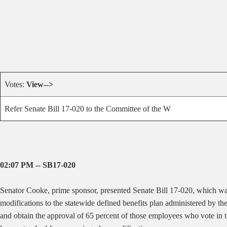
Votes:
View-->
Refer Senate Bill 17-020 to the Committee of the W
02:07 PM -- SB17-020
Senator Cooke, prime sponsor, presented Senate Bill 17-020, which
wa
modifications to the statewide defined benefits plan administered by t
and obtain the approval of 65 percent of those employees who vote in th