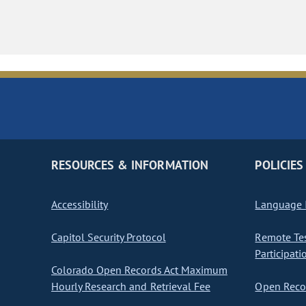
RESOURCES & INFORMATION
POLICIES
Accessibility
Language I
Capitol Security Protocol
Remote Te
Participati
Colorado Open Records Act Maximum
Hourly Research and Retrieval Fee
Open Recor