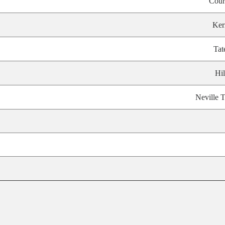
Cour
Ker
Tat
Hil
Neville T