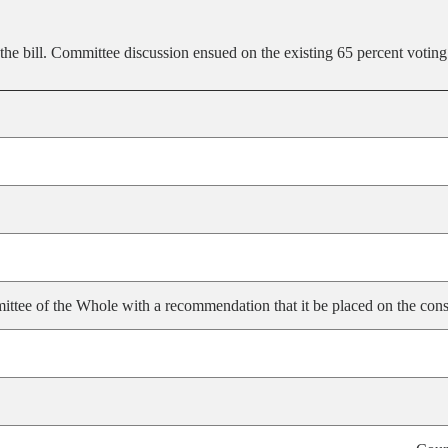
the bill. Committee discussion ensued on the existing 65 percent voting
ittee of the Whole with a recommendation that it be placed on the cons