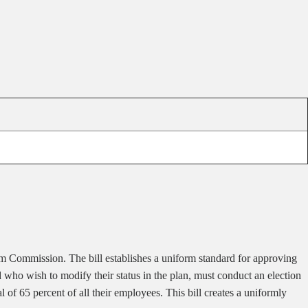
m Commission. The bill establishes a uniform standard for approving
who wish to modify their status in the plan, must conduct an election
of 65 percent of all their employees. This bill creates a uniformly