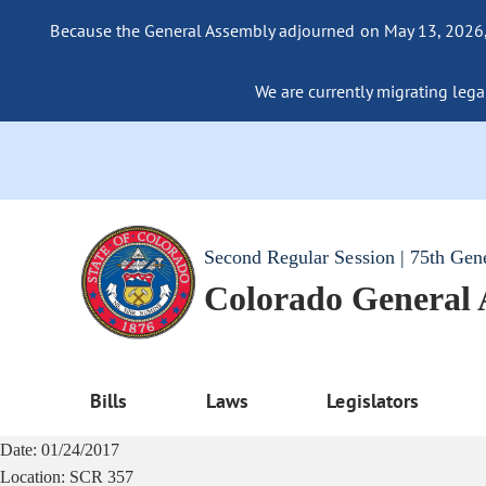
Because the General Assembly adjourned on May 13, 2026, a
We are currently migrating legac
Second Regular Session | 75th Gen
Colorado General
Bills
Laws
Legislators
Date:
01/24/2017
Location:
SCR 357