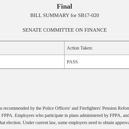
Final
BILL SUMMARY for
SB17-020
SENATE
COMMITTEE ON
FINANCE
Action Taken:
PASS
s recommended by the Police Officers' and Firefighters' Pension Refor
he FPPA. Employers who participate in plans administered by FPPA, and 
at election. Under current law, some employers need to obtain approval 