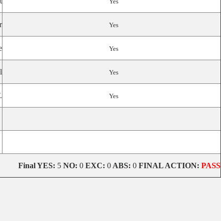
t
Yes
r
Yes
e
Yes
l
Yes
.
Yes
Final YES:
5
NO:
0
EXC:
0
ABS:
0
FINAL ACTION:
PASS