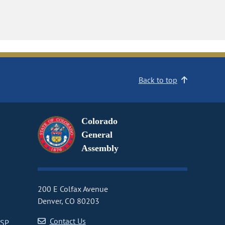
Back to top
Colorado
General
Assembly
200 E Colfax Avenue
Denver, CO 80203
Contact Us
CSP