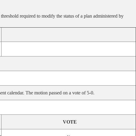
 threshold required to modify the status of a plan administered by
ent calendar. The motion passed on a vote of 5-0.
VOTE