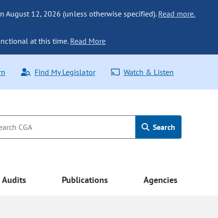
n August 12, 2026 (unless otherwise specified).
Read more.
nctional at this time.
Read More
rn
Find My Legislator
Watch & Listen
Search
Audits
Publications
Agencies