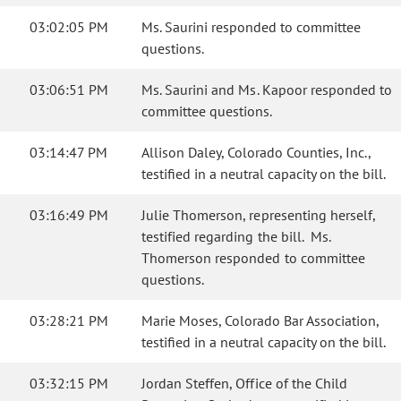
03:02:05 PM
Ms. Saurini responded to committee
questions.
03:06:51 PM
Ms. Saurini and Ms. Kapoor responded to
committee questions.
03:14:47 PM
Allison Daley, Colorado Counties, Inc.,
testified in a neutral capacity on the bill.
03:16:49 PM
Julie Thomerson, representing herself,
testified regarding the bill. Ms.
Thomerson responded to committee
questions.
03:28:21 PM
Marie Moses, Colorado Bar Association,
testified in a neutral capacity on the bill.
03:32:15 PM
Jordan Steffen, Office of the Child