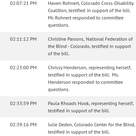
02:07:21 PM
Haven Rohnert, Colorado Cross-Disability
Coalition, testified in support of the bill.
Mr. Rohnert responded to committee
questions.
02:11:12 PM
Christine Parsons, National Federation of
the Blind - Colorado, testified in support
of the bill.
02:23:00 PM
Chrissy Henderson, representing herself,
testified in support of the bill. Ms.
Henderson responded to committee
questions.
02:33:59 PM
Paula Rhoads Hook, representing herself,
testified in support of the bill.
02:39:16 PM
Julie Deden, Colorado Center for the Blind,
testified in support of the bill.