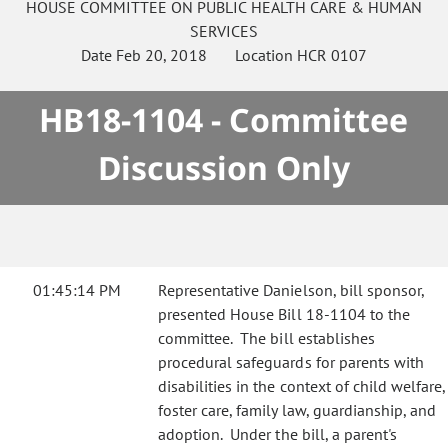
HOUSE
COMMITTEE ON
PUBLIC HEALTH CARE & HUMAN
SERVICES
Date
Feb 20, 2018
Location
HCR 0107
HB18-1104 - Committee
Discussion Only
01:45:14 PM
Representative Danielson, bill sponsor,
presented House Bill 18-1104 to the
committee. The bill establishes
procedural safeguards for parents with
disabilities in the context of child welfare,
foster care, family law, guardianship, and
adoption. Under the bill, a parent's