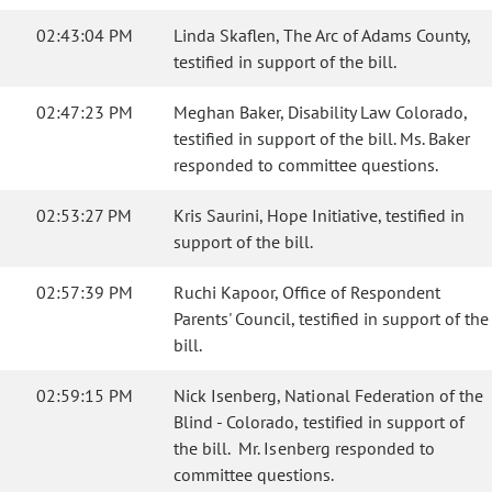
02:43:04 PM
Linda Skaflen, The Arc of Adams County,
testified in support of the bill.
02:47:23 PM
Meghan Baker, Disability Law Colorado,
testified in support of the bill. Ms. Baker
responded to committee questions.
02:53:27 PM
Kris Saurini, Hope Initiative, testified in
support of the bill.
02:57:39 PM
Ruchi Kapoor, Office of Respondent
Parents' Council, testified in support of the
bill.
02:59:15 PM
Nick Isenberg, National Federation of the
Blind - Colorado, testified in support of
the bill. Mr. Isenberg responded to
committee questions.