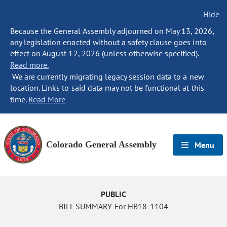
Hide
Because the General Assembly adjourned on May 13, 2026,
any legislation enacted without a safety clause goes into
effect on August 12, 2026 (unless otherwise specified).
Read more.
We are currently migrating legacy session data to a new
location. Links to said data may not be functional at this
time.
Read More
Colorado General Assembly
Menu
PUBLIC
BILL SUMMARY For HB18-1104