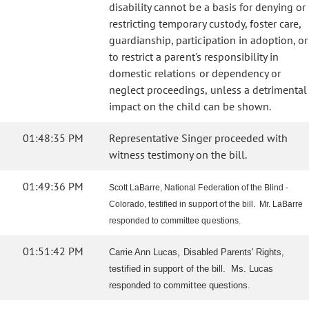
disability cannot be a basis for denying or
restricting temporary custody, foster care,
guardianship, participation in adoption, or
to restrict a parent's responsibility in
domestic relations or dependency or
neglect proceedings, unless a detrimental
impact on the child can be shown.
01:48:35 PM
Representative Singer proceeded with
witness testimony on the bill.
01:49:36 PM
Scott LaBarre, National Federation of the Blind -
Colorado, testified in support of the bill. Mr. LaBarre
responded to committee questions.
01:51:42 PM
Carrie Ann Lucas, Disabled Parents' Rights,
testified in support of the bill. Ms. Lucas
responded to committee questions.