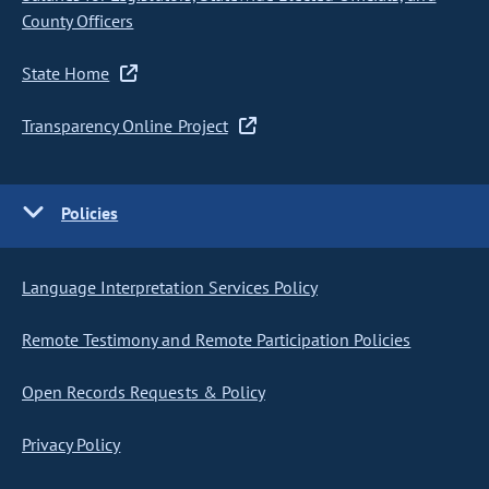
County Officers
State Home
Transparency Online Project
Policies
Language Interpretation Services Policy
Remote Testimony and Remote Participation Policies
Open Records Requests & Policy
Privacy Policy