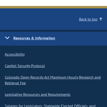
Back to top
Resources & Information
Accessibility
Capitol Security Protocol
Colorado Open Records Act Maximum Hourly Research and
Retrieval Fee
Legislative Resources and Requirements
Salaries for Legislators, Statewide Elected Officials, and