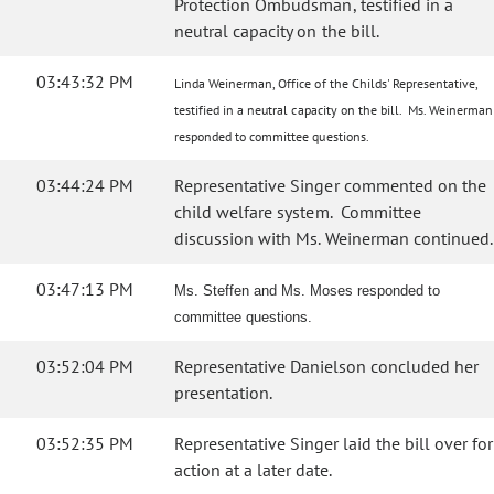
Protection Ombudsman, testified in a
neutral capacity on the bill.
03:43:32 PM
Linda Weinerman, Office of the Childs' Representative,
testified in a neutral capacity on the bill. Ms. Weinerman
responded to committee questions.
03:44:24 PM
Representative Singer commented on the
child welfare system. Committee
discussion with Ms. Weinerman continued.
03:47:13 PM
Ms. Steffen and Ms. Moses responded to
committee questions.
03:52:04 PM
Representative Danielson concluded her
presentation.
03:52:35 PM
Representative Singer laid the bill over for
action at a later date.