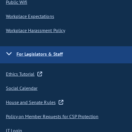
Public Wifi
Workplace Expectations
Workplace Harassment Policy
For Legislators & Staff
Ethics Tutorial
Social Calendar
House and Senate Rules
Policy on Member Requests for CSP Protection
IT Login