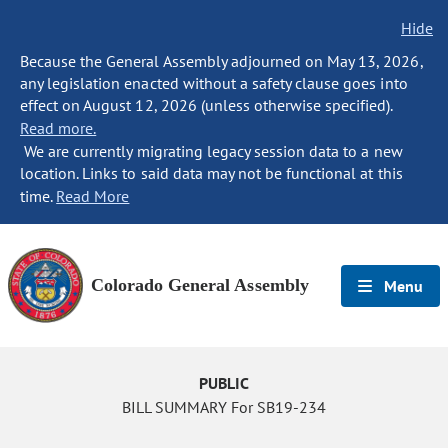
Hide
Because the General Assembly adjourned on May 13, 2026,
any legislation enacted without a safety clause goes into
effect on August 12, 2026 (unless otherwise specified).
Read more.
We are currently migrating legacy session data to a new
location. Links to said data may not be functional at this
time.
Read More
Colorado General Assembly
Menu
PUBLIC
BILL SUMMARY For SB19-234