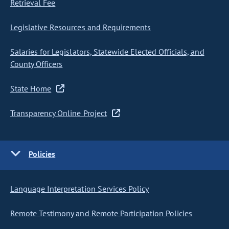
Retrieval Fee
Legislative Resources and Requirements
Salaries for Legislators, Statewide Elected Officials, and
County Officers
State Home
Transparency Online Project
Policies
Language Interpretation Services Policy
Remote Testimony and Remote Participation Policies