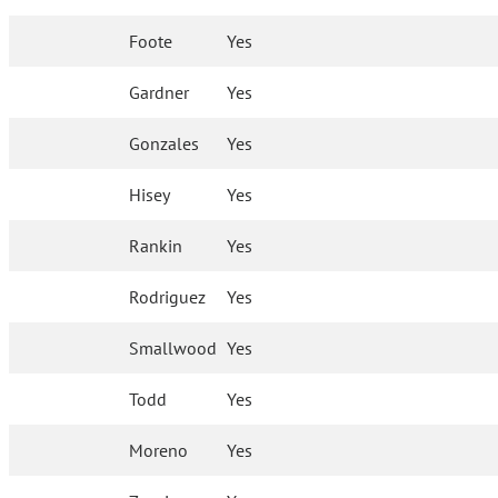
Foote
Yes
Gardner
Yes
Gonzales
Yes
Hisey
Yes
Rankin
Yes
Rodriguez
Yes
Smallwood
Yes
Todd
Yes
Moreno
Yes