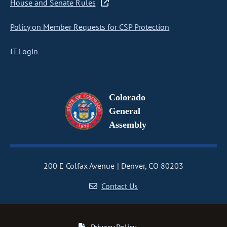
House and Senate Rules
Policy on Member Requests for CSP Protection
IT Login
Colorado
General
Assembly
200 E Colfax Avenue
Denver, CO 80203
Contact Us