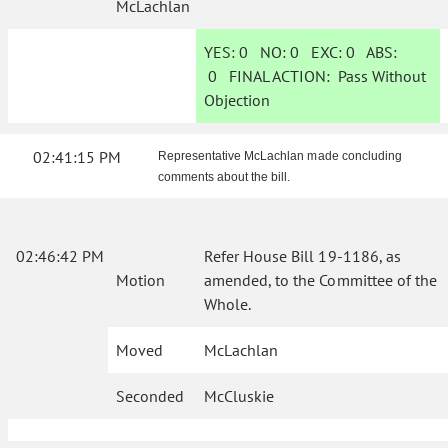
McLachlan
YES:
0
NO:
0
EXC:
0
ABS:
0
FINAL ACTION:
Pass Without
Objection
02:41:15 PM
Representative McLachlan made concluding
comments about the bill.
02:46:42 PM
Refer House Bill 19-1186, as
Motion
amended, to the Committee of the
Whole.
Moved
McLachlan
Seconded
McCluskie