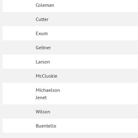
Coleman
Cutter
Exum
Geitner
Larson
McCluskie
Michaelson
Jenet
Wilson
Buentello