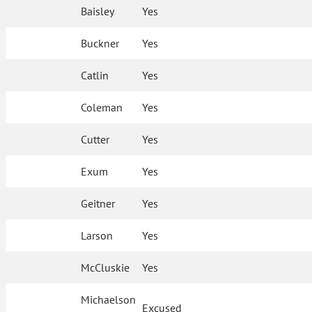
Baisley
Yes
Buckner
Yes
Catlin
Yes
Coleman
Yes
Cutter
Yes
Exum
Yes
Geitner
Yes
Larson
Yes
McCluskie
Yes
Michaelson
Excused