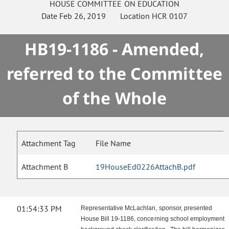
HOUSE
COMMITTEE ON
EDUCATION
Date
Feb 26, 2019
Location
HCR 0107
HB19-1186 - Amended,
referred to the Committee
of the Whole
Attachment Tag
File Name
Attachment B
19HouseEd0226AttachB.pdf
01:54:33 PM
Representative McLachlan, sponsor, presented
House Bill 19-1186, concerning school employment