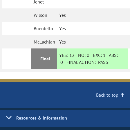
Jenet
Wilson
Yes
Buentello
Yes
McLachlan
Yes
YES:
12
NO:
0
EXC:
1
ABS:
Final
0
FINAL ACTION:
PASS
Back to top
Resources & Information