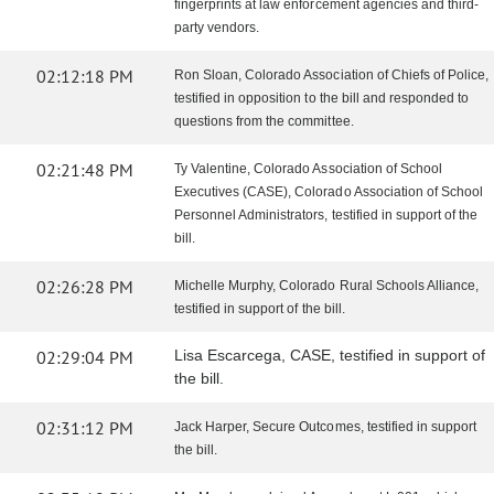
fingerprints at law enforcement agencies and third-
party vendors.
02:12:18 PM
Ron Sloan, Colorado Association of Chiefs of Police,
testified in opposition to the bill and responded to
questions from the committee.
02:21:48 PM
Ty Valentine, Colorado Association of School
Executives (CASE), Colorado Association of School
Personnel Administrators, testified in support of the
bill.
02:26:28 PM
Michelle Murphy, Colorado Rural Schools Alliance,
testified in support of the bill.
02:29:04 PM
Lisa Escarcega, CASE, testified in support of
the bill.
02:31:12 PM
Jack Harper, Secure Outcomes, testified in support
the bill.