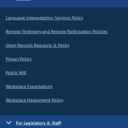
Language Interpretation Services Policy
Remote Testimony and Remote Participation Policies
Open Records Requests & Policy
Privacy Policy
Public Wifi
Workplace Expectations
Workplace Harassment Policy
For Legislators & Staff