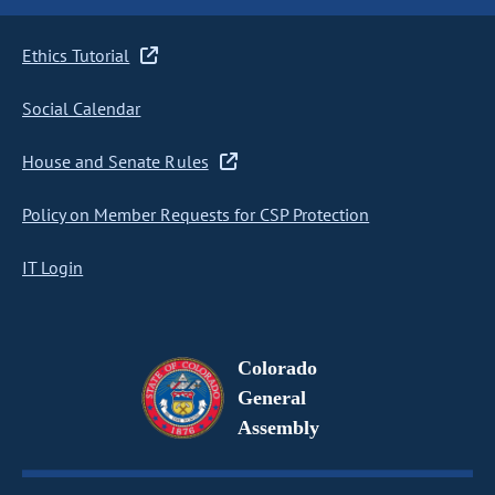
Ethics Tutorial
Social Calendar
House and Senate Rules
Policy on Member Requests for CSP Protection
IT Login
Colorado
General
Assembly