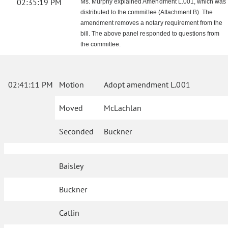
02:35:19 PM
Ms. Murphy explained Amendment L.001, which was
distributed to the committee (Attachment B). The
amendment removes a notary requirement from the
bill. The above panel responded to questions from
the committee.
02:41:11 PM
Motion
Adopt amendment L.001
Moved
McLachlan
Seconded
Buckner
Baisley
Buckner
Catlin