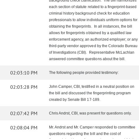
background check clarification. The bill harmonizes
each section of statute related to a fingerprint-based
criminal history background check for education
professionals to allow individuals uniform options for
obtaining the fingerprints. In all instances, the bill
allows for fingerprints obtained by a qualified law
enforcement agency, an authorized employer; or any
third-party vendor approved by the Colorado Bureau
of Investigations (CBI). Representative McLachlan
answered committee questions about the bill.
02:03:10 PM
The following people provided testimony:
02:03:28 PM
John Camper, CBI, testified in a neutral position on
the bill and discussed the fingerprinting program
created by Senate Bill 17-189.
02:07:42 PM
Chris Andrst, CBI, was present for questions only.
02:08:04 PM
Mr. Andrst and Mr. Camper responded to committee
questions regarding the bill and the cost of