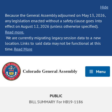
Hide
Because the General Assembly adjourned on May 13, 2026,
any legislation enacted without a safety clause goes into
effect on August 12, 2026 (unless otherwise specified).
Read more.
We are currently migrating legacy session data to a new
location. Links to said data may not be functional at this
time.
Read More
Colorado General Assembly
Menu
PUBLIC
BILL SUMMARY For HB19-1186