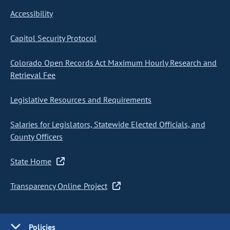
Accessibility
Capitol Security Protocol
Colorado Open Records Act Maximum Hourly Research and
Retrieval Fee
Legislative Resources and Requirements
Salaries for Legislators, Statewide Elected Officials, and
County Officers
State Home
Transparency Online Project
Policies