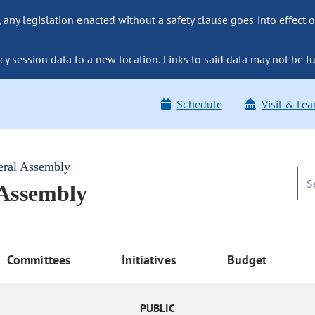
ny legislation enacted without a safety clause goes into effect o
y session data to a new location. Links to said data may not be fu
Schedule
Visit & Lea
eral Assembly
 Assembly
Committees
Initiatives
Budget
PUBLIC