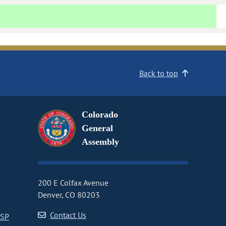
Back to top
Colorado
General
Assembly
200 E Colfax Avenue
Denver, CO 80203
Contact Us
CSP