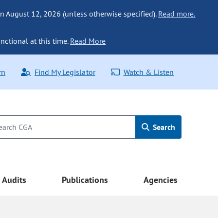
n August 12, 2026 (unless otherwise specified).
Read more.
nctional at this time.
Read More
rn
Find My Legislator
Watch & Listen
Search
Audits
Publications
Agencies