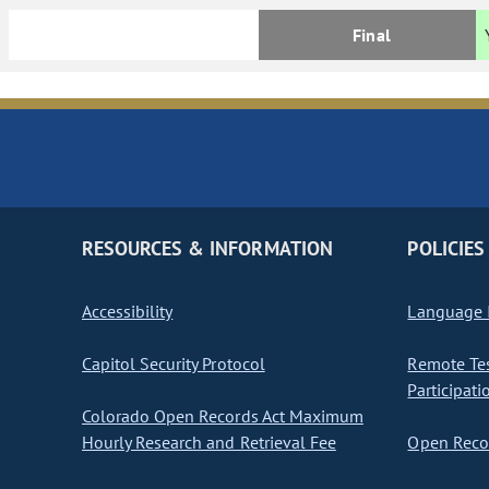
Final
RESOURCES & INFORMATION
POLICIES
Accessibility
Language I
Capitol Security Protocol
Remote Te
Participati
Colorado Open Records Act Maximum
Hourly Research and Retrieval Fee
Open Recor