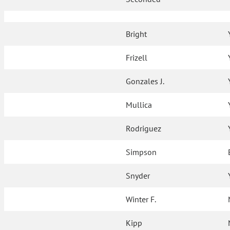
Bright
Frizell
Gonzales J.
Mullica
Rodriguez
Simpson
Snyder
Winter F.
Kipp