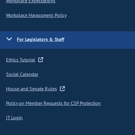
Workplace Expectations
Workplace Harassment Policy
For Legislators & Staff
Ethics Tutorial
Social Calendar
House and Senate Rules
Policy on Member Requests for CSP Protection
IT Login