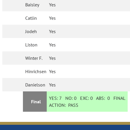
Baisley
Yes
Catlin
Yes
Jodeh
Yes
Liston
Yes
Winter F.
Yes
Hinrichsen
Yes
Danielson
Yes
YES:
7
NO:
0
EXC:
0
ABS:
0
FINAL
Final
ACTION:
PASS