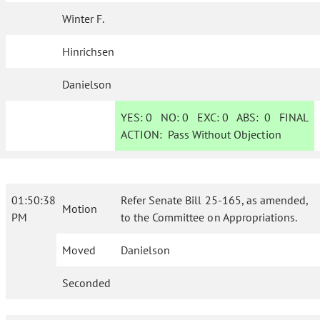
Winter F.
Hinrichsen
Danielson
YES:
0
NO:
0
EXC:
0
ABS:
0
FINAL
ACTION:
Pass Without Objection
01:50:38
Refer Senate Bill 25-165, as amended,
Motion
PM
to the Committee on Appropriations.
Moved
Danielson
Seconded