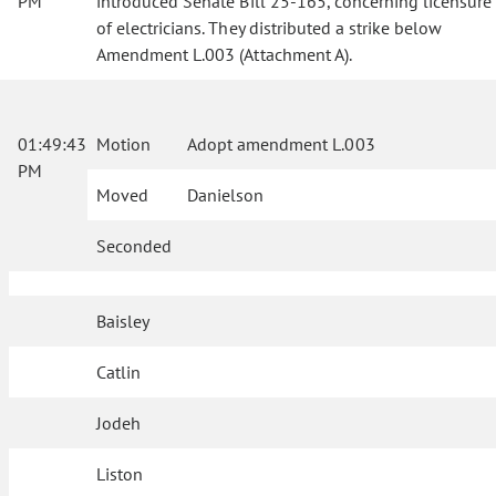
PM
introduced Senate Bill 25-165, concerning licensure
of electricians. They distributed a strike below
Amendment L.003 (Attachment A).
01:49:43
Motion
Adopt amendment L.003
PM
Moved
Danielson
Seconded
Baisley
Catlin
Jodeh
Liston