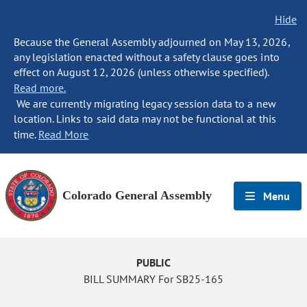
Hide
Because the General Assembly adjourned on May 13, 2026,
any legislation enacted without a safety clause goes into
effect on August 12, 2026 (unless otherwise specified).
Read more.
We are currently migrating legacy session data to a new
location. Links to said data may not be functional at this
time.
Read More
Colorado General Assembly
Menu
PUBLIC
BILL SUMMARY For SB25-165