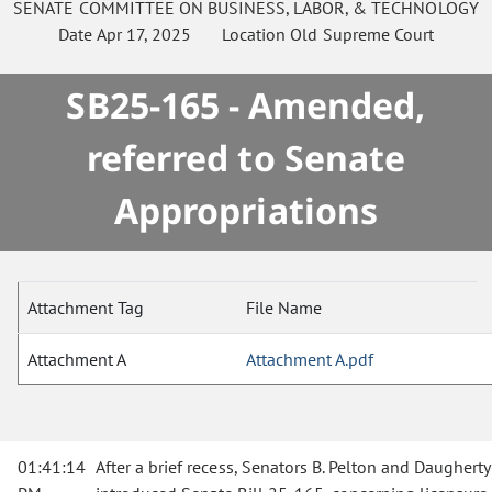
SENATE
COMMITTEE ON
BUSINESS, LABOR, & TECHNOLOGY
Date
Apr 17, 2025
Location
Old Supreme Court
SB25-165 - Amended,
referred to Senate
Appropriations
Attachment Tag
File Name
Attachment A
Attachment A.pdf
01:41:14
After a brief recess, Senators B. Pelton and Daugherty