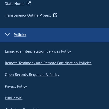
State Home
Transparency Online Project
Policies
Language Interpretation Services Policy
Remote Testimony and Remote Participation Policies
Open Records Requests & Policy
Privacy Policy
Public Wifi