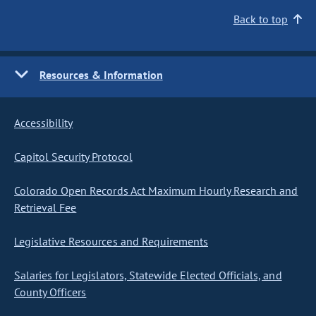
Back to top
Resources & Information
Accessibility
Capitol Security Protocol
Colorado Open Records Act Maximum Hourly Research and
Retrieval Fee
Legislative Resources and Requirements
Salaries for Legislators, Statewide Elected Officials, and
County Officers