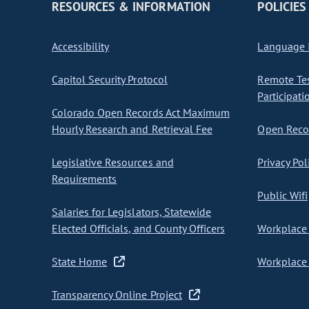
RESOURCES & INFORMATION
POLICIES
Accessibility
Language I
Capitol Security Protocol
Remote Te
Participati
Colorado Open Records Act Maximum
Hourly Research and Retrieval Fee
Open Recor
Legislative Resources and
Privacy Pol
Requirements
Public Wifi
Salaries for Legislators, Statewide
Elected Officials, and County Officers
Workplace 
State Home
Workplace 
Transparency Online Project