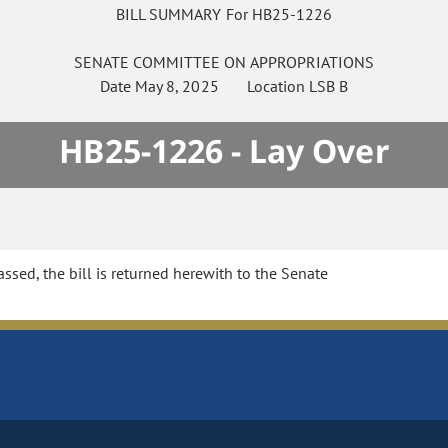
BILL SUMMARY For HB25-1226
SENATE
COMMITTEE ON
APPROPRIATIONS
Date
May 8, 2025
Location
LSB B
HB25-1226 - Lay Over
sed, the bill is returned herewith to the Senate