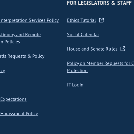
FOR LEGISLATORS & STAFF
nterpretation Services Policy
Ethics Tutorial
stimony and Remote
Social Calendar
on Policies
House and Senate Rules
ds Requests & Policy
Policy on Member Requests for 
icy
Protection
IT Login
Expectations
Harassment Policy