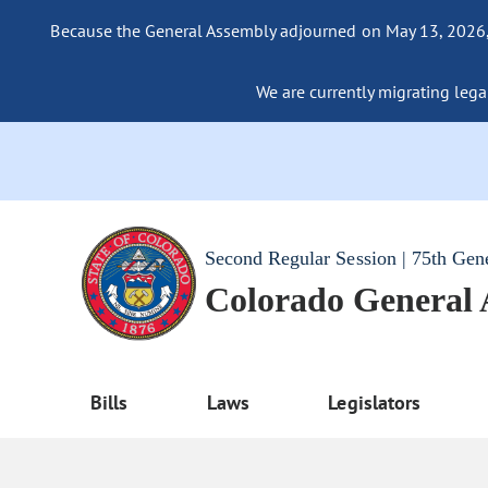
Because the General Assembly adjourned on May 13, 2026, a
We are currently migrating legac
Second Regular Session | 75th Gen
Colorado General
Bills
Laws
Legislators