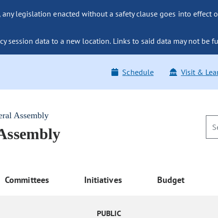
ny legislation enacted without a safety clause goes into effect o
y session data to a new location. Links to said data may not be fu
Schedule
Visit & Lea
eral Assembly
 Assembly
Committees
Initiatives
Budget
PUBLIC