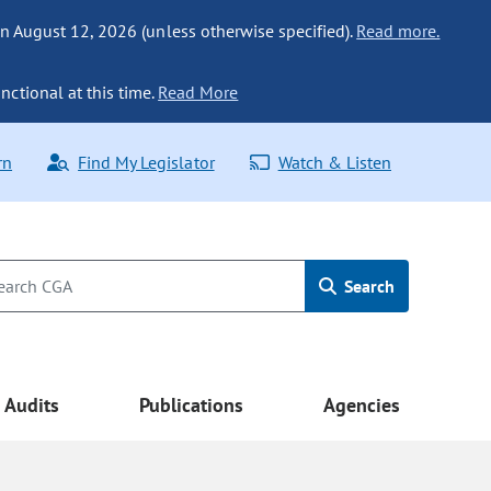
n August 12, 2026 (unless otherwise specified).
Read more.
nctional at this time.
Read More
rn
Find My Legislator
Watch & Listen
Search
Audits
Publications
Agencies