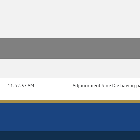
11:52:37 AM
Adjournment Sine Die having pas