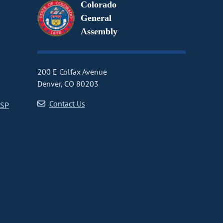
Colorado
General
Assembly
200 E Colfax Avenue
Denver, CO 80203
Contact Us
CSP