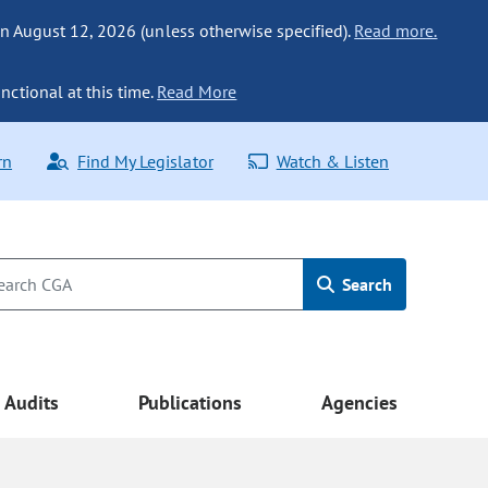
n August 12, 2026 (unless otherwise specified).
Read more.
nctional at this time.
Read More
rn
Find My Legislator
Watch & Listen
Search
Audits
Publications
Agencies