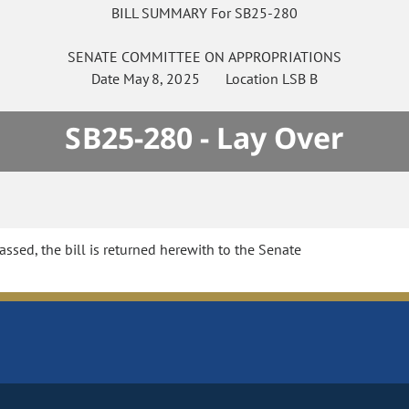
BILL SUMMARY For SB25-280
SENATE
COMMITTEE ON
APPROPRIATIONS
Date
May 8, 2025
Location
LSB B
SB25-280 - Lay Over
sed, the bill is returned herewith to the Senate