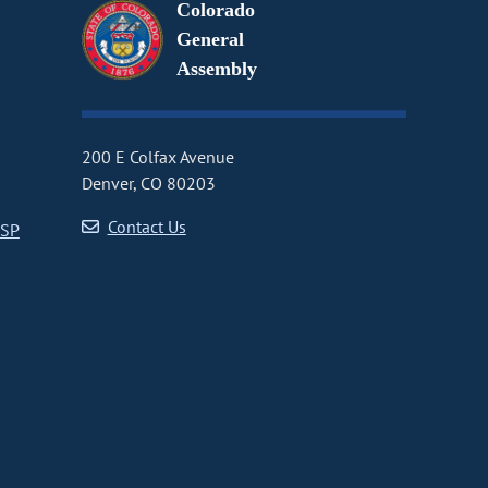
Colorado
General
Assembly
200 E Colfax Avenue
Denver, CO 80203
Contact Us
CSP