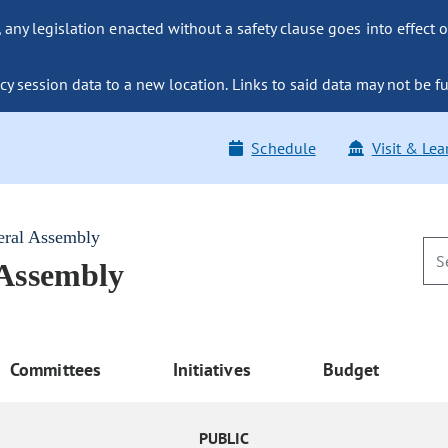
ny legislation enacted without a safety clause goes into effect o
y session data to a new location. Links to said data may not be fu
Schedule
Visit & Lea
eral Assembly
 Assembly
Committees
Initiatives
Budget
PUBLIC