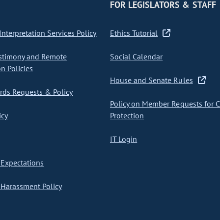
FOR LEGISLATORS & STAFF
nterpretation Services Policy
Ethics Tutorial
stimony and Remote
Social Calendar
on Policies
House and Senate Rules
ds Requests & Policy
Policy on Member Requests for 
icy
Protection
IT Login
Expectations
Harassment Policy