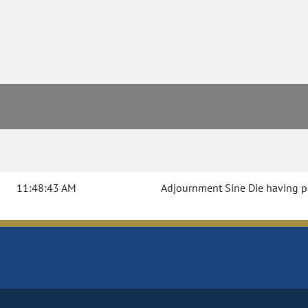
11:48:43 AM
Adjournment Sine Die having pas