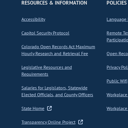
RESOURCES & INFORMATION
POLICIES
Accessibility
Language I
Capitol Security Protocol
Remote Te
Participati
Colorado Open Records Act Maximum
Hourly Research and Retrieval Fee
Open Recor
Legislative Resources and
Privacy Pol
Requirements
Public Wifi
Salaries for Legislators, Statewide
Elected Officials, and County Officers
Workplace 
State Home
Workplace 
Transparency Online Project