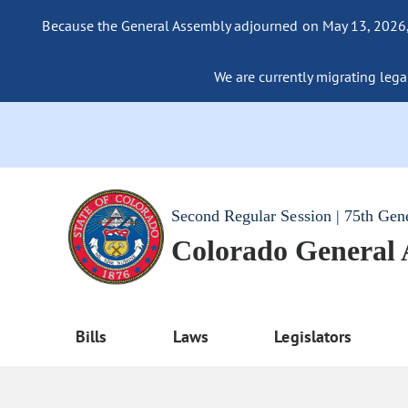
Because the General Assembly adjourned on May 13, 2026, a
We are currently migrating legac
Second Regular Session | 75th Gen
Colorado General
Bills
Laws
Legislators