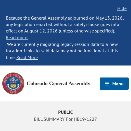
Hide
Because the General Assembly adjourned on May 13, 2026,
any legislation enacted without a safety clause goes into
effect on August 12, 2026 (unless otherwise specified).
Read more.
We are currently migrating legacy session data to a new
location. Links to said data may not be functional at this
time.
Read More
Colorado General Assembly
Menu
PUBLIC
BILL SUMMARY For HB19-1227