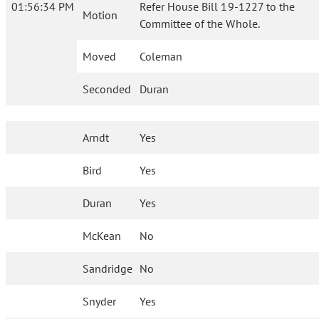
01:56:34 PM
Refer House Bill 19-1227 to the
Motion
Committee of the Whole.
Moved
Coleman
Seconded
Duran
Arndt
Yes
Bird
Yes
Duran
Yes
McKean
No
Sandridge
No
Snyder
Yes