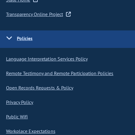
Transparency Online Project
Policies
Language Interpretation Services Policy
Remote Testimony and Remote Participation Policies
Open Records Requests & Policy
Privacy Policy
Public Wifi
Workplace Expectations