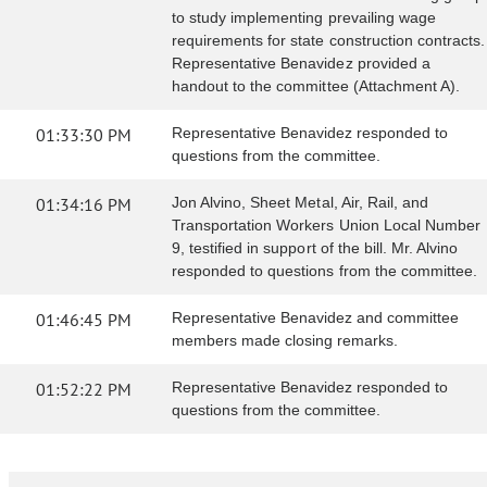
to study implementing prevailing wage
requirements for state construction contracts.
Representative Benavidez provided a
handout to the committee (Attachment A).
01:33:30 PM
Representative Benavidez responded to
questions from the committee.
01:34:16 PM
Jon Alvino, Sheet Metal, Air, Rail, and
Transportation Workers Union Local Number
9, testified in support of the bill. Mr. Alvino
responded to questions from the committee.
01:46:45 PM
Representative Benavidez and committee
members made closing remarks.
01:52:22 PM
Representative Benavidez responded to
questions from the committee.