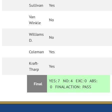
Sullivan
Yes
Van
No
Winkle
Williams
No
D.
Coleman
Yes
Kraft-
Yes
Tharp
YES:
7
NO:
4
EXC:
0
ABS:
Final
0
FINAL ACTION:
PASS