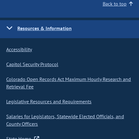
Back to top
Resources & Information
Accessibility
Capitol Security Protocol
Colorado Open Records Act Maximum Hourly Research and
Retrieval Fee
Legislative Resources and Requirements
Salaries for Legislators, Statewide Elected Officials, and
County Officers
State Home