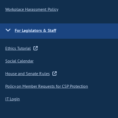
Workplace Harassment Policy
For Legislators & Staff
Ethics Tutorial
Social Calendar
House and Senate Rules
Policy on Member Requests for CSP Protection
IT Login