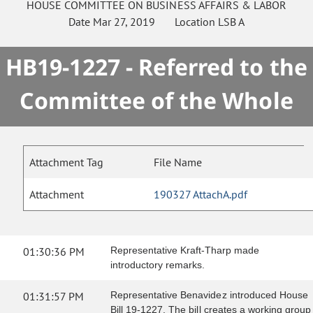
HOUSE
COMMITTEE ON
BUSINESS AFFAIRS & LABOR
Date
Mar 27, 2019
Location
LSB A
HB19-1227 - Referred to the
Committee of the Whole
Attachment Tag
File Name
Attachment
190327 AttachA.pdf
01:30:36 PM
Representative Kraft-Tharp made
introductory remarks.
01:31:57 PM
Representative Benavidez introduced House
Bill 19-1227. The bill creates a working group