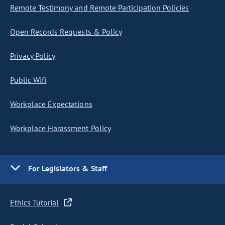
Remote Testimony and Remote Participation Policies
Open Records Requests & Policy
Privacy Policy
Public Wifi
Workplace Expectations
Workplace Harassment Policy
For Legislators & Staff
Ethics Tutorial