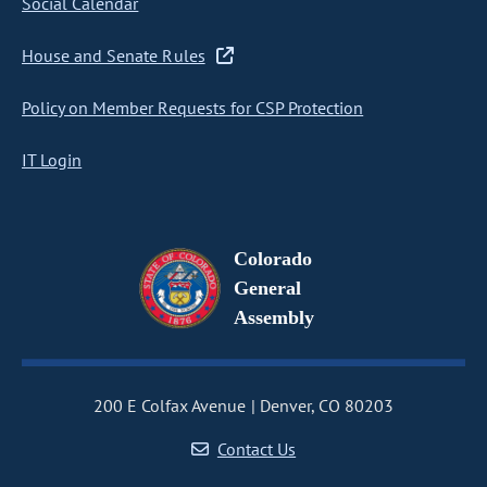
Social Calendar
House and Senate Rules
Policy on Member Requests for CSP Protection
IT Login
Colorado
General
Assembly
200 E Colfax Avenue
Denver, CO 80203
Contact Us