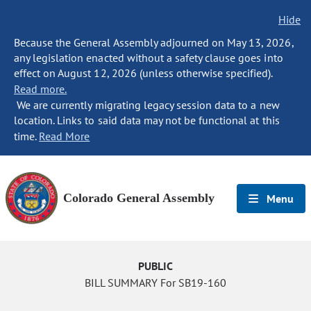
Hide
Because the General Assembly adjourned on May 13, 2026,
any legislation enacted without a safety clause goes into
effect on August 12, 2026 (unless otherwise specified).
Read more.
We are currently migrating legacy session data to a new
location. Links to said data may not be functional at this
time.
Read More
Colorado General Assembly
Menu
PUBLIC
BILL SUMMARY For SB19-160