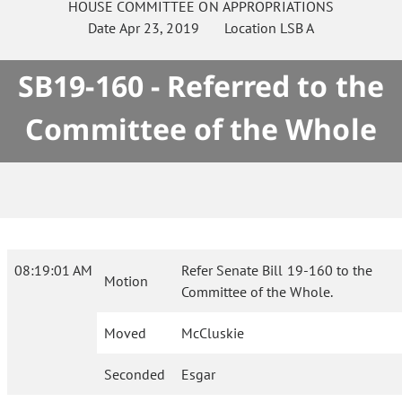
HOUSE
COMMITTEE ON
APPROPRIATIONS
Date
Apr 23, 2019
Location
LSB A
SB19-160 - Referred to the
Committee of the Whole
08:19:01 AM
Refer Senate Bill 19-160 to the
Motion
Committee of the Whole.
Moved
McCluskie
Seconded
Esgar