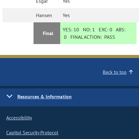
Esgar
Yes
Hansen
Yes
YES:
10
NO:
1
EXC:
0
ABS:
Final
0
FINAL ACTION:
PASS
Back to top
Resources & Information
Accessibility
Capitol Security Protocol