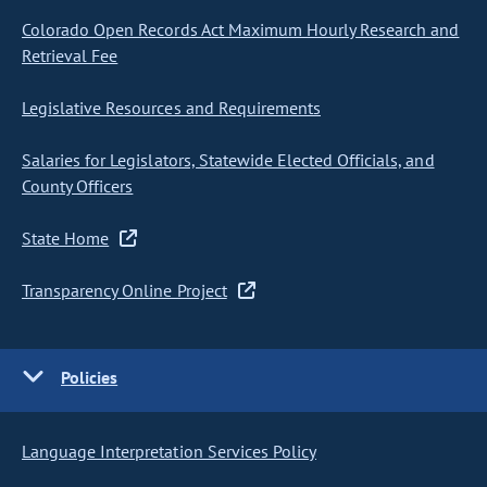
Colorado Open Records Act Maximum Hourly Research and
Retrieval Fee
Legislative Resources and Requirements
Salaries for Legislators, Statewide Elected Officials, and
County Officers
State Home
Transparency Online Project
Policies
Language Interpretation Services Policy