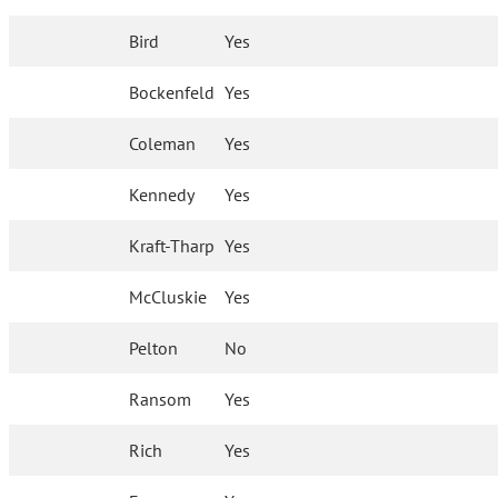
Bird
Yes
Bockenfeld
Yes
Coleman
Yes
Kennedy
Yes
Kraft-Tharp
Yes
McCluskie
Yes
Pelton
No
Ransom
Yes
Rich
Yes