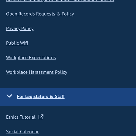
Open Records Requests & Policy
Privacy Policy
Public Wifi
Workplace Expectations
Workplace Harassment Policy
For Legislators & Staff
Ethics Tutorial
Social Calendar