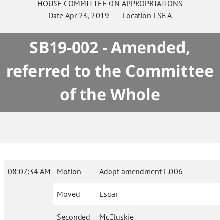
HOUSE
COMMITTEE ON
APPROPRIATIONS
Date
Apr 23, 2019
Location
LSB A
SB19-002 - Amended,
referred to the Committee
of the Whole
08:07:34 AM
Motion
Adopt amendment L.006
Moved
Esgar
Seconded
McCluskie