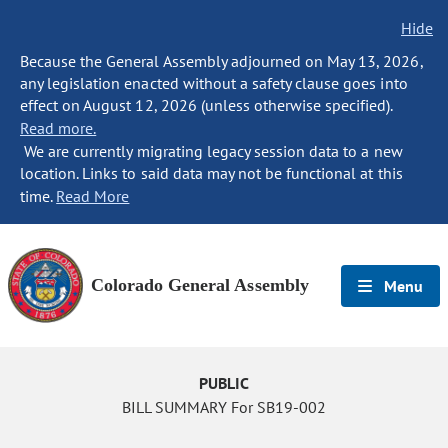
Hide
Because the General Assembly adjourned on May 13, 2026,
any legislation enacted without a safety clause goes into
effect on August 12, 2026 (unless otherwise specified).
Read more.
We are currently migrating legacy session data to a new
location. Links to said data may not be functional at this
time.
Read More
Colorado General Assembly
Menu
PUBLIC
BILL SUMMARY For SB19-002