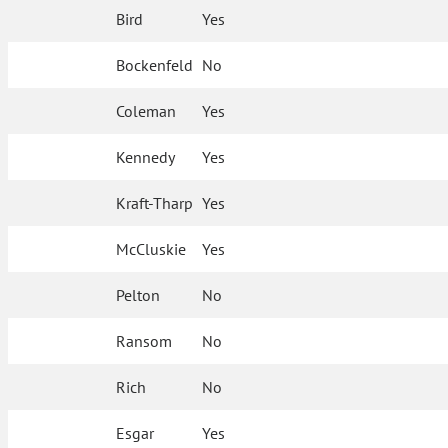
Bird
Yes
Bockenfeld
No
Coleman
Yes
Kennedy
Yes
Kraft-Tharp
Yes
McCluskie
Yes
Pelton
No
Ransom
No
Rich
No
Esgar
Yes