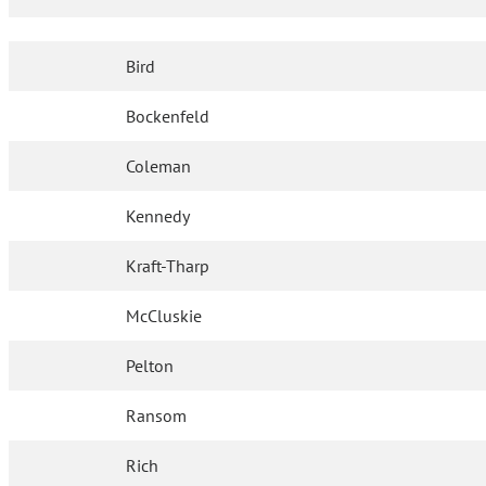
Bird
Bockenfeld
Coleman
Kennedy
Kraft-Tharp
McCluskie
Pelton
Ransom
Rich