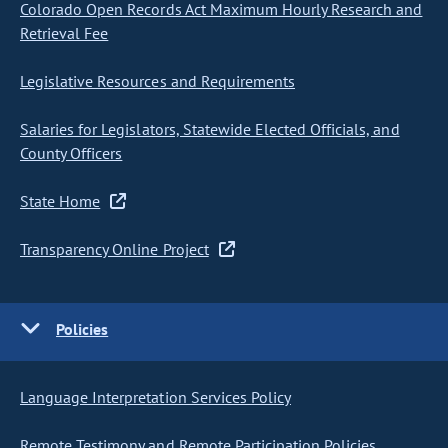
Colorado Open Records Act Maximum Hourly Research and
Retrieval Fee
Legislative Resources and Requirements
Salaries for Legislators, Statewide Elected Officials, and
County Officers
State Home
Transparency Online Project
Policies
Language Interpretation Services Policy
Remote Testimony and Remote Participation Policies