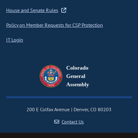
House and Senate Rules
Policy on Member Requests for CSP Protection
IT Login
Colorado
General
Assembly
200 E Colfax Avenue
Denver, CO 80203
Contact Us