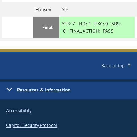
Hansen
Yes
YES:
7
NO:
4
EXC:
0
ABS:
Final
0
FINAL ACTION:
PASS
Back to top
Resources & Information
Accessibility
Capitol Security Protocol