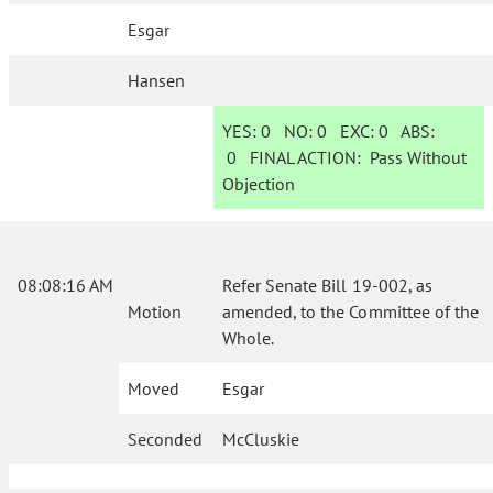
Esgar
Hansen
YES:
0
NO:
0
EXC:
0
ABS:
0
FINAL ACTION:
Pass Without
Objection
08:08:16 AM
Refer Senate Bill 19-002, as
Motion
amended, to the Committee of the
Whole.
Moved
Esgar
Seconded
McCluskie