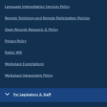
Language Interpretation Services Policy
Remote Testimony and Remote Participation Policies
Open Records Requests & Policy
Privacy Policy
Public Wifi
Workplace Expectations
Workplace Harassment Policy
For Legislators & Staff