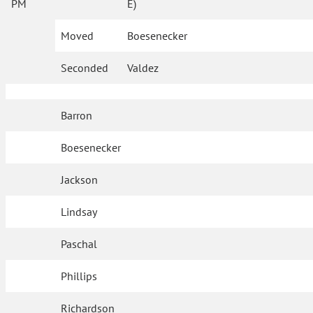
PM
E)
Moved
Boesenecker
Seconded
Valdez
Barron
Boesenecker
Jackson
Lindsay
Paschal
Phillips
Richardson