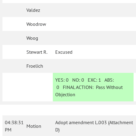
Valdez
Woodrow
Woog
Stewart R.
Excused
Froelich
YES:
0
NO:
0
EXC:
1
ABS:
0
FINAL ACTION:
Pass Without
Objection
04:38:31
Adopt amendment L.003 (Attachment
Motion
PM
D)