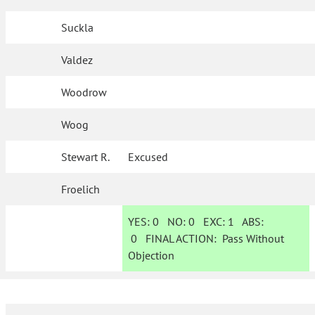
Suckla
Valdez
Woodrow
Woog
Stewart R.
Excused
Froelich
YES:
0
NO:
0
EXC:
1
ABS:
0
FINAL ACTION:
Pass Without
Objection