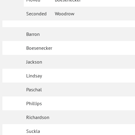
Seconded
Woodrow
Barron
Boesenecker
Jackson
Lindsay
Paschal
Phillips
Richardson
Suckla