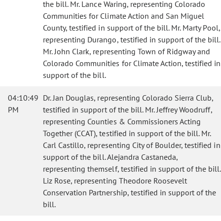
the bill. Mr. Lance Waring, representing Colorado
Communities for Climate Action and San Miguel
County, testified in support of the bill. Mr. Marty Pool,
representing Durango, testified in support of the bill.
Mr. John Clark, representing Town of Ridgway and
Colorado Communities for Climate Action, testified in
support of the bill.
04:10:49
Dr. Jan Douglas, representing Colorado Sierra Club,
PM
testified in support of the bill. Mr. Jeffrey Woodruff,
representing Counties & Commissioners Acting
Together (CCAT), testified in support of the bill. Mr.
Carl Castillo, representing City of Boulder, testified in
support of the bill. Alejandra Castaneda,
representing themself, testified in support of the bill.
Liz Rose, representing Theodore Roosevelt
Conservation Partnership, testified in support of the
bill.