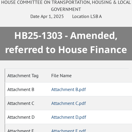
HOUSE
COMMITTEE ON
TRANSPORTATION, HOUSING & LOCAL
GOVERNMENT
Date
Apr 1, 2025
Location
LSB A
HB25-1303 - Amended,
referred to House Finance
Attachment Tag
File Name
Attachment B
Attachment B.pdf
Attachment C
Attachment C.pdf
Attachment D
Attachment D.pdf
Attachment E
Attachment E.pdf