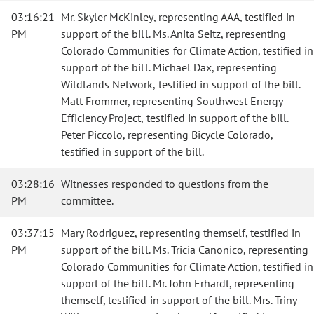
03:16:21
Mr. Skyler McKinley, representing AAA, testified in
PM
support of the bill. Ms. Anita Seitz, representing
Colorado Communities for Climate Action, testified in
support of the bill. Michael Dax, representing
Wildlands Network, testified in support of the bill.
Matt Frommer, representing Southwest Energy
Efficiency Project, testified in support of the bill.
Peter Piccolo, representing Bicycle Colorado,
testified in support of the bill.
03:28:16
Witnesses responded to questions from the
PM
committee.
03:37:15
Mary Rodriguez, representing themself, testified in
PM
support of the bill. Ms. Tricia Canonico, representing
Colorado Communities for Climate Action, testified in
support of the bill. Mr. John Erhardt, representing
themself, testified in support of the bill. Mrs. Triny