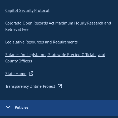
Capitol Security Protocol
Colorado Open Records Act Maximum Hourly Research and
Retrieval Fee
Legislative Resources and Requirements
Salaries for Legislators, Statewide Elected Officials, and
County Officers
State Home
Transparency Online Project
Policies