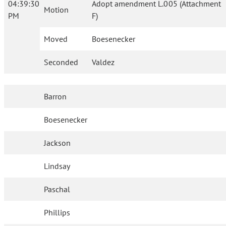
04:39:30
Adopt amendment L.005 (Attachment
Motion
PM
F)
Moved
Boesenecker
Seconded
Valdez
Barron
Boesenecker
Jackson
Lindsay
Paschal
Phillips