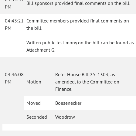
Bill sponsors provided final comments on the bill.
PM
04:43:21
Committee members provided final comments on
PM
the bill.
Written public testimony on the bill can be found as
Attachment G.
04:46:08
Refer House Bill 25-1303, as
PM
Motion
amended, to the Committee on
Finance.
Moved
Boesenecker
Seconded
Woodrow