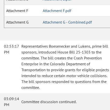
Attachment F
Attachment F.pdf
Attachment G
Attachment G - Combined.pdf
02:53:17
Representatives Boesenecker and Lukens, prime bill
PM
sponsors, introduced House Bill 25-1303 to the
committee. The bill creates the Crash Prevention
Enterprise in the Colorado Department of
Transportation to provide grants for eligible projects
intended to reduce certain motor vehicle collisions.
The bill sponsors responded to questions from the
committee.
03:09:14
Committee discussion continued.
PM