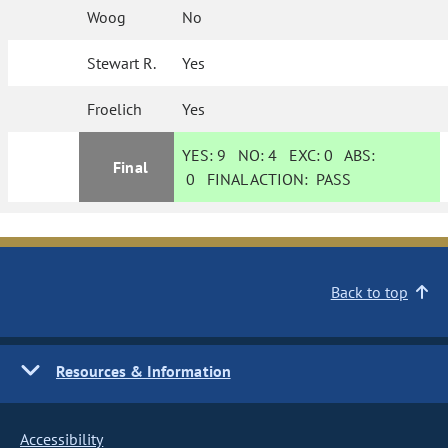
Woog
No
Stewart R.
Yes
Froelich
Yes
YES:
9
NO:
4
EXC:
0
ABS:
Final
0
FINAL ACTION:
PASS
Back to top
Resources & Information
Accessibility