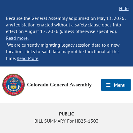
Hide
Because the General Assembly adjourned on May 13, 2026,
any legislation enacted without a safety clause goes into
effect on August 12, 2026 (unless otherwise specified).
Read more.
We are currently migrating legacy session data to a new
location. Links to said data may not be functional at this
time.
Read More
Colorado General Assembly
Menu
PUBLIC
BILL SUMMARY For HB25-1303