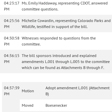
04:23:17
Ms. Emily Haddaway, representing CDOT, answered
PM
committee questions.
04:25:56
Michelle Cowardin, representing Colorado Parks and
PM
Wildlife, testified in support of the bill.
04:30:58
Witnesses responded to questions from the
PM
committee.
04:36:15
The bill sponsors introduced and explained
PM
amendments L.001 through L.005 to the committee
which can be found as Attachments B through F.
04:37:39
Adopt amendment L.001 (Attachment
Motion
PM
B)
Moved
Boesenecker