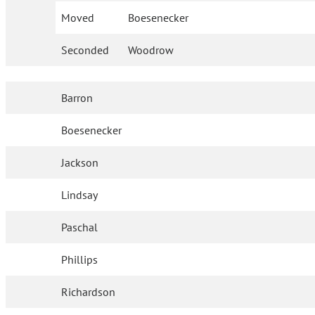
Moved
Boesenecker
Seconded
Woodrow
Barron
Boesenecker
Jackson
Lindsay
Paschal
Phillips
Richardson