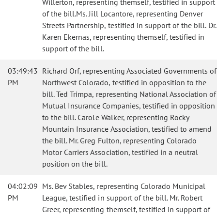
Willerton, representing themself, testified in support
of the bill.Ms. Jill Locantore, representing Denver
Streets Partnership, testified in support of the bill. Dr.
Karen Ekernas, representing themself, testified in
support of the bill.
03:49:43
Richard Orf, representing Associated Governments of
PM
Northwest Colorado, testified in opposition to the
bill. Ted Trimpa, representing National Association of
Mutual Insurance Companies, testified in opposition
to the bill. Carole Walker, representing Rocky
Mountain Insurance Association, testified to amend
the bill. Mr. Greg Fulton, representing Colorado
Motor Carriers Association, testified in a neutral
position on the bill.
04:02:09
Ms. Bev Stables, representing Colorado Municipal
PM
League, testified in support of the bill. Mr. Robert
Greer, representing themself, testified in support of