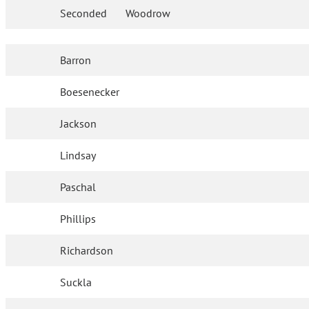
Seconded
Woodrow
Barron
Boesenecker
Jackson
Lindsay
Paschal
Phillips
Richardson
Suckla