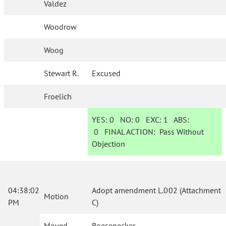
Valdez
Woodrow
Woog
Stewart R.
Excused
Froelich
YES:
0
NO:
0
EXC:
1
ABS:
0
FINAL ACTION:
Pass Without
Objection
04:38:02
Adopt amendment L.002 (Attachment
Motion
PM
C)
Moved
Boesenecker