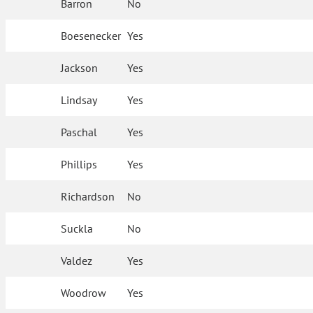
Barron
No
Boesenecker
Yes
Jackson
Yes
Lindsay
Yes
Paschal
Yes
Phillips
Yes
Richardson
No
Suckla
No
Valdez
Yes
Woodrow
Yes