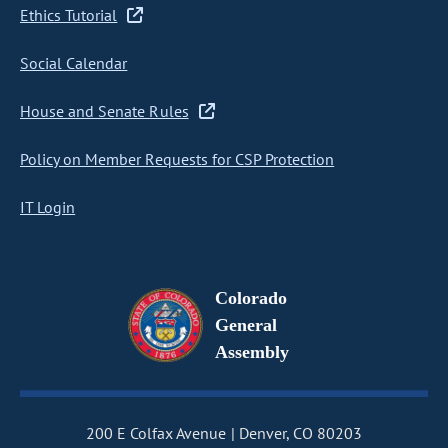
Ethics Tutorial
Social Calendar
House and Senate Rules
Policy on Member Requests for CSP Protection
IT Login
Colorado
General
Assembly
200 E Colfax Avenue
Denver, CO 80203