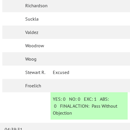
Richardson
Suckla
Valdez
Woodrow
Woog
Stewart R.
Excused
Froelich
YES:
0
NO:
0
EXC:
1
ABS:
0
FINAL ACTION:
Pass Without
Objection
04:39:31