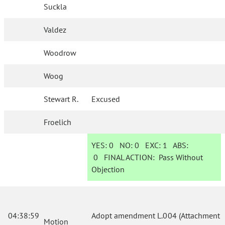
Suckla
Valdez
Woodrow
Woog
Stewart R.
Excused
Froelich
YES:
0
NO:
0
EXC:
1
ABS:
0
FINAL ACTION:
Pass Without
Objection
04:38:59
Adopt amendment L.004 (Attachment
Motion