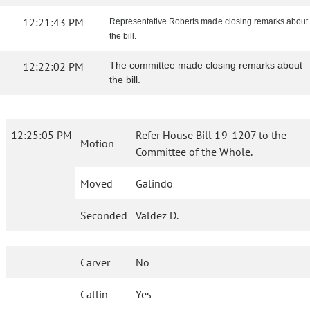
12:21:43 PM
Representative Roberts made closing remarks about
the bill.
12:22:02 PM
The committee made closing remarks about
the bill.
12:25:05 PM
Refer House Bill 19-1207 to the
Motion
Committee of the Whole.
Moved
Galindo
Seconded
Valdez D.
Carver
No
Catlin
Yes