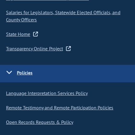
Salaries for Legislators, Statewide Elected Officials, and
County Officers
State Home
Transparency Online Project
Policies
Language Interpretation Services Policy
Remote Testimony and Remote Participation Policies
Open Records Requests & Policy