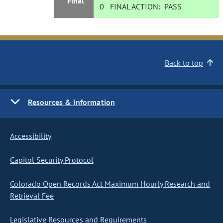
Final
0
FINAL ACTION:
PASS
Back to top
Resources & Information
Accessibility
Capitol Security Protocol
Colorado Open Records Act Maximum Hourly Research and
Retrieval Fee
Legislative Resources and Requirements