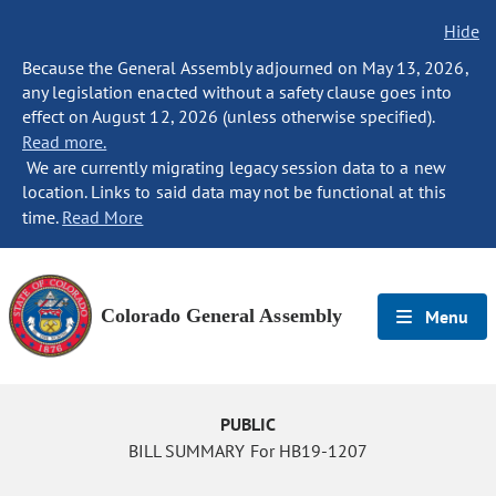
Hide
Because the General Assembly adjourned on May 13, 2026,
any legislation enacted without a safety clause goes into
effect on August 12, 2026 (unless otherwise specified).
Read more.
We are currently migrating legacy session data to a new
location. Links to said data may not be functional at this
time.
Read More
Colorado General Assembly
Menu
PUBLIC
BILL SUMMARY For HB19-1207