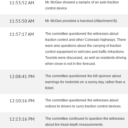
11:53:52 AM
Mr. McGee showed a sample of an auto traction
control device.
11:55:50 AM
Mr. McGee provided a handout (Attachment B).
11:57:17 AM
The committee questioned the witnesses about
traction control and other Colorado highways. There
were also questions about the carrying of traction
control equipment in vehicles and traffic infractions.
Tourists were discussed, as well as residents driving
when snow is not in the forecast.
12:08:41 PM
The committee questioned the bill sponsor about
warnings for motorists on a sunny day, rather than a
ticket.
12:10:16 PM
The committee questioned the witnesses about
notices to drivers to carry traction control devices.
12:13:16 PM
The committee continued to question the witnesses
about tire tread depth measurements.