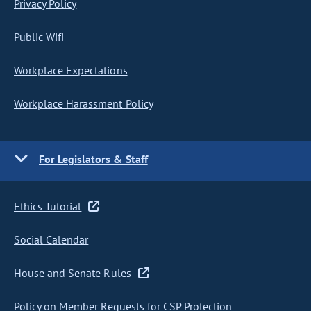
Privacy Policy
Public Wifi
Workplace Expectations
Workplace Harassment Policy
For Legislators & Staff
Ethics Tutorial
Social Calendar
House and Senate Rules
Policy on Member Requests for CSP Protection