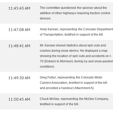
11:45:43 AM
The committee questioned the sponsor about the
addition of other highways requiring traction control
devices.
11:47:08 AM
Andy Karsian, representing the Colorado Department
of Transportation, testified in support of the bill.
11:48:41 AM
Mr. Karsian shared statistics about spin outs and
crashes during snow storms. He displayed a map
showing the location of spin outs and accidents on I-
70 (Dotsero to Morrison) during icy and snow-packed
conditions.
11:49:30 AM
Greg Fulton, representing the Colorado Motor
Carriers Association, testified in support of the bill
and provided a handout (Attachment A).
11:50:45 AM
Chuck McGee, representing the McGee Company,
testified in support of the bill.