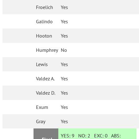
Froelich
Yes
Galindo
Yes
Hooton
Yes
Humphrey
No
Lewis
Yes
Valdez A.
Yes
Valdez D.
Yes
Exum
Yes
Gray
Yes
YES:
9
NO:
2
EXC:
0
ABS: