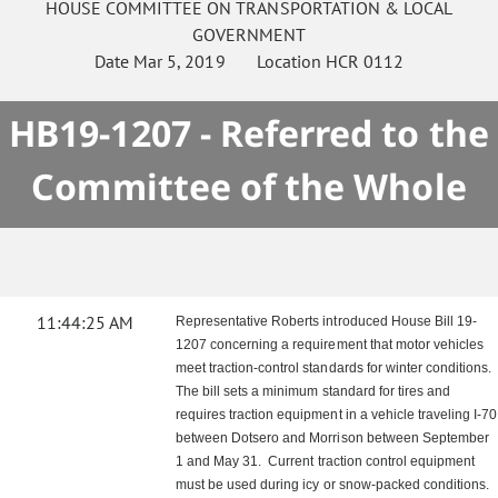
HOUSE
COMMITTEE ON
TRANSPORTATION & LOCAL
GOVERNMENT
Date
Mar 5, 2019
Location
HCR 0112
HB19-1207 - Referred to the
Committee of the Whole
11:44:25 AM
Representative Roberts introduced House Bill 19-
1207 concerning a requirement that motor vehicles
meet traction-control standards for winter conditions.
The bill sets a minimum standard for tires and
requires traction equipment in a vehicle traveling I-70
between Dotsero and Morrison between September
1 and May 31. Current traction control equipment
must be used during icy or snow-packed conditions.