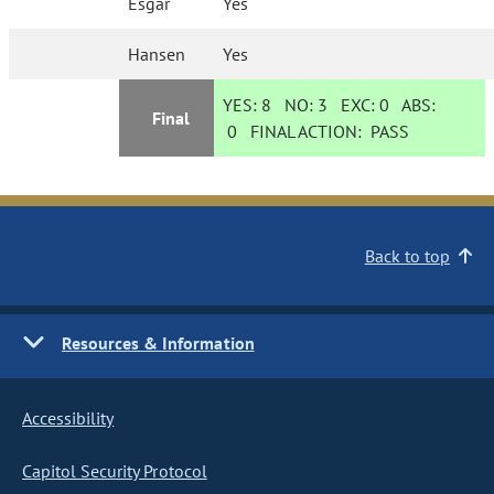
Esgar
Yes
Hansen
Yes
YES:
8
NO:
3
EXC:
0
ABS:
Final
0
FINAL ACTION:
PASS
Back to top
Resources & Information
Accessibility
Capitol Security Protocol