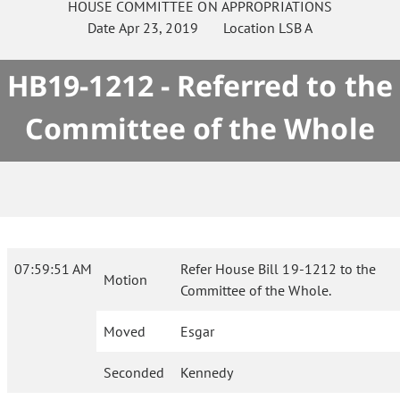
HOUSE
COMMITTEE ON
APPROPRIATIONS
Date
Apr 23, 2019
Location
LSB A
HB19-1212 - Referred to the
Committee of the Whole
07:59:51 AM
Refer House Bill 19-1212 to the
Motion
Committee of the Whole.
Moved
Esgar
Seconded
Kennedy