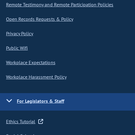
Remote Testimony and Remote Participation Policies
Open Records Requests & Policy
Privacy Policy
Public Wifi
Workplace Expectations
Workplace Harassment Policy
For Legislators & Staff
Ethics Tutorial