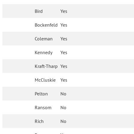
Bird
Yes
Bockenfeld
Yes
Coleman
Yes
Kennedy
Yes
Kraft-Tharp
Yes
McCluskie
Yes
Pelton
No
Ransom
No
Rich
No