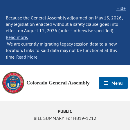
Hide
Because the General Assembly adjourned on May 13, 2026,
any legislation enacted without a safety clause goes into
effect on August 12, 2026 (unless otherwise specified).
Read more.
We are currently migrating legacy session data to a new
location. Links to said data may not be functional at this
time.
Read More
Colorado General Assembly
Menu
PUBLIC
BILL SUMMARY For HB19-1212