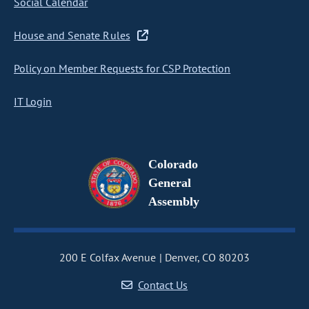
Social Calendar
House and Senate Rules
Policy on Member Requests for CSP Protection
IT Login
Colorado
General
Assembly
200 E Colfax Avenue
Denver, CO 80203
Contact Us