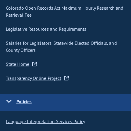
Colorado Open Records Act Maximum Hourly Research and
Retrieval Fee
Legislative Resources and Requirements
Salaries for Legislators, Statewide Elected Officials, and
County Officers
State Home
Transparency Online Project
Policies
Language Interpretation Services Policy