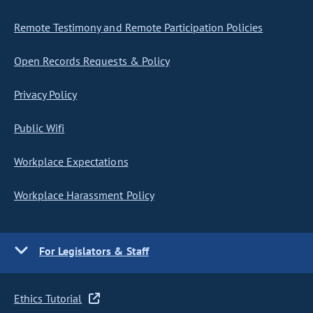
Remote Testimony and Remote Participation Policies
Open Records Requests & Policy
Privacy Policy
Public Wifi
Workplace Expectations
Workplace Harassment Policy
For Legislators & Staff
Ethics Tutorial