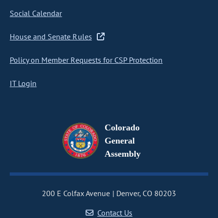
Social Calendar
House and Senate Rules
Policy on Member Requests for CSP Protection
IT Login
Colorado
General
Assembly
200 E Colfax Avenue
Denver, CO 80203
Contact Us