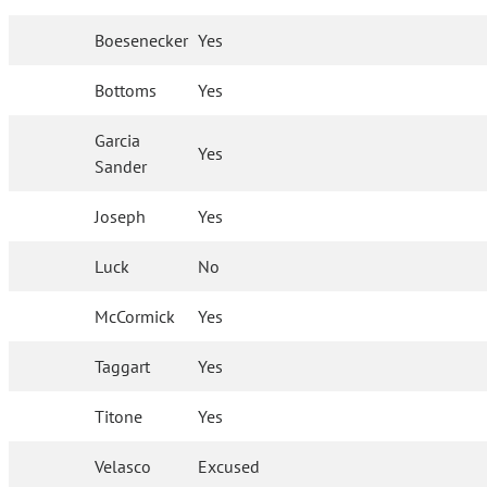
Boesenecker
Yes
Bottoms
Yes
Garcia
Yes
Sander
Joseph
Yes
Luck
No
McCormick
Yes
Taggart
Yes
Titone
Yes
Velasco
Excused