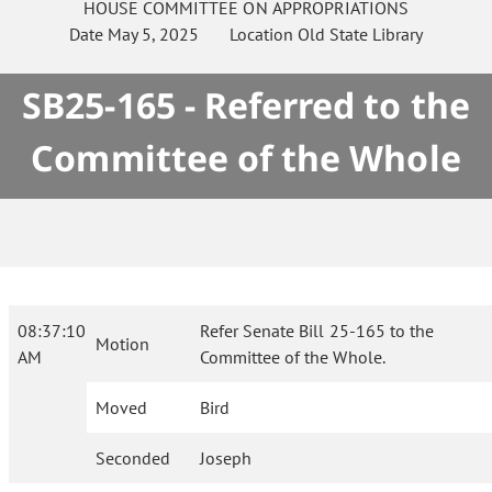
HOUSE
COMMITTEE ON
APPROPRIATIONS
Date
May 5, 2025
Location
Old State Library
SB25-165 - Referred to the
Committee of the Whole
08:37:10
Refer Senate Bill 25-165 to the
Motion
AM
Committee of the Whole.
Moved
Bird
Seconded
Joseph