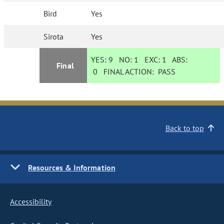
Bird
Yes
Sirota
Yes
YES:
9
NO:
1
EXC:
1
ABS:
Final
0
FINAL ACTION:
PASS
Back to top
Resources & Information
Accessibility