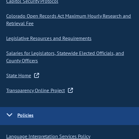
Capitol Security Protocol
Colorado Open Records Act Maximum Hourly Research and
Retrieval Fee
Legislative Resources and Requirements
Salaries for Legislators, Statewide Elected Officials, and
County Officers
State Home
Transparency Online Project
Policies
Language Interpretation Services Policy