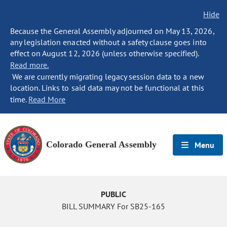
Hide
Because the General Assembly adjourned on May 13, 2026,
any legislation enacted without a safety clause goes into
effect on August 12, 2026 (unless otherwise specified).
Read more.
We are currently migrating legacy session data to a new
location. Links to said data may not be functional at this
time.
Read More
Colorado General Assembly
Menu
PUBLIC
BILL SUMMARY For SB25-165