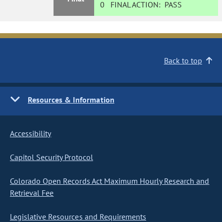
0
FINAL ACTION:
PASS
Back to top
Resources & Information
Accessibility
Capitol Security Protocol
Colorado Open Records Act Maximum Hourly Research and
Retrieval Fee
Legislative Resources and Requirements