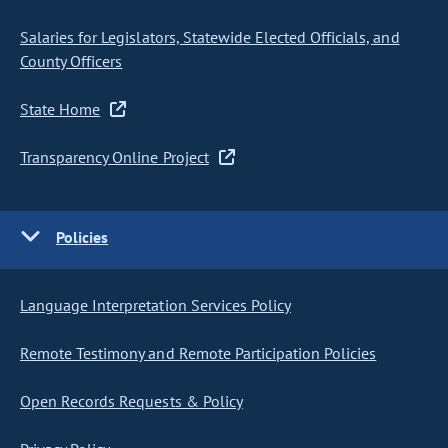
Salaries for Legislators, Statewide Elected Officials, and
County Officers
State Home
Transparency Online Project
Policies
Language Interpretation Services Policy
Remote Testimony and Remote Participation Policies
Open Records Requests & Policy