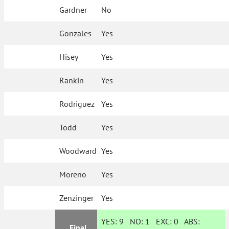
Gardner
No
Gonzales
Yes
Hisey
Yes
Rankin
Yes
Rodriguez
Yes
Todd
Yes
Woodward
Yes
Moreno
Yes
Zenzinger
Yes
YES:
9
NO:
1
EXC:
0
ABS:
Final