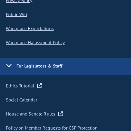
Privacy Policy
Public Wifi
Workplace Expectations
Workplace Harassment Policy
For Legislators & Staff
Ethics Tutorial
Social Calendar
House and Senate Rules
Policy on Member Requests for CSP Protection