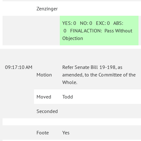
Zenzinger
YES:
0
NO:
0
EXC:
0
ABS:
0
FINAL ACTION:
Pass Without
Objection
09:17:10 AM
Refer Senate Bill 19-198, as
Motion
amended, to the Committee of the
Whole.
Moved
Todd
Seconded
Foote
Yes