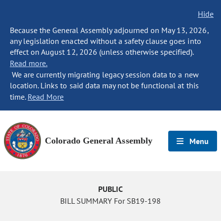
Hide
Because the General Assembly adjourned on May 13, 2026,
any legislation enacted without a safety clause goes into
effect on August 12, 2026 (unless otherwise specified).
Read more.
We are currently migrating legacy session data to a new
location. Links to said data may not be functional at this
time.
Read More
Colorado General Assembly
Menu
PUBLIC
BILL SUMMARY For SB19-198