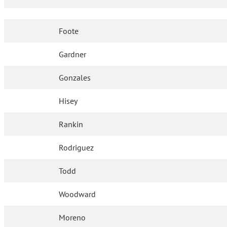
Foote
Gardner
Gonzales
Hisey
Rankin
Rodriguez
Todd
Woodward
Moreno