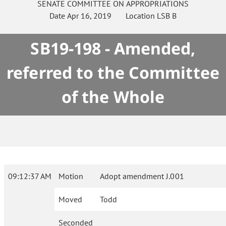
SENATE
COMMITTEE ON
APPROPRIATIONS
Date
Apr 16, 2019
Location
LSB B
SB19-198 - Amended,
referred to the Committee
of the Whole
09:12:37 AM
Motion
Adopt amendment J.001
Moved
Todd
Seconded