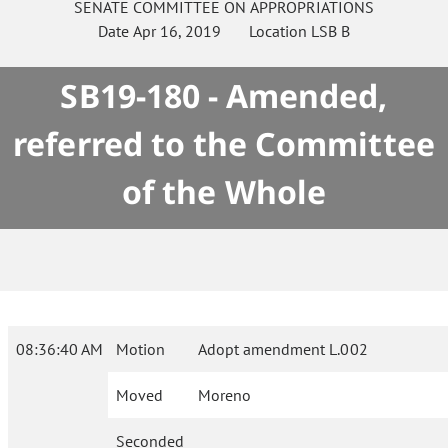
SENATE
COMMITTEE ON
APPROPRIATIONS
Date
Apr 16, 2019
Location
LSB B
SB19-180 - Amended,
referred to the Committee
of the Whole
08:36:40 AM
Motion
Adopt amendment L.002
Moved
Moreno
Seconded