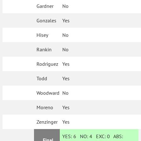
Gardner
No
Gonzales
Yes
Hisey
No
Rankin
No
Rodriguez
Yes
Todd
Yes
Woodward
No
Moreno
Yes
Zenzinger
Yes
YES:
6
NO:
4
EXC:
0
ABS:
Final