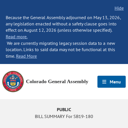
Hide
Because the General Assembly adjourned on May 13, 2026,
any legislation enacted without a safety clause goes into
effect on August 12, 2026 (unless otherwise specified).
Read more.
We are currently migrating legacy session data to a new
location. Links to said data may not be functional at this
time.
Read More
Colorado General Assembly
Menu
PUBLIC
BILL SUMMARY For SB19-180