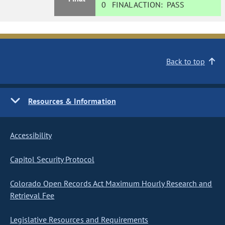
0
FINAL ACTION:
PASS
Back to top
Resources & Information
Accessibility
Capitol Security Protocol
Colorado Open Records Act Maximum Hourly Research and
Retrieval Fee
Legislative Resources and Requirements