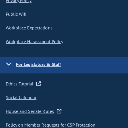
Privacy Policy
Public Wifi
Workplace Expectations
Workplace Harassment Policy
For Legislators & Staff
Ethics Tutorial
Social Calendar
House and Senate Rules
Policy on Member Requests for CSP Protection