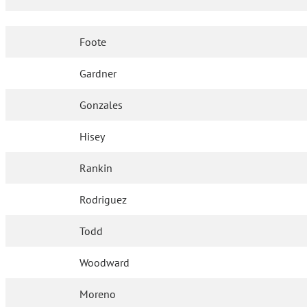
Foote
Gardner
Gonzales
Hisey
Rankin
Rodriguez
Todd
Woodward
Moreno