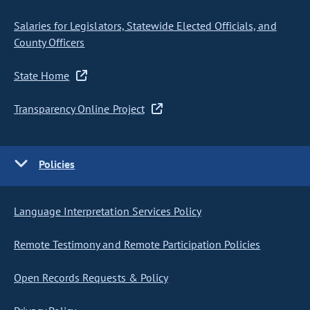
Salaries for Legislators, Statewide Elected Officials, and
County Officers
State Home
Transparency Online Project
Policies
Language Interpretation Services Policy
Remote Testimony and Remote Participation Policies
Open Records Requests & Policy