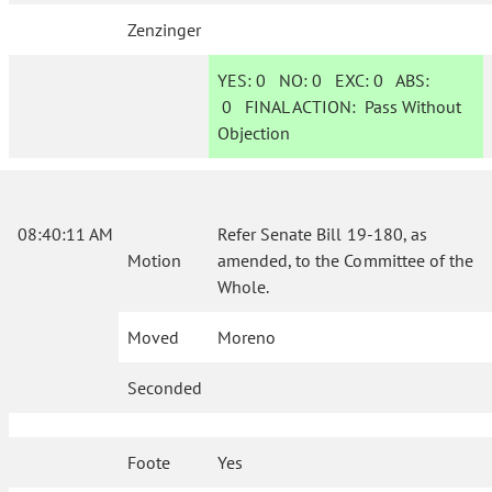
Zenzinger
YES:
0
NO:
0
EXC:
0
ABS:
0
FINAL ACTION:
Pass Without
Objection
08:40:11 AM
Refer Senate Bill 19-180, as
Motion
amended, to the Committee of the
Whole.
Moved
Moreno
Seconded
Foote
Yes