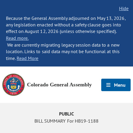
Hide
Because the General Assembly adjourned on May 13, 2026,
any legislation enacted without a safety clause goes into
effect on August 12, 2026 (unless otherwise specified).
Read more.
We are currently migrating legacy session data to a new
location. Links to said data may not be functional at this
time.
Read More
Colorado General Assembly
Menu
PUBLIC
BILL SUMMARY For HB19-1188