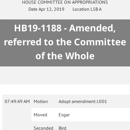
HOUSE
COMMITTEE ON
APPROPRIATIONS
Date
Apr 12, 2019
Location
LSB A
HB19-1188 - Amended,
referred to the Committee
of the Whole
07:49:49 AM
Motion
Adopt amendment J.001
Moved
Esgar
Seconded
Bird