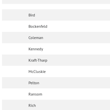
Bird
Bockenfeld
Coleman
Kennedy
Kraft-Tharp
McCluskie
Pelton
Ransom
Rich