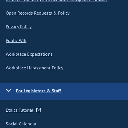
Open Records Requests & Policy
Privacy Policy
Public Wifi
Workplace Expectations
Workplace Harassment Policy
For Legislators & Staff
Ethics Tutorial
Social Calendar