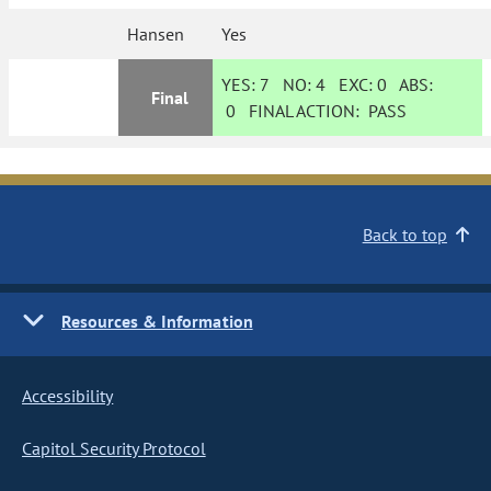
Hansen
Yes
YES:
7
NO:
4
EXC:
0
ABS:
Final
0
FINAL ACTION:
PASS
Back to top
Resources & Information
Accessibility
Capitol Security Protocol