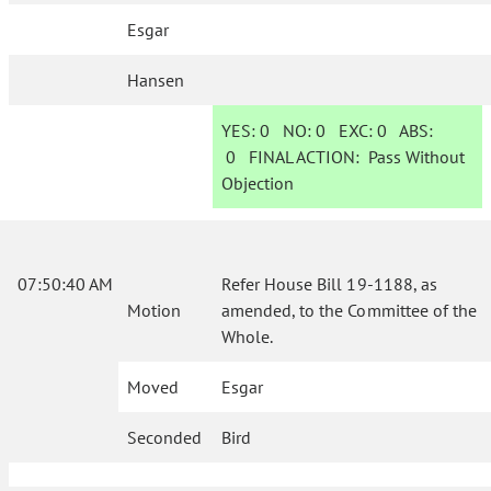
Esgar
Hansen
YES:
0
NO:
0
EXC:
0
ABS:
0
FINAL ACTION:
Pass Without
Objection
07:50:40 AM
Refer House Bill 19-1188, as
Motion
amended, to the Committee of the
Whole.
Moved
Esgar
Seconded
Bird