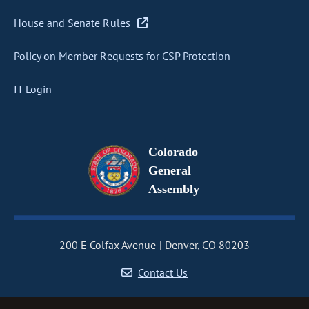
House and Senate Rules
Policy on Member Requests for CSP Protection
IT Login
Colorado
General
Assembly
200 E Colfax Avenue
Denver, CO 80203
Contact Us