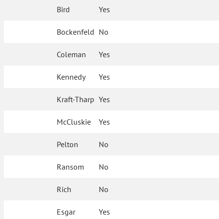
Bird
Yes
Bockenfeld
No
Coleman
Yes
Kennedy
Yes
Kraft-Tharp
Yes
McCluskie
Yes
Pelton
No
Ransom
No
Rich
No
Esgar
Yes