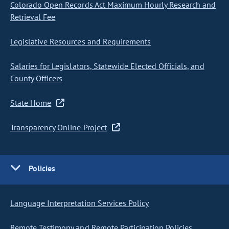
Colorado Open Records Act Maximum Hourly Research and
Retrieval Fee
Legislative Resources and Requirements
Salaries for Legislators, Statewide Elected Officials, and
County Officers
State Home
Transparency Online Project
Policies
Language Interpretation Services Policy
Remote Testimony and Remote Participation Policies