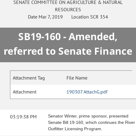
SENATE
COMMITTEE ON
AGRICULTURE & NATURAL
RESOURCES
Date
Mar 7, 2019
Location
SCR 354
SB19-160 - Amended,
referred to Senate Finance
Attachment Tag
File Name
Attachment
190307 AttachG.pdf
03:19:38 PM
Senator Winter, prime sponsor, presented
Senate Bill 19-160, which continues the River
Outfitter Licensing Program.