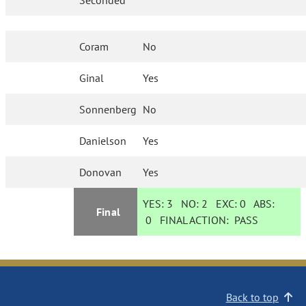
Seconded
Coram
No
Ginal
Yes
Sonnenberg
No
Danielson
Yes
Donovan
Yes
YES:
3
NO:
2
EXC:
0
ABS:
Final
0
FINAL ACTION:
PASS
Back to top