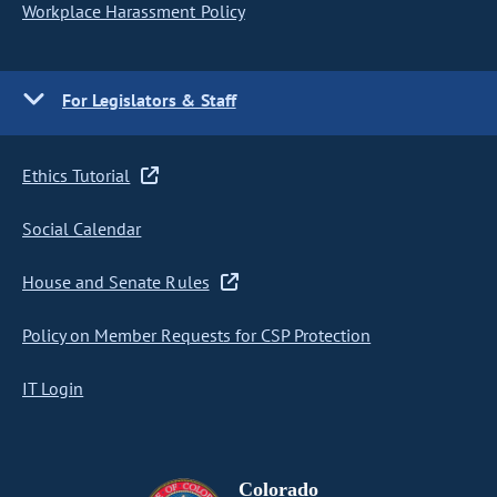
Workplace Harassment Policy
For Legislators & Staff
Ethics Tutorial
Social Calendar
House and Senate Rules
Policy on Member Requests for CSP Protection
IT Login
Colorado