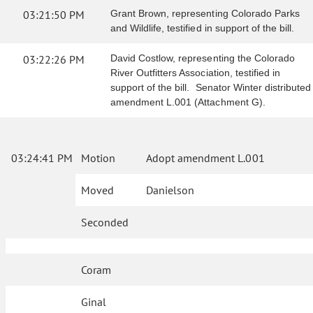
03:21:50 PM
Grant Brown, representing Colorado Parks
and Wildlife, testified in support of the bill.
03:22:26 PM
David Costlow, representing the Colorado
River Outfitters Association, testified in
support of the bill. Senator Winter distributed
amendment L.001 (Attachment G).
03:24:41 PM
Motion
Adopt amendment L.001
Moved
Danielson
Seconded
Coram
Ginal