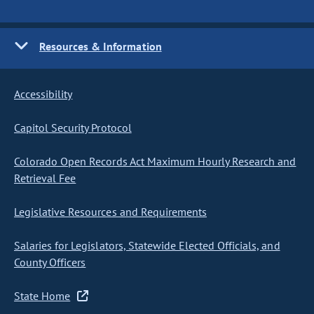
Resources & Information
Accessibility
Capitol Security Protocol
Colorado Open Records Act Maximum Hourly Research and
Retrieval Fee
Legislative Resources and Requirements
Salaries for Legislators, Statewide Elected Officials, and
County Officers
State Home