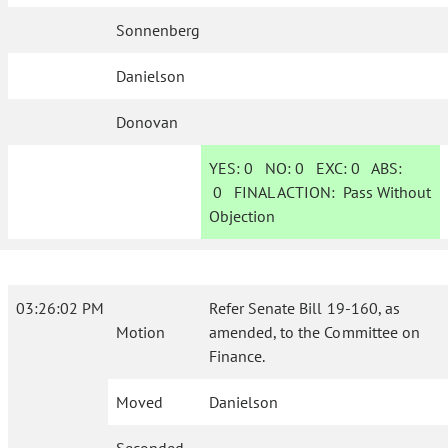
Sonnenberg
Danielson
Donovan
YES:
0
NO:
0
EXC:
0
ABS:
0
FINAL ACTION:
Pass Without
Objection
03:26:02 PM
Refer Senate Bill 19-160, as
Motion
amended, to the Committee on
Finance.
Moved
Danielson