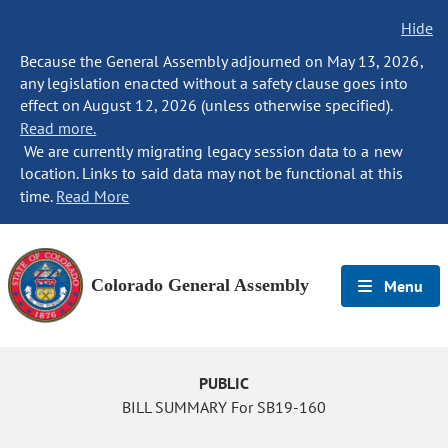
Hide
Because the General Assembly adjourned on May 13, 2026,
any legislation enacted without a safety clause goes into
effect on August 12, 2026 (unless otherwise specified).
Read more.
We are currently migrating legacy session data to a new
location. Links to said data may not be functional at this
time.
Read More
Colorado General Assembly
Menu
PUBLIC
BILL SUMMARY For SB19-160