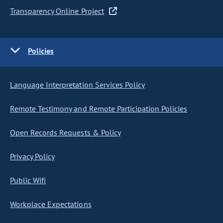
Transparency Online Project
Policies
Language Interpretation Services Policy
Remote Testimony and Remote Participation Policies
Open Records Requests & Policy
Privacy Policy
Public Wifi
Workplace Expectations