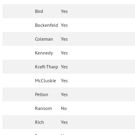
Bird
Yes
Bockenfeld
Yes
Coleman
Yes
Kennedy
Yes
Kraft-Tharp
Yes
McCluskie
Yes
Pelton
Yes
Ransom
No
Rich
Yes