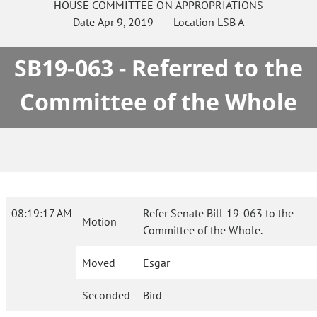
HOUSE
COMMITTEE ON
APPROPRIATIONS
Date
Apr 9, 2019
Location
LSB A
SB19-063 - Referred to the
Committee of the Whole
08:19:17 AM
Refer Senate Bill 19-063 to the
Motion
Committee of the Whole.
Moved
Esgar
Seconded
Bird