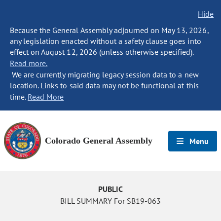
Hide
Because the General Assembly adjourned on May 13, 2026,
any legislation enacted without a safety clause goes into
effect on August 12, 2026 (unless otherwise specified).
Read more.
We are currently migrating legacy session data to a new
location. Links to said data may not be functional at this
time.
Read More
Colorado General Assembly
Menu
PUBLIC
BILL SUMMARY For SB19-063