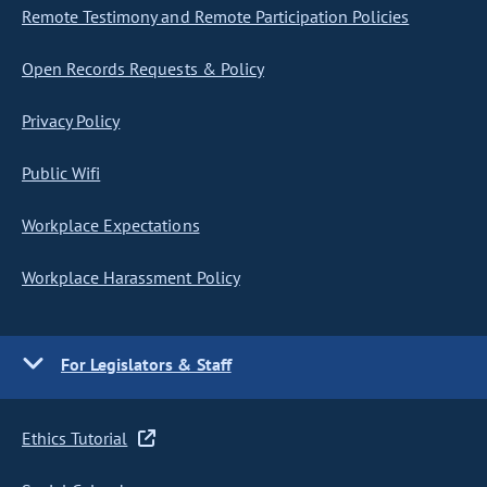
Remote Testimony and Remote Participation Policies
Open Records Requests & Policy
Privacy Policy
Public Wifi
Workplace Expectations
Workplace Harassment Policy
For Legislators & Staff
Ethics Tutorial