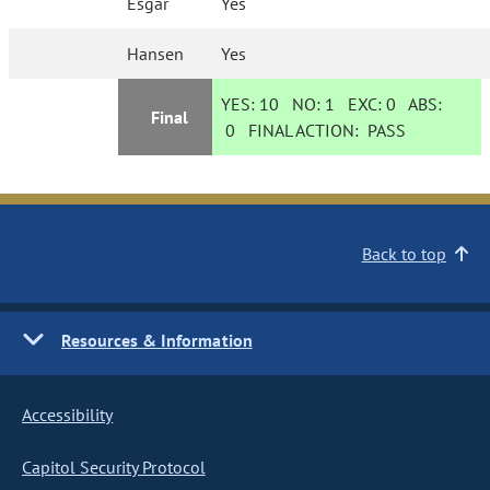
Esgar
Yes
Hansen
Yes
YES:
10
NO:
1
EXC:
0
ABS:
Final
0
FINAL ACTION:
PASS
Back to top
Resources & Information
Accessibility
Capitol Security Protocol