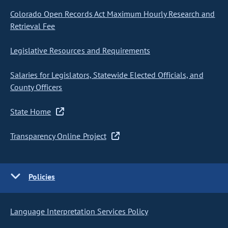
Colorado Open Records Act Maximum Hourly Research and
Retrieval Fee
Legislative Resources and Requirements
Salaries for Legislators, Statewide Elected Officials, and
County Officers
State Home
Transparency Online Project
Policies
Language Interpretation Services Policy