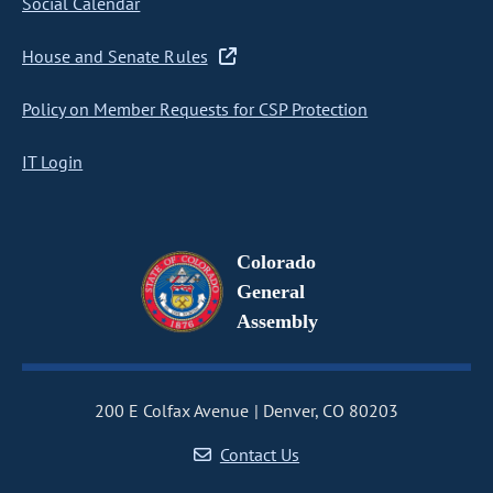
Social Calendar
House and Senate Rules
Policy on Member Requests for CSP Protection
IT Login
Colorado
General
Assembly
200 E Colfax Avenue
Denver, CO 80203
Contact Us