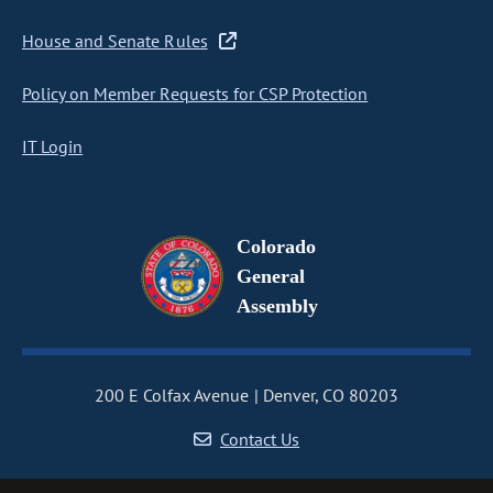
House and Senate Rules
Policy on Member Requests for CSP Protection
IT Login
Colorado
General
Assembly
200 E Colfax Avenue
Denver, CO 80203
Contact Us