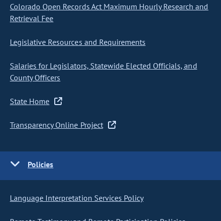
Colorado Open Records Act Maximum Hourly Research and
Retrieval Fee
Legislative Resources and Requirements
Salaries for Legislators, Statewide Elected Officials, and
County Officers
State Home
Transparency Online Project
Policies
Language Interpretation Services Policy