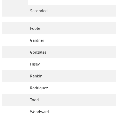
Seconded
Foote
Gardner
Gonzales
Hisey
Rankin
Rodriguez
Todd
Woodward