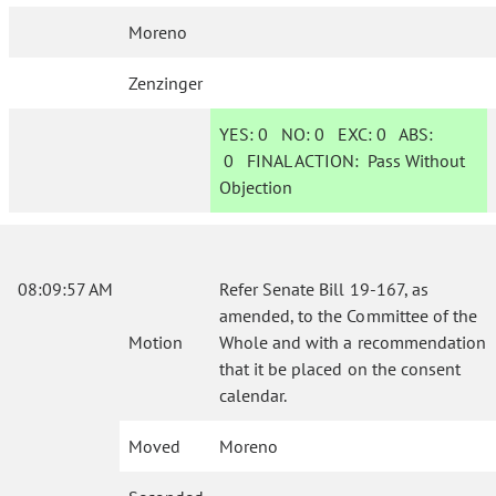
Moreno
Zenzinger
YES:
0
NO:
0
EXC:
0
ABS:
0
FINAL ACTION:
Pass Without
Objection
08:09:57 AM
Refer Senate Bill 19-167, as
amended, to the Committee of the
Motion
Whole and with a recommendation
that it be placed on the consent
calendar.
Moved
Moreno