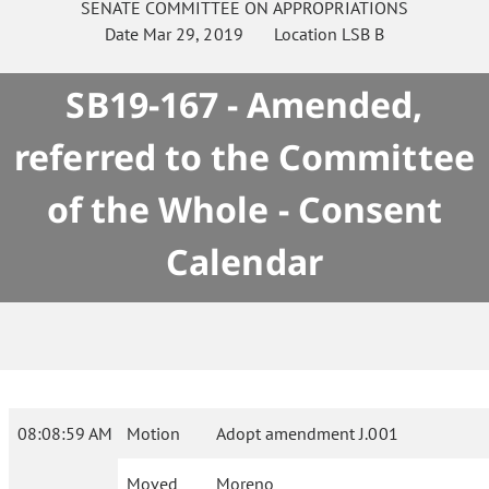
SENATE
COMMITTEE ON
APPROPRIATIONS
Date
Mar 29, 2019
Location
LSB B
SB19-167 - Amended,
referred to the Committee
of the Whole - Consent
Calendar
08:08:59 AM
Motion
Adopt amendment J.001
Moved
Moreno