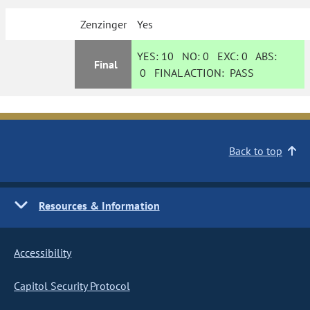
Zenzinger
Yes
YES:
10
NO:
0
EXC:
0
ABS:
Final
0
FINAL ACTION:
PASS
Back to top
Resources & Information
Accessibility
Capitol Security Protocol