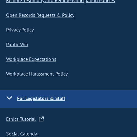
Remote Testimony and Remote Participation Policies
Open Records Requests & Policy
Privacy Policy
Public Wifi
Workplace Expectations
Workplace Harassment Policy
For Legislators & Staff
Ethics Tutorial
Social Calendar