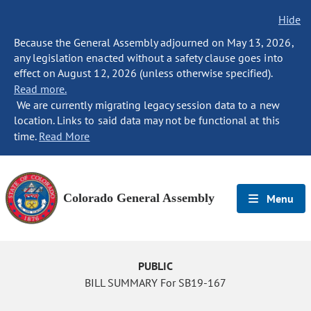
Hide
Because the General Assembly adjourned on May 13, 2026,
any legislation enacted without a safety clause goes into
effect on August 12, 2026 (unless otherwise specified).
Read more.
We are currently migrating legacy session data to a new
location. Links to said data may not be functional at this
time.
Read More
Colorado General Assembly
Menu
PUBLIC
BILL SUMMARY For SB19-167