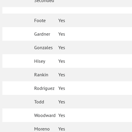
Seconded
Foote
Yes
Gardner
Yes
Gonzales
Yes
Hisey
Yes
Rankin
Yes
Rodriguez
Yes
Todd
Yes
Woodward
Yes
Moreno
Yes