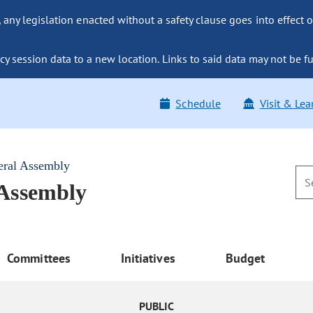
ny legislation enacted without a safety clause goes into effect o
y session data to a new location. Links to said data may not be fu
Schedule
Visit & Lea
eral Assembly
 Assembly
Committees
Initiatives
Budget
PUBLIC