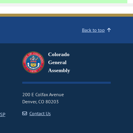
Back to top
Colorado
General
Assembly
200 E Colfax Avenue
Denver, CO 80203
Contact Us
CSP