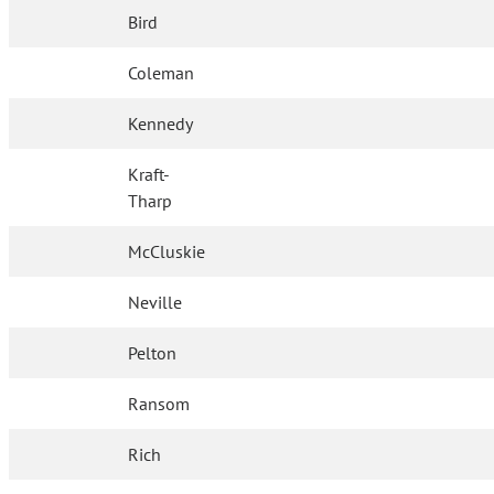
Bird
Coleman
Kennedy
Kraft-
Tharp
McCluskie
Neville
Pelton
Ransom
Rich