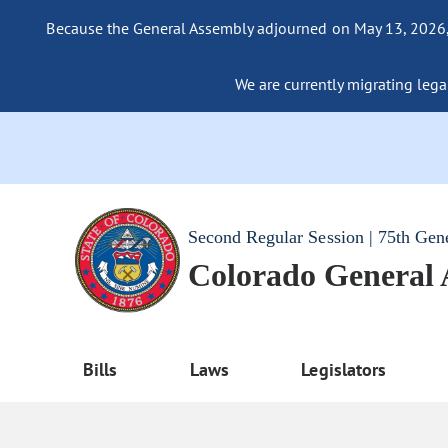
Because the General Assembly adjourned on May 13, 2026, a
We are currently migrating legac
Second Regular Session | 75th Gen
Colorado General
Bills
Laws
Legislators