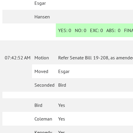
Esgar
Hansen
YES:
0
NO:
0
EXC:
0
ABS:
0
FINA
07:42:52 AM
Motion
Refer Senate Bill 19-208, as amende
Moved
Esgar
Seconded
Bird
Bird
Yes
Coleman
Yes
Kennedy
Yes