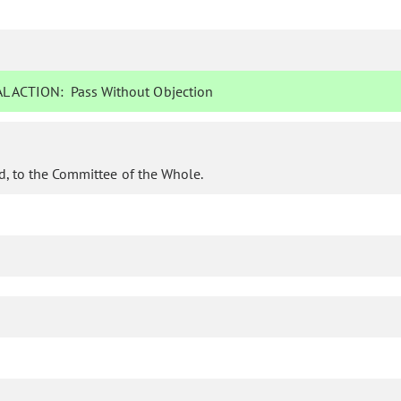
L ACTION:
Pass Without Objection
d, to the Committee of the Whole.