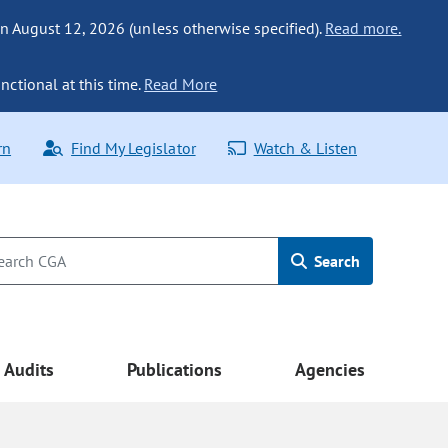
n August 12, 2026 (unless otherwise specified).
Read more.
nctional at this time.
Read More
rn
Find My Legislator
Watch & Listen
Search
Audits
Publications
Agencies