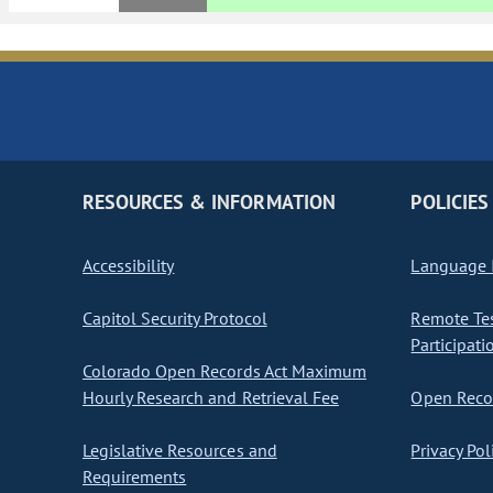
RESOURCES & INFORMATION
POLICIES
Accessibility
Language I
Capitol Security Protocol
Remote Te
Participati
Colorado Open Records Act Maximum
Hourly Research and Retrieval Fee
Open Recor
Legislative Resources and
Privacy Pol
Requirements