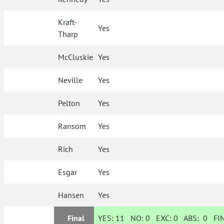
Kraft-
Yes
Tharp
McCluskie
Yes
Neville
Yes
Pelton
Yes
Ransom
Yes
Rich
Yes
Esgar
Yes
Hansen
Yes
Final
YES:
11
NO:
0
EXC:
0
ABS:
0
FIN