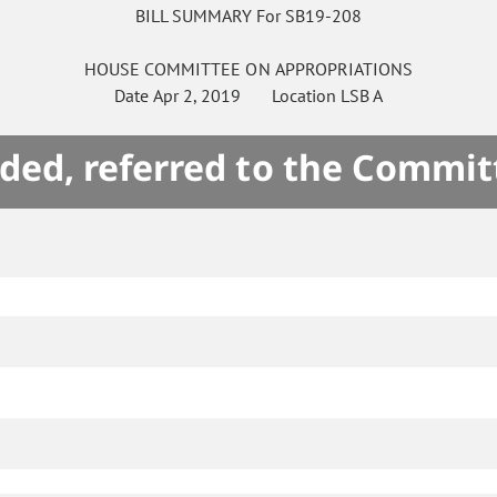
BILL SUMMARY For SB19-208
HOUSE
COMMITTEE ON
APPROPRIATIONS
Date
Apr 2, 2019
Location
LSB A
ded, referred to the Commit