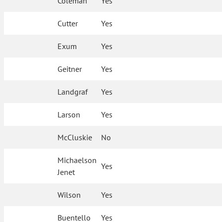
Coleman
Yes
Cutter
Yes
Exum
Yes
Geitner
Yes
Landgraf
Yes
Larson
Yes
McCluskie
No
Michaelson
Yes
Jenet
Wilson
Yes
Buentello
Yes