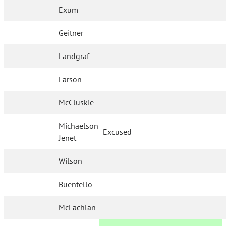
Exum
Geitner
Landgraf
Larson
McCluskie
Michaelson
Excused
Jenet
Wilson
Buentello
McLachlan