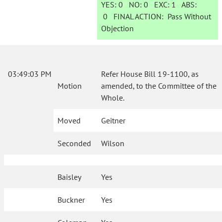
YES:
0
NO:
0
EXC:
1
ABS:
0
FINAL ACTION:
Pass Without
Objection
03:49:03 PM
Refer House Bill 19-1100, as
Motion
amended, to the Committee of the
Whole.
Moved
Geitner
Seconded
Wilson
Baisley
Yes
Buckner
Yes