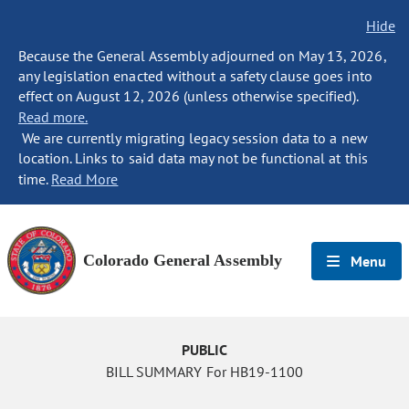
Hide
Because the General Assembly adjourned on May 13, 2026,
any legislation enacted without a safety clause goes into
effect on August 12, 2026 (unless otherwise specified).
Read more.
We are currently migrating legacy session data to a new
location. Links to said data may not be functional at this
time.
Read More
Colorado General Assembly
Menu
PUBLIC
BILL SUMMARY For HB19-1100