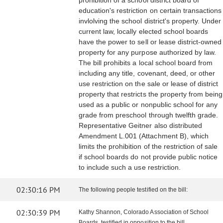
prohibition of a school district board of
education's restriction on certain transactions
invlolving the school district's property. Under
current law, locally elected school boards
have the power to sell or lease district-owned
property for any purpose authorized by law.
The bill prohibits a local school board from
including any title, covenant, deed, or other
use restriction on the sale or lease of district
property that restricts the property from being
used as a public or nonpublic school for any
grade from preschool through twelfth grade.
Representative Geitner also distributed
Amendment L.001 (Attachment B), which
limits the prohibition of the restriction of sale
if school boards do not provide public notice
to include such a use restriction.
02:30:16 PM
The following people testified on the bill:
02:30:39 PM
Kathy Shannon, Colorado Association of School
Boards, testified in opposition to the bill.