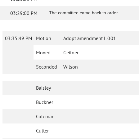
03:29:00 PM
The committee came back to order.
03:35:49 PM
Motion
Adopt amendment L.001
Moved
Geitner
Seconded
Wilson
Baisley
Buckner
Coleman
Cutter