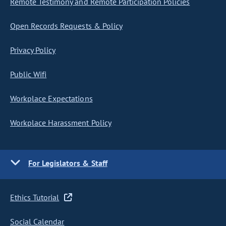
Remote Testimony and Remote Participation Policies
Open Records Requests & Policy
Privacy Policy
Public Wifi
Workplace Expectations
Workplace Harassment Policy
For Legislators & Staff
Ethics Tutorial
Social Calendar