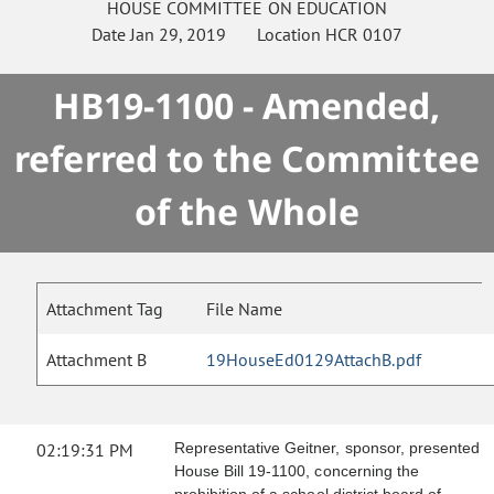
HOUSE
COMMITTEE ON
EDUCATION
Date
Jan 29, 2019
Location
HCR 0107
HB19-1100 - Amended,
referred to the Committee
of the Whole
Attachment Tag
File Name
Attachment B
19HouseEd0129AttachB.pdf
02:19:31 PM
Representative Geitner, sponsor, presented
House Bill 19-1100, concerning the