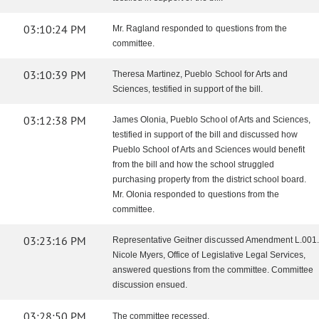
03:10:24 PM
Mr. Ragland responded to questions from the
committee.
03:10:39 PM
Theresa Martinez, Pueblo School for Arts and
Sciences, testified in support of the bill.
03:12:38 PM
James Olonia, Pueblo School of Arts and Sciences,
testified in support of the bill and discussed how
Pueblo School of Arts and Sciences would benefit
from the bill and how the school struggled
purchasing property from the district school board.
Mr. Olonia responded to questions from the
committee.
03:23:16 PM
Representative Geitner discussed Amendment L.001.
Nicole Myers, Office of Legislative Legal Services,
answered questions from the committee. Committee
discussion ensued.
03:28:50 PM
The committee recessed.