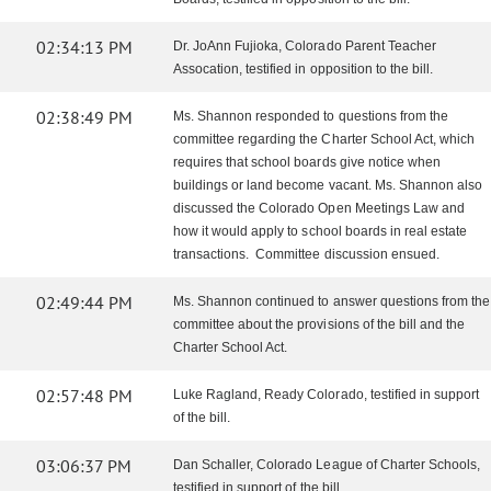
02:34:13 PM
Dr. JoAnn Fujioka, Colorado Parent Teacher
Assocation, testified in opposition to the bill.
02:38:49 PM
Ms. Shannon responded to questions from the
committee regarding the Charter School Act, which
requires that school boards give notice when
buildings or land become vacant. Ms. Shannon also
discussed the Colorado Open Meetings Law and
how it would apply to school boards in real estate
transactions. Committee discussion ensued.
02:49:44 PM
Ms. Shannon continued to answer questions from the
committee about the provisions of the bill and the
Charter School Act.
02:57:48 PM
Luke Ragland, Ready Colorado, testified in support
of the bill.
03:06:37 PM
Dan Schaller, Colorado League of Charter Schools,
testified in support of the bill.