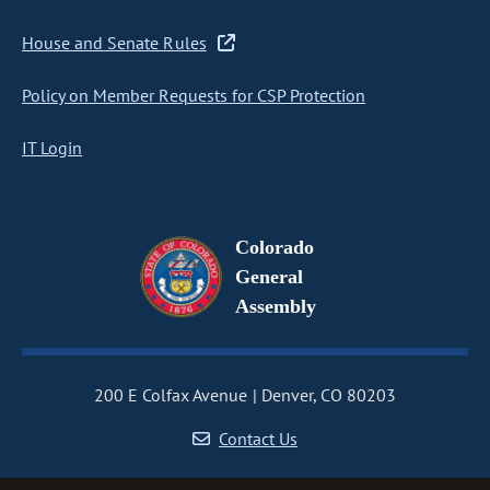
House and Senate Rules
Policy on Member Requests for CSP Protection
IT Login
Colorado
General
Assembly
200 E Colfax Avenue
Denver, CO 80203
Contact Us