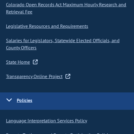
Colorado Open Records Act Maximum Hourly Research and
Retrieval Fee
Legislative Resources and Requirements
Salaries for Legislators, Statewide Elected Officials, and
County Officers
State Home
Transparency Online Project
Policies
Language Interpretation Services Policy