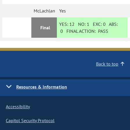
McLachlan
Yes
YES:
12
NO:
1
EXC:
0
ABS:
Final
0
FINAL ACTION:
PASS
Back to top
Resources & Information
Accessibility
Capitol Security Protocol