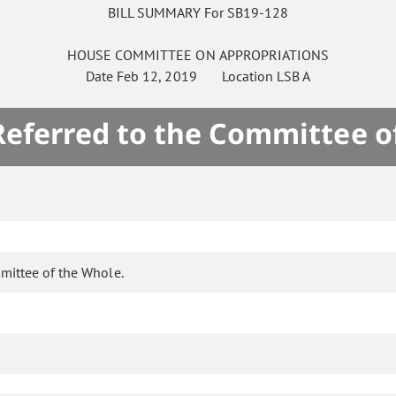
BILL SUMMARY For SB19-128
HOUSE
COMMITTEE ON
APPROPRIATIONS
Date
Feb 12, 2019
Location
LSB A
 Referred to the Committee o
mittee of the Whole.