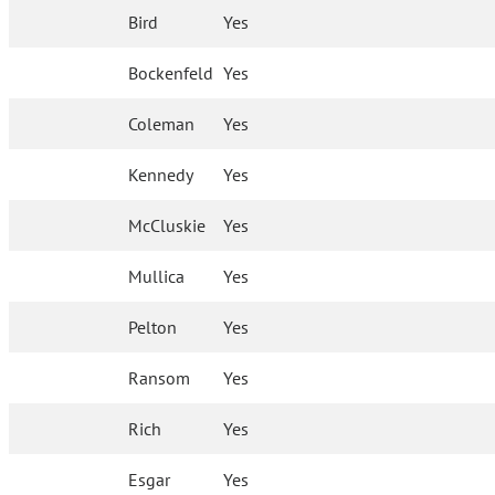
Bird
Yes
Bockenfeld
Yes
Coleman
Yes
Kennedy
Yes
McCluskie
Yes
Mullica
Yes
Pelton
Yes
Ransom
Yes
Rich
Yes
Esgar
Yes