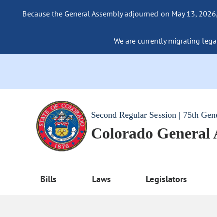
Because the General Assembly adjourned on May 13, 2026, a
We are currently migrating legac
Second Regular Session | 75th Gen
Colorado General
Bills
Laws
Legislators