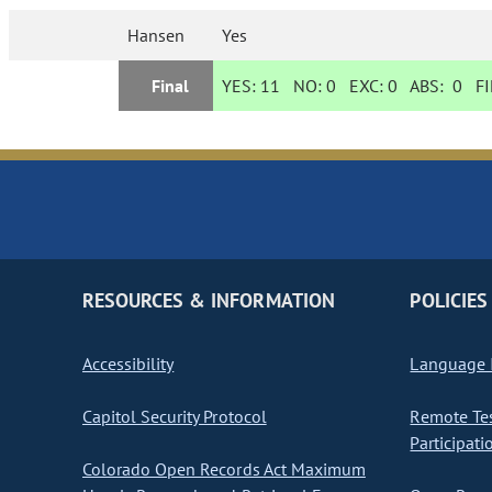
Hansen
Yes
Final
YES:
11
NO:
0
EXC:
0
ABS:
0
FI
RESOURCES & INFORMATION
POLICIES
Accessibility
Language I
Capitol Security Protocol
Remote Te
Participati
Colorado Open Records Act Maximum