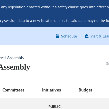
ny legislation enacted without a safety clause goes into effect o
y session data to a new location. Links to said data may not be fu
Schedule
Visit & Lea
eral Assembly
 Assembly
Committees
Initiatives
Budget
PUBLIC