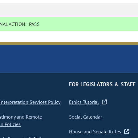
NAL ACTION:
PASS
FOR LEGISLATORS & STAFF
nterpretation Services Policy
Ethics Tutorial
stimony and Remote
Social Calendar
on Policies
House and Senate Rules