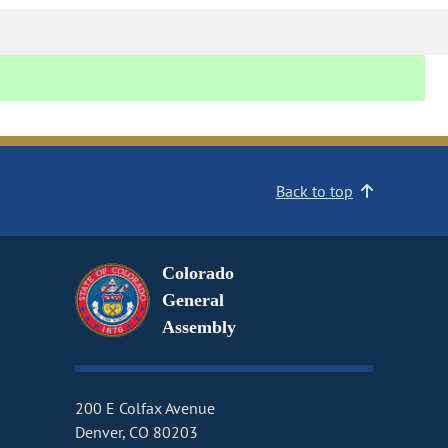
Back to top
Colorado
General
Assembly
200 E Colfax Avenue
Denver, CO 80203