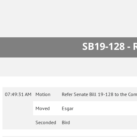
SB19-128 -
07:49:31 AM
Motion
Refer Senate Bill 19-128 to the Com
Moved
Esgar
Seconded
Bird