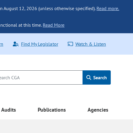
n August 12, 2026 (unless otherwise specified).
Read more.
nctional at this time.
Read More
rn
Find My Legislator
Watch & Listen
Search
Audits
Publications
Agencies