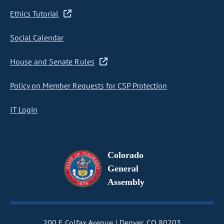
Ethics Tutorial
Social Calendar
House and Senate Rules
Policy on Member Requests for CSP Protection
IT Login
Colorado
General
Assembly
200 E Colfax Avenue
Denver, CO 80203