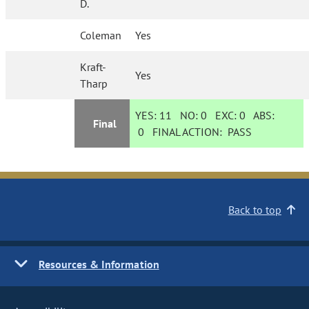
D.
Coleman
Yes
Kraft-
Yes
Tharp
YES:
11
NO:
0
EXC:
0
ABS:
Final
0
FINAL ACTION:
PASS
Back to top
Resources & Information