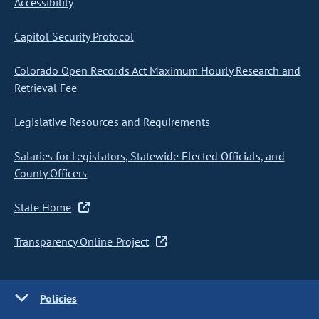
Accessibility
Capitol Security Protocol
Colorado Open Records Act Maximum Hourly Research and
Retrieval Fee
Legislative Resources and Requirements
Salaries for Legislators, Statewide Elected Officials, and
County Officers
State Home
Transparency Online Project
Policies