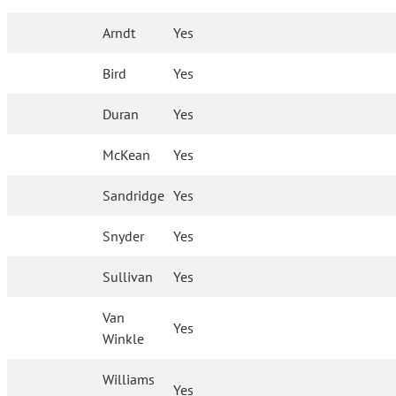
Arndt
Yes
Bird
Yes
Duran
Yes
McKean
Yes
Sandridge
Yes
Snyder
Yes
Sullivan
Yes
Van
Yes
Winkle
Williams
Yes