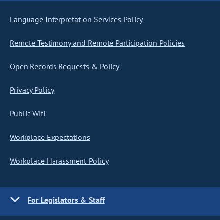
Language Interpretation Services Policy
Remote Testimony and Remote Participation Policies
Open Records Requests & Policy
Privacy Policy
Public Wifi
Workplace Expectations
Workplace Harassment Policy
For Legislators & Staff