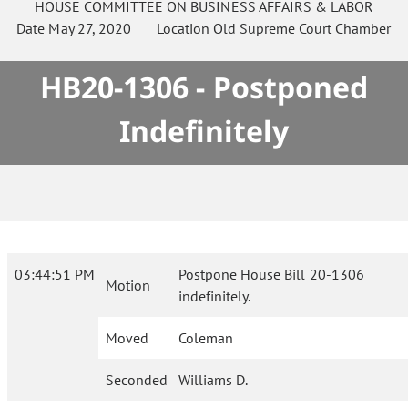
HOUSE
COMMITTEE ON
BUSINESS AFFAIRS & LABOR
Date
May 27, 2020
Location
Old Supreme Court Chamber
HB20-1306 - Postponed
Indefinitely
03:44:51 PM
Postpone House Bill 20-1306
Motion
indefinitely.
Moved
Coleman
Seconded
Williams D.