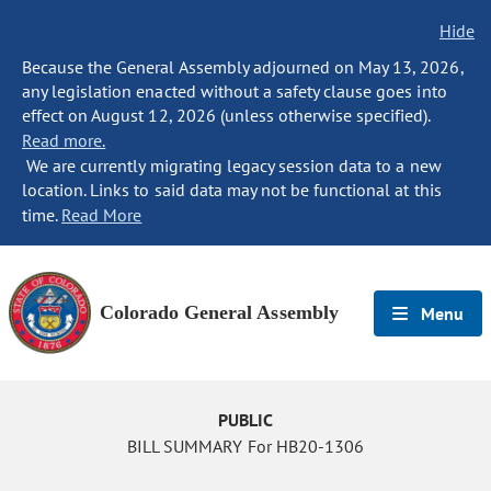
Hide
Because the General Assembly adjourned on May 13, 2026,
any legislation enacted without a safety clause goes into
effect on August 12, 2026 (unless otherwise specified).
Read more.
We are currently migrating legacy session data to a new
location. Links to said data may not be functional at this
time.
Read More
Colorado General Assembly
Menu
PUBLIC
BILL SUMMARY For HB20-1306