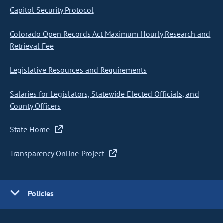
Capitol Security Protocol
Colorado Open Records Act Maximum Hourly Research and
Retrieval Fee
Legislative Resources and Requirements
Salaries for Legislators, Statewide Elected Officials, and
County Officers
State Home
Transparency Online Project
Policies