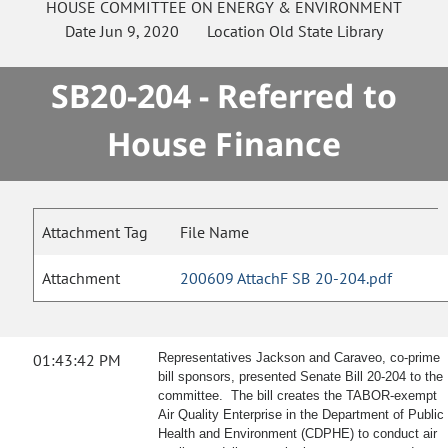
HOUSE
COMMITTEE ON
ENERGY & ENVIRONMENT
Date
Jun 9, 2020
Location
Old State Library
SB20-204 - Referred to
House Finance
Attachment Tag
File Name
Attachment
200609 AttachF SB 20-204.pdf
01:43:42 PM
Representatives Jackson and Caraveo, co-prime
bill sponsors, presented Senate Bill 20-204 to the
committee. The bill creates the TABOR-exempt
Air Quality Enterprise in the Department of Public
Health and Environment (CDPHE) to conduct air