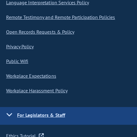
Language Interpretation Services Policy
Remote Testimony and Remote Participation Policies
Open Records Requests & Policy
Privacy Policy
Public Wifi
Workplace Expectations
Workplace Harassment Policy
For Legislators & Staff
Ethics Tutorial