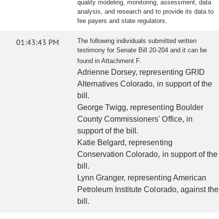
quality modeling, monitoring, assessment, data
analysis, and research and to provide its data to
fee payers and state regulators.
01:43:43 PM
The following individuals submitted written
testimony for Senate Bill 20-204 and it can be
found in Attachment F.
Adrienne Dorsey, representing GRID
Alternatives Colorado, in support of the
bill.
George Twigg, representing Boulder
County Commissioners' Office, in
support of the bill.
Katie Belgard, representing
Conservation Colorado, in support of the
bill.
Lynn Granger, representing American
Petroleum Institute Colorado, against the
bill.