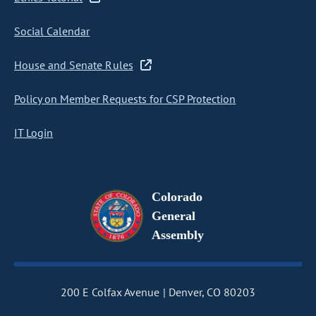
Social Calendar
House and Senate Rules
Policy on Member Requests for CSP Protection
IT Login
Colorado
General
Assembly
200 E Colfax Avenue
Denver, CO 80203