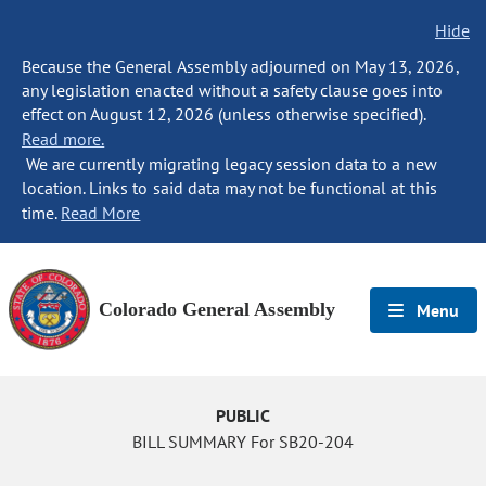
Hide
Because the General Assembly adjourned on May 13, 2026,
any legislation enacted without a safety clause goes into
effect on August 12, 2026 (unless otherwise specified).
Read more.
We are currently migrating legacy session data to a new
location. Links to said data may not be functional at this
time.
Read More
Colorado General Assembly
Menu
PUBLIC
BILL SUMMARY For SB20-204