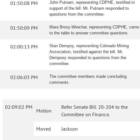
01:50:08 PM
John Putnam, representing CDPHE, testified in
support of the bill. Mr. Putnam responded to
questions from the committee.
01:50:09 PM
Mara Brosy-Wiwchar, representing CDPHE, came
to the table to answer committee questions.
02:00:13 PM
Stan Dempsy, representing Colorado Mining
Association, testified against the bill. Mr.
Dempsey responded to questions from the
committee.
02:06:03 PM
The committee members made concluding
comments.
02:09:02 PM
Refer Senate Bill 20-204 to the
Motion
Committee on Finance.
Moved
Jackson