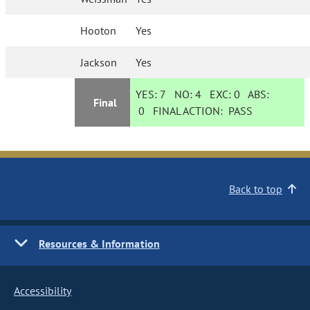
Hooton
Yes
Jackson
Yes
YES:
7
NO:
4
EXC:
0
ABS:
Final
0
FINAL ACTION:
PASS
Back to top
Resources & Information
Accessibility