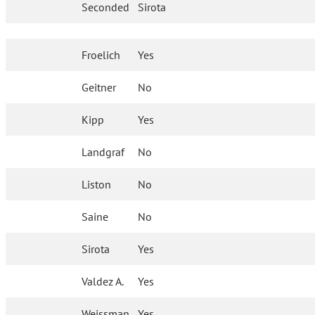
Seconded
Sirota
Froelich
Yes
Geitner
No
Kipp
Yes
Landgraf
No
Liston
No
Saine
No
Sirota
Yes
Valdez A.
Yes
Weissman
Yes