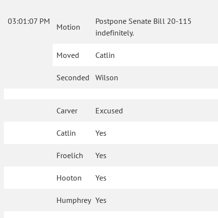
03:01:07 PM
Postpone Senate Bill 20-115
Motion
indefinitely.
Moved
Catlin
Seconded
Wilson
Carver
Excused
Catlin
Yes
Froelich
Yes
Hooton
Yes
Humphrey
Yes