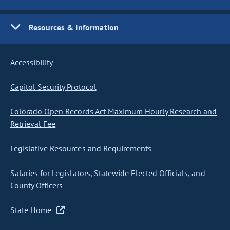
Resources & Information
Accessibility
Capitol Security Protocol
Colorado Open Records Act Maximum Hourly Research and
Retrieval Fee
Legislative Resources and Requirements
Salaries for Legislators, Statewide Elected Officials, and
County Officers
State Home