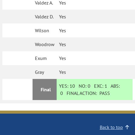
Valdez A.
Yes
Valdez D.
Yes
Wilson
Yes
Woodrow
Yes
Exum
Yes
Gray
Yes
YES:
10
NO:
0
EXC:
1
ABS:
Final
0
FINAL ACTION:
PASS
Back to top