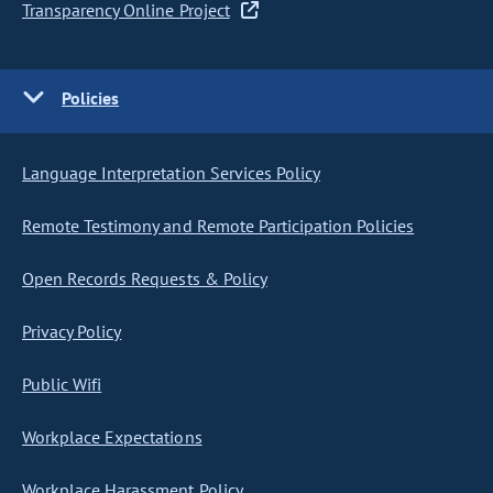
Transparency Online Project
Policies
Language Interpretation Services Policy
Remote Testimony and Remote Participation Policies
Open Records Requests & Policy
Privacy Policy
Public Wifi
Workplace Expectations
Workplace Harassment Policy