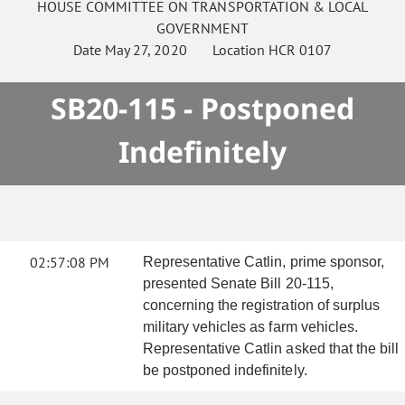
HOUSE
COMMITTEE ON
TRANSPORTATION & LOCAL
GOVERNMENT
Date
May 27, 2020
Location
HCR 0107
SB20-115 - Postponed
Indefinitely
02:57:08 PM
Representative Catlin, prime sponsor,
presented Senate Bill 20-115,
concerning the registration of surplus
military vehicles as farm vehicles.
Representative Catlin asked that the bill
be postponed indefinitely.