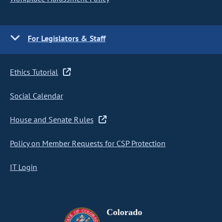
For Legislators & Staff
Ethics Tutorial
Social Calendar
House and Senate Rules
Policy on Member Requests for CSP Protection
IT Login
Colorado