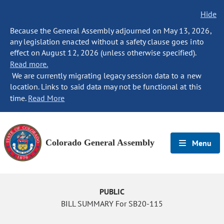
Hide
Because the General Assembly adjourned on May 13, 2026,
any legislation enacted without a safety clause goes into
effect on August 12, 2026 (unless otherwise specified).
Read more.
We are currently migrating legacy session data to a new
location. Links to said data may not be functional at this
time.
Read More
Colorado General Assembly
Menu
PUBLIC
BILL SUMMARY For SB20-115