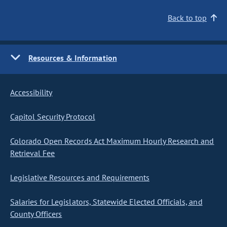
Back to top
Resources & Information
Accessibility
Capitol Security Protocol
Colorado Open Records Act Maximum Hourly Research and
Retrieval Fee
Legislative Resources and Requirements
Salaries for Legislators, Statewide Elected Officials, and
County Officers