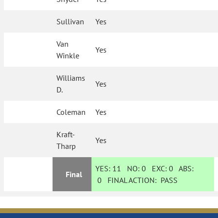
Sullivan
Yes
Van
Yes
Winkle
Williams
Yes
D.
Coleman
Yes
Kraft-
Yes
Tharp
YES:
11
NO:
0
EXC:
0
ABS:
Final
0
FINAL ACTION:
PASS