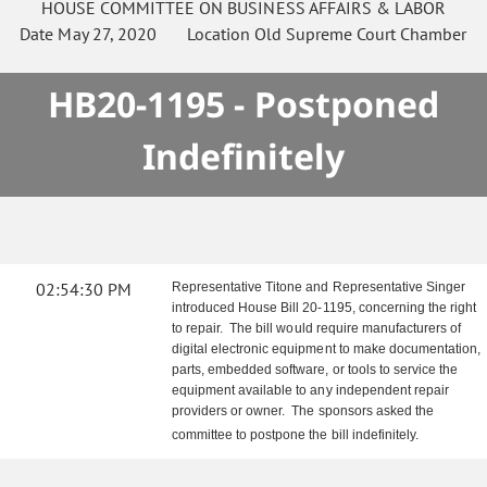
HOUSE
COMMITTEE ON
BUSINESS AFFAIRS & LABOR
Date
May 27, 2020
Location
Old Supreme Court Chamber
HB20-1195 - Postponed
Indefinitely
02:54:30 PM
Representative Titone and Representative Singer
introduced House Bill 20-1195, concerning the right
to repair. The bill would require manufacturers of
digital electronic equipment to make documentation,
parts, embedded software, or tools to service the
equipment available to any independent repair
providers or owner. The sponsors asked the
committee to postpone the bill indefinitely.