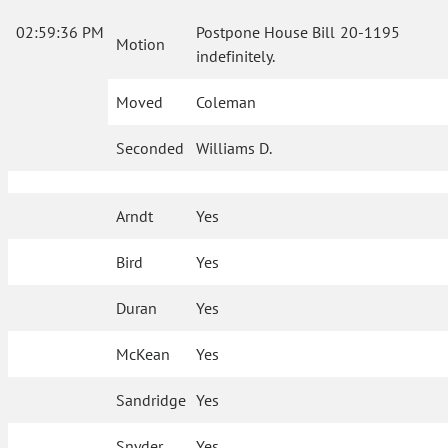
02:59:36 PM
Postpone House Bill 20-1195
Motion
indefinitely.
Moved
Coleman
Seconded
Williams D.
Arndt
Yes
Bird
Yes
Duran
Yes
McKean
Yes
Sandridge
Yes
Snyder
Yes