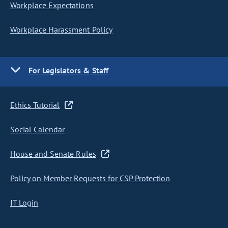
Workplace Expectations
Workplace Harassment Policy
For Legislators & Staff
Ethics Tutorial
Social Calendar
House and Senate Rules
Policy on Member Requests for CSP Protection
IT Login