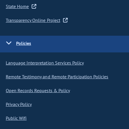
State Home
Transparency Online Project
Policies
Language Interpretation Services Policy
Remote Testimony and Remote Participation Policies
Open Records Requests & Policy
Privacy Policy
Public Wifi