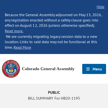
Hide
Because the General Assembly adjourned on May 13, 2026,
any legislation enacted without a safety clause goes into
effect on August 12, 2026 (unless otherwise specified).
Read more.
We are currently migrating legacy session data to a new
location. Links to said data may not be functional at this
time.
Read More
Colorado General Assembly
Menu
PUBLIC
BILL SUMMARY For HB20-1195