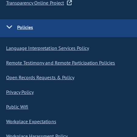
Transparency Online Project
Policies
Language Interpretation Services Policy
Remote Testimony and Remote Participation Policies
Open Records Requests & Policy
Privacy Policy
Public Wifi
Workplace Expectations
Workplace Harassment Policy