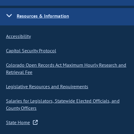
Resources & Information
Accessibility
Capitol Security Protocol
Colorado Open Records Act Maximum Hourly Research and
Retrieval Fee
Legislative Resources and Requirements
Salaries for Legislators, Statewide Elected Officials, and
County Officers
State Home