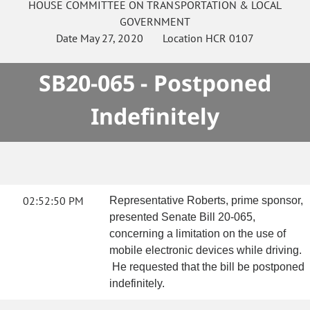
HOUSE
COMMITTEE ON
TRANSPORTATION & LOCAL
GOVERNMENT
Date
May 27, 2020
Location
HCR 0107
SB20-065 - Postponed
Indefinitely
02:52:50 PM
Representative Roberts, prime sponsor,
presented Senate Bill 20-065,
concerning a limitation on the use of
mobile electronic devices while driving.
He requested that the bill be postponed
indefinitely.