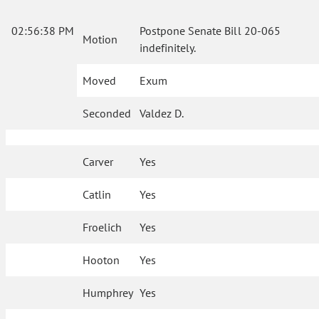
02:56:38 PM
Postpone Senate Bill 20-065
Motion
indefinitely.
Moved
Exum
Seconded
Valdez D.
Carver
Yes
Catlin
Yes
Froelich
Yes
Hooton
Yes
Humphrey
Yes