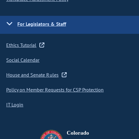
For Legislators & Staff
Ethics Tutorial
Social Calendar
House and Senate Rules
Policy on Member Requests for CSP Protection
IT Login
Colorado