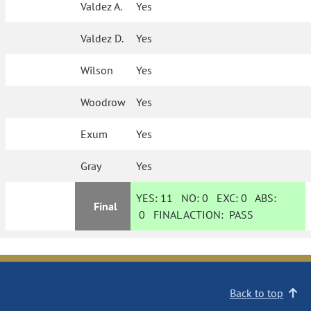
Valdez A.
Yes
Valdez D.
Yes
Wilson
Yes
Woodrow
Yes
Exum
Yes
Gray
Yes
YES:
11
NO:
0
EXC:
0
ABS:
Final
0
FINAL ACTION:
PASS
Back to top