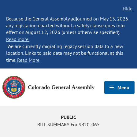
Hide
Because the General Assembly adjourned on May 13, 2026,
any legislation enacted without a safety clause goes into
effect on August 12, 2026 (unless otherwise specified).
Read more.
We are currently migrating legacy session data to a new
location. Links to said data may not be functional at this
time.
Read More
Colorado General Assembly
Menu
PUBLIC
BILL SUMMARY For SB20-065