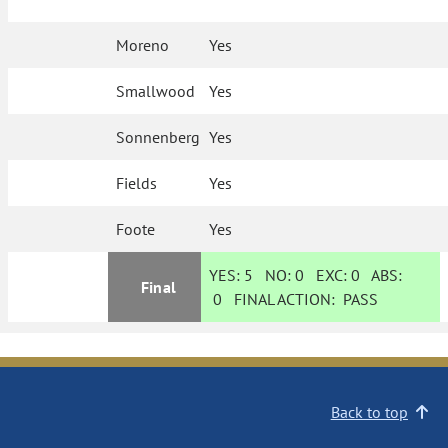
Moreno
Yes
Smallwood
Yes
Sonnenberg
Yes
Fields
Yes
Foote
Yes
YES:
5
NO:
0
EXC:
0
ABS:
Final
0
FINAL ACTION:
PASS
Back to top