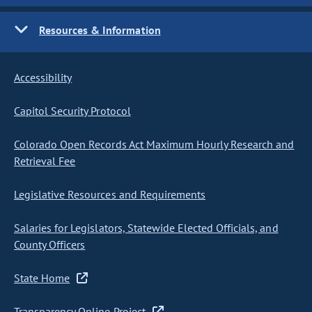
Resources & Information
Accessibility
Capitol Security Protocol
Colorado Open Records Act Maximum Hourly Research and
Retrieval Fee
Legislative Resources and Requirements
Salaries for Legislators, Statewide Elected Officials, and
County Officers
State Home
Transparency Online Project