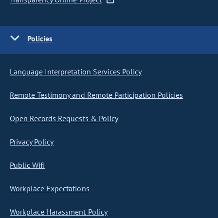
Policies
Language Interpretation Services Policy
Remote Testimony and Remote Participation Policies
Open Records Requests & Policy
Privacy Policy
Public Wifi
Workplace Expectations
Workplace Harassment Policy