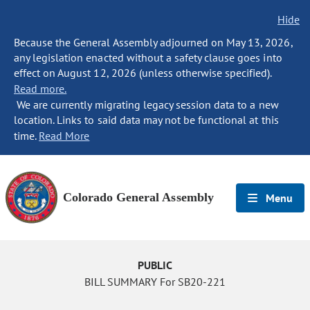
Hide
Because the General Assembly adjourned on May 13, 2026,
any legislation enacted without a safety clause goes into
effect on August 12, 2026 (unless otherwise specified).
Read more.
We are currently migrating legacy session data to a new
location. Links to said data may not be functional at this
time.
Read More
Colorado General Assembly
Menu
PUBLIC
BILL SUMMARY For SB20-221