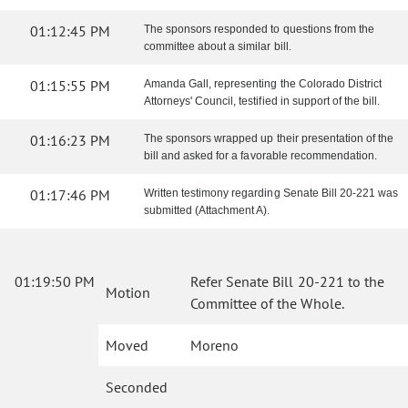
01:12:45 PM
The sponsors responded to questions from the
committee about a similar bill.
01:15:55 PM
Amanda Gall, representing the Colorado District
Attorneys' Council, testified in support of the bill.
01:16:23 PM
The sponsors wrapped up their presentation of the
bill and asked for a favorable recommendation.
01:17:46 PM
Written testimony regarding Senate Bill 20-221 was
submitted (Attachment A).
01:19:50 PM
Refer Senate Bill 20-221 to the
Motion
Committee of the Whole.
Moved
Moreno
Seconded