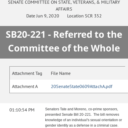
SENATE
COMMITTEE ON
STATE, VETERANS, & MILITARY
AFFAIRS
Date
Jun 9, 2020
Location
SCR 352
SB20-221 - Referred to the
Committee of the Whole
Attachment Tag
File Name
Attachment A
20SenateState0609AttachA.pdf
01:10:54 PM
Senators Tate and Moreno, co-prime sponsors,
presented Senate Bill 20-221. The bill removes
knowledge of an individual's sexual orientation or
gender identity as a defense in a criminal case.