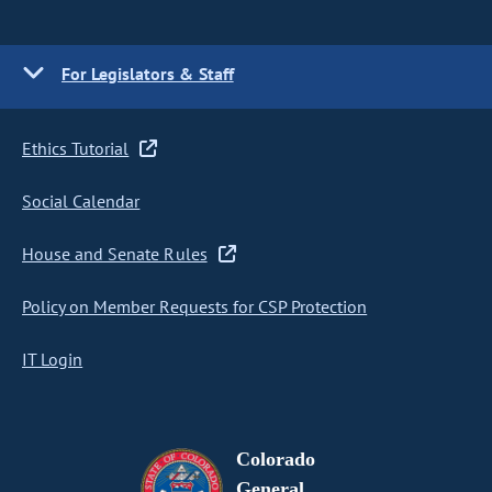
For Legislators & Staff
Ethics Tutorial
Social Calendar
House and Senate Rules
Policy on Member Requests for CSP Protection
IT Login
Colorado
General