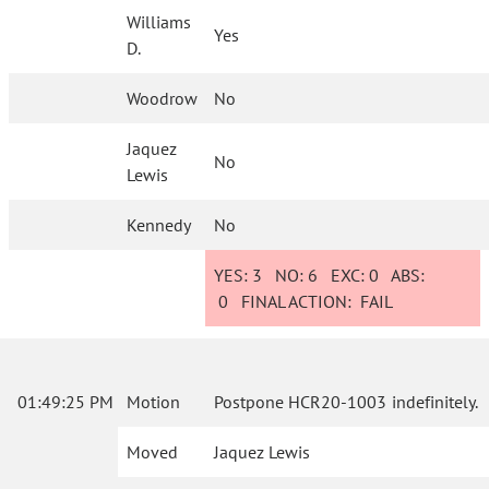
Williams
Yes
D.
Woodrow
No
Jaquez
No
Lewis
Kennedy
No
YES:
3
NO:
6
EXC:
0
ABS:
0
FINAL ACTION:
FAIL
01:49:25 PM
Motion
Postpone HCR20-1003 indefinitely.
Moved
Jaquez Lewis