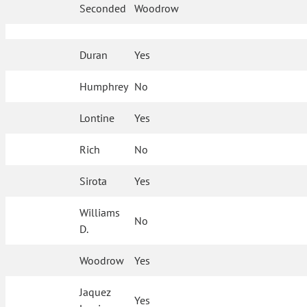
Seconded
Woodrow
Duran
Yes
Humphrey
No
Lontine
Yes
Rich
No
Sirota
Yes
Williams
No
D.
Woodrow
Yes
Jaquez
Yes