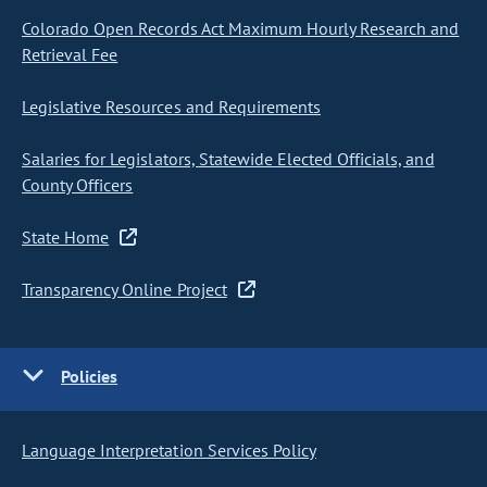
Colorado Open Records Act Maximum Hourly Research and
Retrieval Fee
Legislative Resources and Requirements
Salaries for Legislators, Statewide Elected Officials, and
County Officers
State Home
Transparency Online Project
Policies
Language Interpretation Services Policy