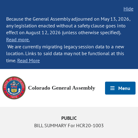
Hide
Because the General Assembly adjourned on May 13, 2026,
any legislation enacted without a safety clause goes into
effect on August 12, 2026 (unless otherwise specified).
Read more.
We are currently migrating legacy session data to a new
location. Links to said data may not be functional at this
time.
Read More
Colorado General Assembly
Menu
PUBLIC
BILL SUMMARY For HCR20-1003