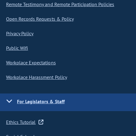
Remote Testimony and Remote Participation Policies
Open Records Requests & Policy
Privacy Policy
Public Wifi
Workplace Expectations
Workplace Harassment Policy
For Legislators & Staff
Ethics Tutorial