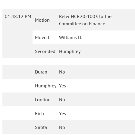
01:48:12 PM
Refer HCR20-1003 to the
Motion
Committee on Finance.
Moved
Williams D.
Seconded
Humphrey
Duran
No
Humphrey
Yes
Lontine
No
Rich
Yes
Sirota
No