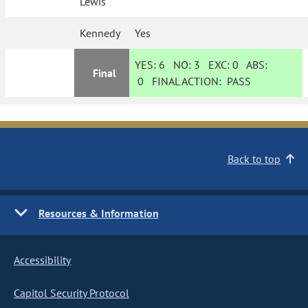
Lewis
Kennedy
Yes
YES:
6
NO:
3
EXC:
0
ABS:
Final
0
FINAL ACTION:
PASS
Back to top
Resources & Information
Accessibility
Capitol Security Protocol