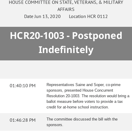
HOUSE
COMMITTEE ON
STATE, VETERANS, & MILITARY
AFFAIRS
Date
Jun 13, 2020
Location
HCR 0112
HCR20-1003 - Postponed
Indefinitely
01:40:10 PM
Representatives Saine and Soper, co-prime
sponsors, presented House Concurrent
Resolution 20-1003. The resolution would bring a
ballot measure before voters to provide a tax
credit for at-home school instruction.
01:46:28 PM
The committee discussed the bill with the
sponsors.