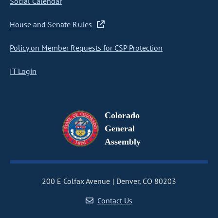
Social Calendar
House and Senate Rules
Policy on Member Requests for CSP Protection
IT Login
Colorado
General
Assembly
200 E Colfax Avenue
Denver, CO 80203
Contact Us