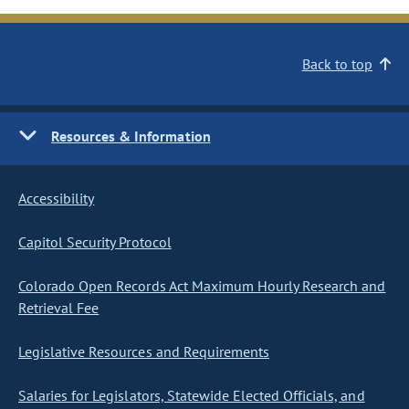
Back to top
Resources & Information
Accessibility
Capitol Security Protocol
Colorado Open Records Act Maximum Hourly Research and
Retrieval Fee
Legislative Resources and Requirements
Salaries for Legislators, Statewide Elected Officials, and