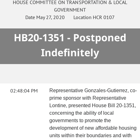
HOUSE
COMMITTEE ON
TRANSPORTATION & LOCAL
GOVERNMENT
Date
May 27, 2020
Location
HCR 0107
HB20-1351 - Postponed
Indefinitely
02:48:04 PM
Representative Gonzales-Gutierrez, co-
prime sponsor with Representative
Lontine, presented House Bill 20-1351,
concerning the ability of local
governments to promote the
development of new affordable housing
units within their boundaries and with