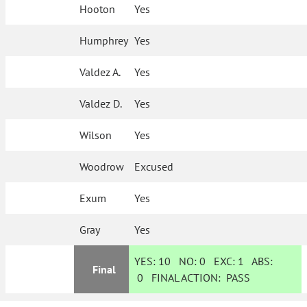
Hooton
Yes
Humphrey
Yes
Valdez A.
Yes
Valdez D.
Yes
Wilson
Yes
Woodrow
Excused
Exum
Yes
Gray
Yes
YES:
10
NO:
0
EXC:
1
ABS:
Final
0
FINAL ACTION:
PASS