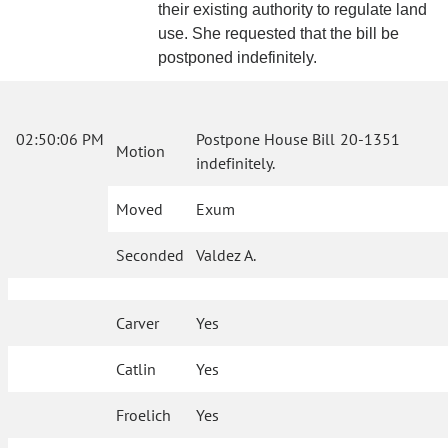
their existing authority to regulate land
use. She requested that the bill be
postponed indefinitely.
02:50:06 PM
Postpone House Bill 20-1351
Motion
indefinitely.
Moved
Exum
Seconded
Valdez A.
Carver
Yes
Catlin
Yes
Froelich
Yes