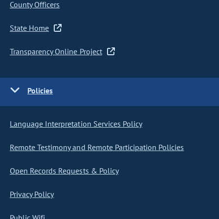
County Officers
State Home
Transparency Online Project
Policies
Language Interpretation Services Policy
Remote Testimony and Remote Participation Policies
Open Records Requests & Policy
Privacy Policy
Public Wifi