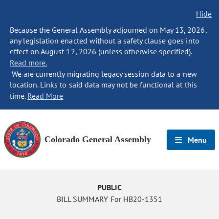
Hide
Because the General Assembly adjourned on May 13, 2026,
any legislation enacted without a safety clause goes into
effect on August 12, 2026 (unless otherwise specified).
Read more.
We are currently migrating legacy session data to a new
location. Links to said data may not be functional at this
time.
Read More
Colorado General Assembly
Menu
PUBLIC
BILL SUMMARY For HB20-1351