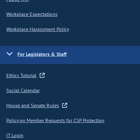
Workplace Expectations
Workplace Harassment Policy
For Legislators & Staff
Ethics Tutorial
Social Calendar
House and Senate Rules
Policy on Member Requests for CSP Protection
IT Login