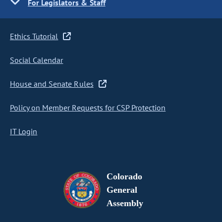
For Legislators & Staff
Ethics Tutorial
Social Calendar
House and Senate Rules
Policy on Member Requests for CSP Protection
IT Login
Colorado
General
Assembly