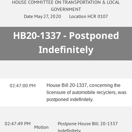
HOUSE
COMMITTEE ON
TRANSPORTATION & LOCAL
GOVERNMENT
Date
May 27, 2020
Location
HCR 0107
HB20-1337 - Postponed
Indefinitely
02:47:00 PM
House Bill 20-1337, concerning the
licensure of automobile recyclers, was
postponed indefinitely.
02:47:49 PM
Postpone House Bill 20-1337
Motion
indefinitely.