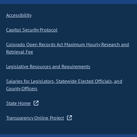
Accessibility
Capitol Security Protocol
Colorado Open Records Act Maximum Hourly Research and
Retrieval Fee
Legislative Resources and Requirements
Salaries for Legislators, Statewide Elected Officials, and
County Officers
State Home
Transparency Online Project