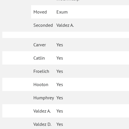
Moved
Exum
Seconded
Valdez A.
Carver
Yes
Catlin
Yes
Froelich
Yes
Hooton
Yes
Humphrey
Yes
Valdez A.
Yes
Valdez D.
Yes