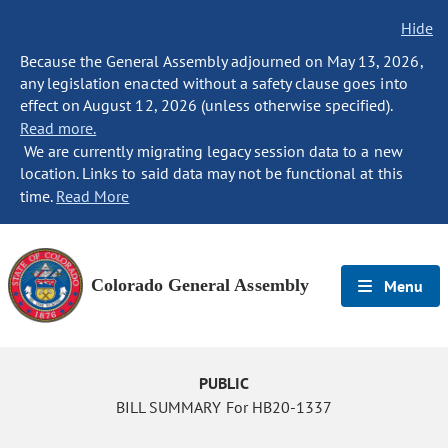
Hide
Because the General Assembly adjourned on May 13, 2026,
any legislation enacted without a safety clause goes into
effect on August 12, 2026 (unless otherwise specified).
Read more.
We are currently migrating legacy session data to a new
location. Links to said data may not be functional at this
time.
Read More
Colorado General Assembly
Menu
PUBLIC
BILL SUMMARY For HB20-1337