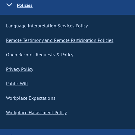
Policies
Language Interpretation Services Policy
Remote Testimony and Remote Participation Policies
Open Records Requests & Policy
Privacy Policy
Public Wifi
Workplace Expectations
Workplace Harassment Policy