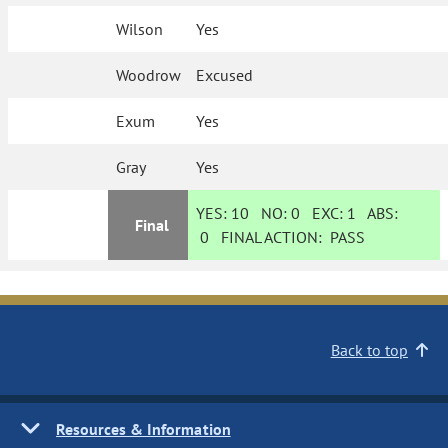
Wilson
Yes
Woodrow
Excused
Exum
Yes
Gray
Yes
YES:
10
NO:
0
EXC:
1
ABS:
Final
0
FINAL ACTION:
PASS
Back to top
Resources & Information