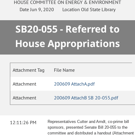
HOUSE
COMMITTEE ON
ENERGY & ENVIRONMENT
Date
Jun 9, 2020
Location
Old State Library
SB20-055 - Referred to
House Appropriations
Attachment Tag
File Name
Attachment
200609 AttachA.pdf
Attachment
200609 AttachB SB 20-055.pdf
12:11:26 PM
Representatives Cutter and Arndt, co-prime bill
sponsors, presented Senate Bill 20-055 to the
committee and distributed a handout (Attachment