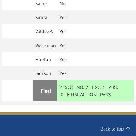
Saine
No
Sirota
Yes
Valdez A.
Yes
Weissman
Yes
Hooton
Yes
Jackson
Yes
YES:
8
NO:
2
EXC:
1
ABS:
Final
0
FINAL ACTION:
PASS
Back to top