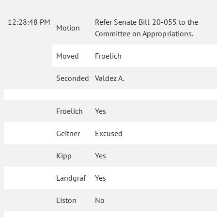
12:28:48 PM
Refer Senate Bill 20-055 to the
Motion
Committee on Appropriations.
Moved
Froelich
Seconded
Valdez A.
Froelich
Yes
Geitner
Excused
Kipp
Yes
Landgraf
Yes
Liston
No