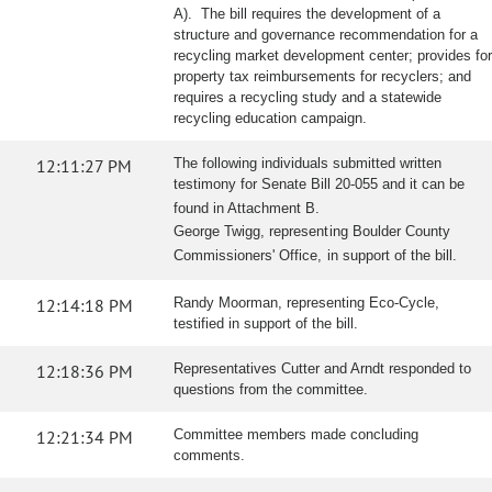
A). The bill requires the development of a
structure and governance recommendation for a
recycling market development center; provides for
property tax reimbursements for recyclers; and
requires a recycling study and a statewide
recycling education campaign.
12:11:27 PM
The following individuals submitted written
testimony for Senate Bill 20-055 and it can be
found in Attachment B.
George Twigg, representing Boulder County
Commissioners' Office, in support of the bill.
12:14:18 PM
Randy Moorman, representing Eco-Cycle,
testified in support of the bill.
12:18:36 PM
Representatives Cutter and Arndt responded to
questions from the committee.
12:21:34 PM
Committee members made concluding
comments.