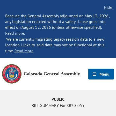
Hide
Because the General Assembly adjourned on May 13, 2026,
any legislation enacted without a safety clause goes into
effect on August 12, 2026 (unless otherwise specified).
Read more.
We are currently migrating legacy session data to a new
location. Links to said data may not be functional at this
time.
Read More
Colorado General Assembly
Menu
PUBLIC
BILL SUMMARY For SB20-055