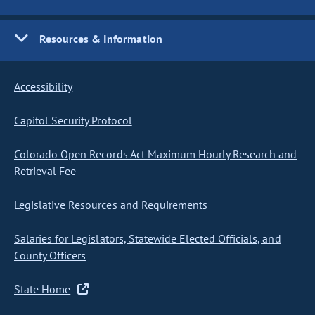
Resources & Information
Accessibility
Capitol Security Protocol
Colorado Open Records Act Maximum Hourly Research and
Retrieval Fee
Legislative Resources and Requirements
Salaries for Legislators, Statewide Elected Officials, and
County Officers
State Home