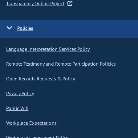
Transparency Online Project
Policies
Language Interpretation Services Policy
Remote Testimony and Remote Participation Policies
Open Records Requests & Policy
Privacy Policy
Public Wifi
Workplace Expectations
Workplace Harassment Policy