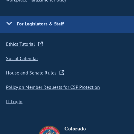
For Legislators & Staff
Ethics Tutorial
Social Calendar
House and Senate Rules
Policy on Member Requests for CSP Protection
IT Login
Colorado