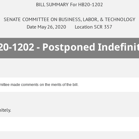
BILL SUMMARY For HB20-1202
SENATE
COMMITTEE ON
BUSINESS, LABOR, & TECHNOLOGY
Date
May 26, 2020
Location
SCR 357
0-1202 - Postponed Indefini
ittee made comments on the merits of the bill.
itely.