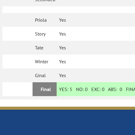
Priola
Yes
Story
Yes
Tate
Yes
Winter
Yes
Ginal
Yes
Final
YES:
5
NO:
0
EXC:
0
ABS:
0
FINA