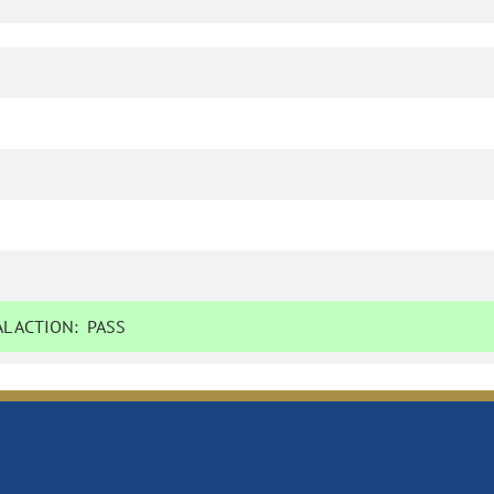
L ACTION:
PASS