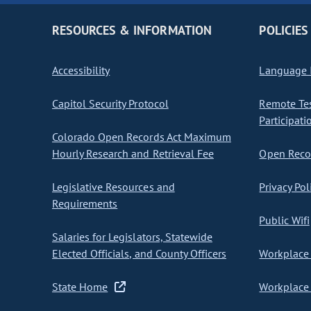
RESOURCES & INFORMATION
POLICIES
Accessibility
Language I
Capitol Security Protocol
Remote Te
Participati
Colorado Open Records Act Maximum
Hourly Research and Retrieval Fee
Open Recor
Legislative Resources and
Privacy Pol
Requirements
Public Wifi
Salaries for Legislators, Statewide
Elected Officials, and County Officers
Workplace 
State Home
Workplace 