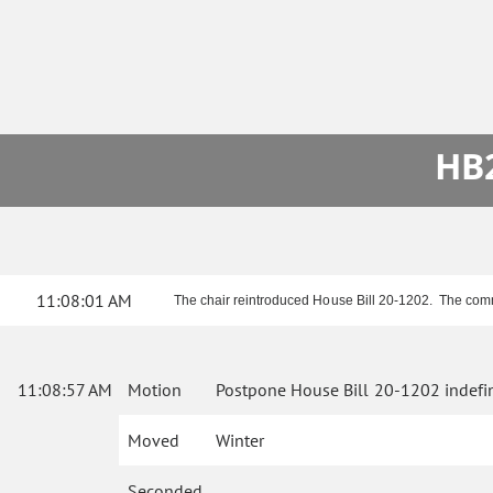
HB2
11:08:01 AM
The chair reintroduced House Bill 20-1202. The comm
11:08:57 AM
Motion
Postpone House Bill 20-1202 indefin
Moved
Winter
Seconded