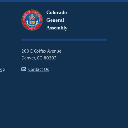
Colorado
General
Assembly
200 E Colfax Avenue
Denver, CO 80203
Contact Us
CSP