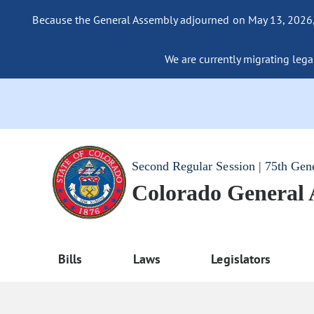
Because the General Assembly adjourned on May 13, 2026, a
We are currently migrating legac
Second Regular Session | 75th Gen
Colorado General
Bills
Laws
Legislators