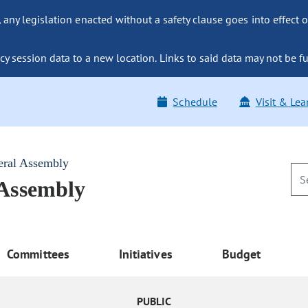
ny legislation enacted without a safety clause goes into effect o
y session data to a new location. Links to said data may not be fu
Schedule
Visit & Lea
eral Assembly
 Assembly
Committees
Initiatives
Budget
PUBLIC