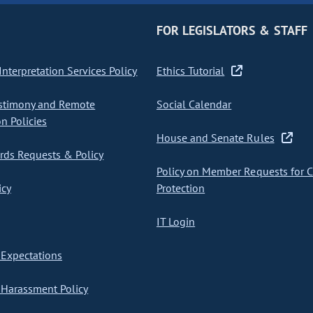
FOR LEGISLATORS & STAFF
nterpretation Services Policy
Ethics Tutorial
stimony and Remote
Social Calendar
on Policies
House and Senate Rules
ds Requests & Policy
Policy on Member Requests for 
icy
Protection
IT Login
Expectations
Harassment Policy