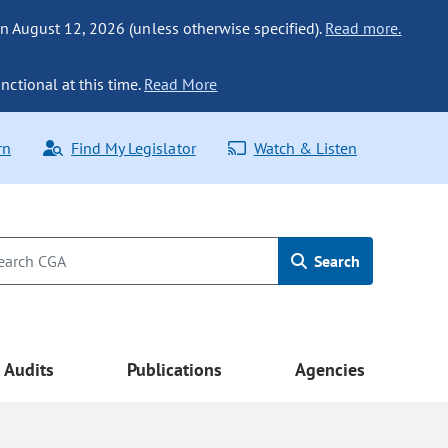
n August 12, 2026 (unless otherwise specified).
Read more.
nctional at this time.
Read More
rn
Find My Legislator
Watch & Listen
Search
Audits
Publications
Agencies