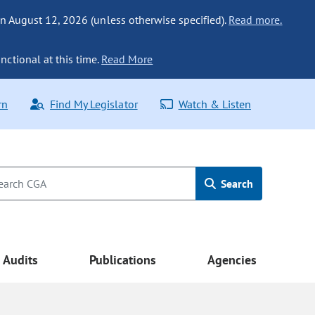
n August 12, 2026 (unless otherwise specified).
Read more.
nctional at this time.
Read More
rn
Find My Legislator
Watch & Listen
Search
Audits
Publications
Agencies