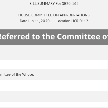
BILL SUMMARY For SB20-162
HOUSE
COMMITTEE ON
APPROPRIATIONS
Date
Jun 11, 2020
Location
HCR 0112
 Referred to the Committee o
mittee of the Whole.