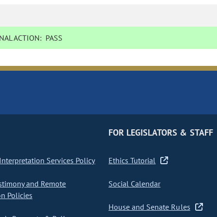
NAL ACTION:
PASS
FOR LEGISLATORS & STAFF
nterpretation Services Policy
Ethics Tutorial
stimony and Remote
Social Calendar
on Policies
House and Senate Rules