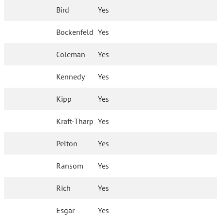
Bird
Yes
Bockenfeld
Yes
Coleman
Yes
Kennedy
Yes
Kipp
Yes
Kraft-Tharp
Yes
Pelton
Yes
Ransom
Yes
Rich
Yes
Esgar
Yes