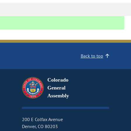
Back to top
Colorado
General
Assembly
200 E Colfax Avenue
Denver, CO 80203