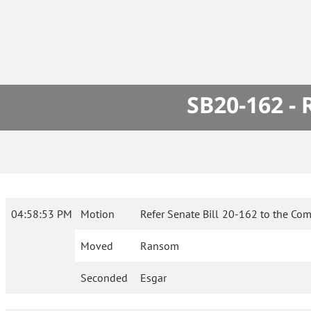
SB20-162 -
04:58:53 PM
Motion
Refer Senate Bill 20-162 to the Com
Moved
Ransom
Seconded
Esgar