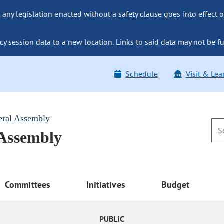
ny legislation enacted without a safety clause goes into effect o
y session data to a new location. Links to said data may not be fu
Schedule
Visit & Lea
eral Assembly
 Assembly
Committees
Initiatives
Budget
PUBLIC