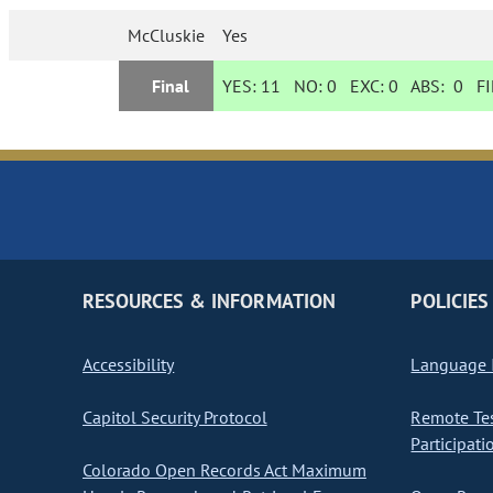
McCluskie
Yes
Final
YES:
11
NO:
0
EXC:
0
ABS:
0
FI
RESOURCES & INFORMATION
POLICIES
Accessibility
Language I
Capitol Security Protocol
Remote Te
Participati
Colorado Open Records Act Maximum