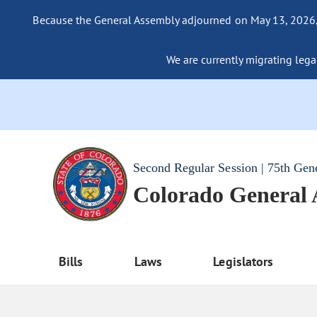
Because the General Assembly adjourned on May 13, 2026, a
We are currently migrating legac
Second Regular Session | 75th Gen
Colorado General
Bills
Laws
Legislators