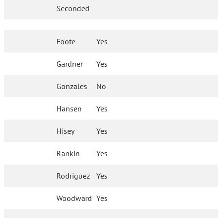
Seconded
Foote
Yes
Gardner
Yes
Gonzales
No
Hansen
Yes
Hisey
Yes
Rankin
Yes
Rodriguez
Yes
Woodward
Yes