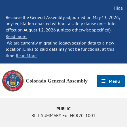
Hide
Because the General Assembly adjourned on May 13, 2026,
any legislation enacted without a safety clause goes into
effect on August 12, 2026 (unless otherwise specified).
Read more.
We are currently migrating legacy session data to a new
location. Links to said data may not be functional at this
time.
Read More
Colorado General Assembly
Menu
PUBLIC
BILL SUMMARY For HCR20-1001