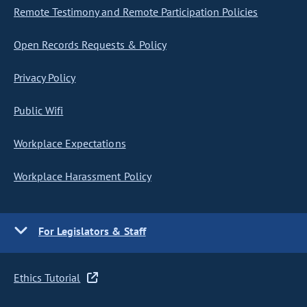
Remote Testimony and Remote Participation Policies
Open Records Requests & Policy
Privacy Policy
Public Wifi
Workplace Expectations
Workplace Harassment Policy
For Legislators & Staff
Ethics Tutorial