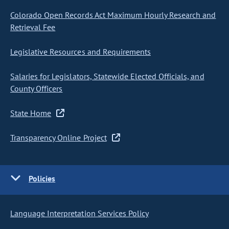
Colorado Open Records Act Maximum Hourly Research and
Retrieval Fee
Legislative Resources and Requirements
Salaries for Legislators, Statewide Elected Officials, and
County Officers
State Home
Transparency Online Project
Policies
Language Interpretation Services Policy