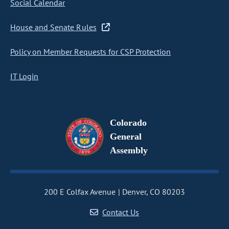
Social Calendar
House and Senate Rules
Policy on Member Requests for CSP Protection
IT Login
Colorado
General
Assembly
200 E Colfax Avenue
Denver, CO 80203
Contact Us