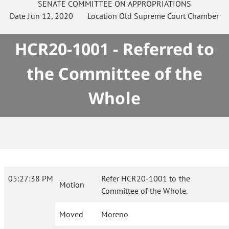
SENATE
COMMITTEE ON
APPROPRIATIONS
Date
Jun 12, 2020
Location
Old Supreme Court Chamber
HCR20-1001 - Referred to
the Committee of the
Whole
05:27:38 PM
Refer HCR20-1001 to the
Motion
Committee of the Whole.
Moved
Moreno