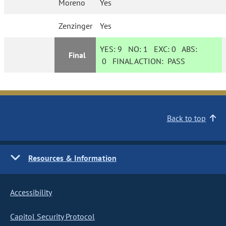
Moreno
Yes
Zenzinger
Yes
YES:
9
NO:
1
EXC:
0
ABS:
Final
0
FINAL ACTION:
PASS
Back to top
Resources & Information
Accessibility
Capitol Security Protocol