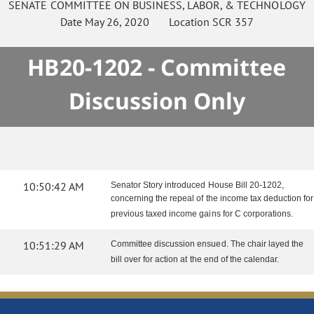
SENATE
COMMITTEE ON
BUSINESS, LABOR, & TECHNOLOGY
Date
May 26, 2020
Location
SCR 357
HB20-1202 - Committee
Discussion Only
10:50:42 AM
Senator Story introduced House Bill 20-1202,
concerning the repeal of the income tax deduction for
previous taxed income gains for C corporations.
10:51:29 AM
Committee discussion ensued. The chair layed the
bill over for action at the end of the calendar.