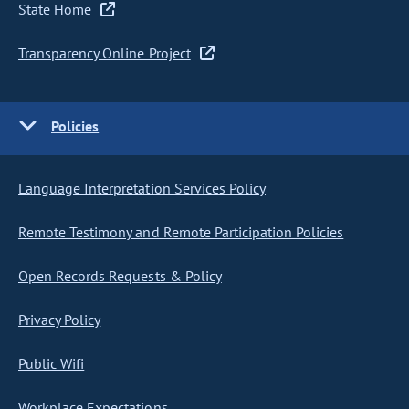
State Home
Transparency Online Project
Policies
Language Interpretation Services Policy
Remote Testimony and Remote Participation Policies
Open Records Requests & Policy
Privacy Policy
Public Wifi
Workplace Expectations