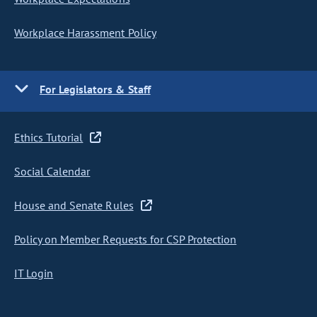
Workplace Harassment Policy
For Legislators & Staff
Ethics Tutorial
Social Calendar
House and Senate Rules
Policy on Member Requests for CSP Protection
IT Login