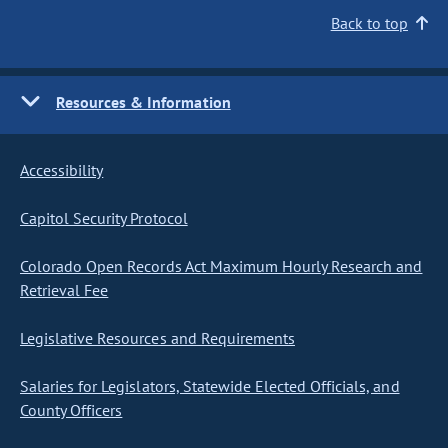
Back to top
Resources & Information
Accessibility
Capitol Security Protocol
Colorado Open Records Act Maximum Hourly Research and
Retrieval Fee
Legislative Resources and Requirements
Salaries for Legislators, Statewide Elected Officials, and
County Officers