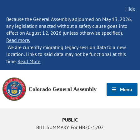
Hide
Because the General Assembly adjourned on May 13, 2026,
any legislation enacted without a safety clause goes into
effect on August 12, 2026 (unless otherwise specified).
Read more.
We are currently migrating legacy session data to a new
location. Links to said data may not be functional at this
time.
Read More
Colorado General Assembly
Menu
PUBLIC
BILL SUMMARY For HB20-1202