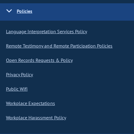
Policies
Language Interpretation Services Policy
Remote Testimony and Remote Participation Policies
Open Records Requests & Policy
Privacy Policy
Public Wifi
Workplace Expectations
Workplace Harassment Policy