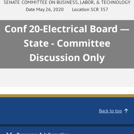
SENATE
COMMITTEE ON
BUSINESS, LABOR, & TECHNOLOGY
Date
May 26, 2020
Location
SCR 357
Conf 20-Electrical Board —
State - Committee
Discussion Only
Back to top