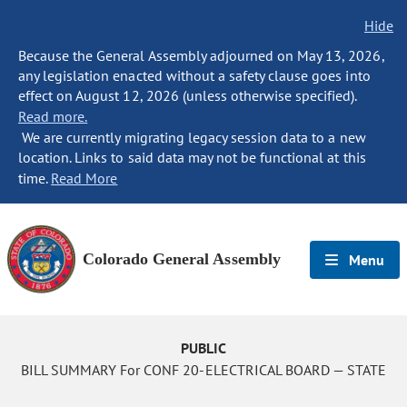
Hide
Because the General Assembly adjourned on May 13, 2026,
any legislation enacted without a safety clause goes into
effect on August 12, 2026 (unless otherwise specified).
Read more.
We are currently migrating legacy session data to a new
location. Links to said data may not be functional at this
time.
Read More
Colorado General Assembly
Menu
PUBLIC
BILL SUMMARY For CONF 20-ELECTRICAL BOARD — STATE