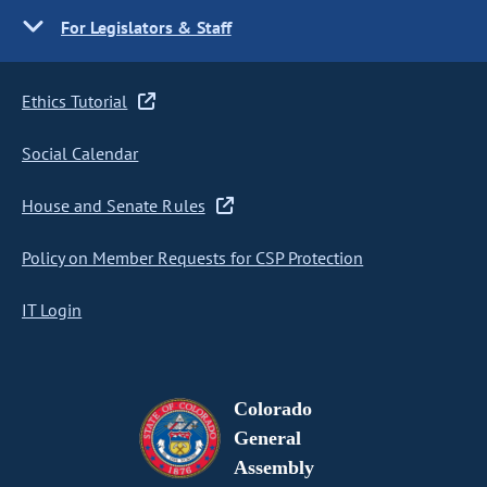
For Legislators & Staff
Ethics Tutorial
Social Calendar
House and Senate Rules
Policy on Member Requests for CSP Protection
IT Login
Colorado
General
Assembly