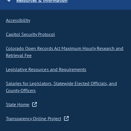
Resources & Information
Accessibility
Capitol Security Protocol
Colorado Open Records Act Maximum Hourly Research and
Retrieval Fee
Legislative Resources and Requirements
Salaries for Legislators, Statewide Elected Officials, and
County Officers
State Home
Transparency Online Project