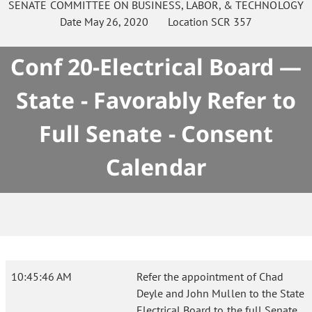
SENATE
COMMITTEE ON
BUSINESS, LABOR, & TECHNOLOGY
Date
May 26, 2020
Location
SCR 357
Conf 20-Electrical Board —
State - Favorably Refer to
Full Senate - Consent
Calendar
10:45:46 AM
Refer the appointment of Chad
Deyle and John Mullen to the State
Electrical Board to the full Senate