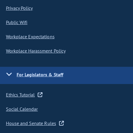
Privacy Policy
Public Wifi
Workplace Expectations
Workplace Harassment Policy
For Legislators & Staff
Ethics Tutorial
Social Calendar
House and Senate Rules