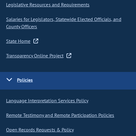
Legislative Resources and Requirements
Salaries for Legislators, Statewide Elected Officials, and
County Officers
State Home
Transparency Online Project
Policies
Language Interpretation Services Policy
Remote Testimony and Remote Participation Policies
Open Records Requests & Policy