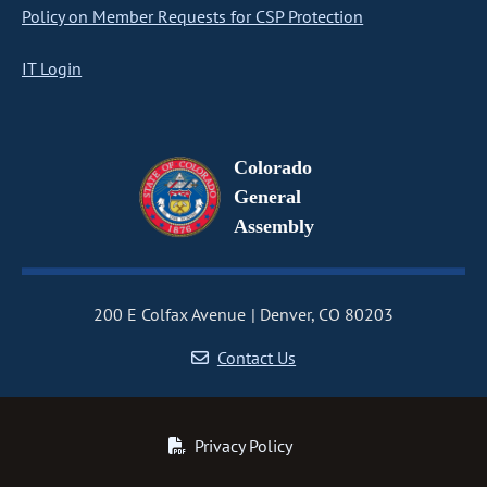
Policy on Member Requests for CSP Protection
IT Login
Colorado
General
Assembly
200 E Colfax Avenue
Denver, CO 80203
Contact Us
Privacy Policy