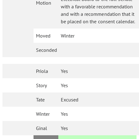
Motion
with a favorable recommendation
and with a recommendation that it
be placed on the consent calendar.
Moved
Winter
Seconded
Priola
Yes
Story
Yes
Tate
Excused
Winter
Yes
Ginal
Yes