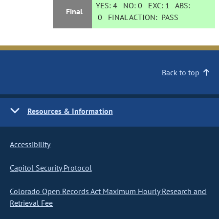
YES:
4
NO:
0
EXC:
1
ABS:
Final
0
FINAL ACTION:
PASS
Back to top
Resources & Information
Accessibility
Capitol Security Protocol
Colorado Open Records Act Maximum Hourly Research and
Retrieval Fee