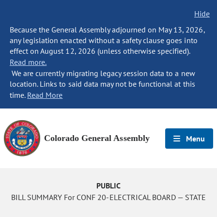
Hide
Because the General Assembly adjourned on May 13, 2026,
any legislation enacted without a safety clause goes into
effect on August 12, 2026 (unless otherwise specified).
Read more.
We are currently migrating legacy session data to a new
location. Links to said data may not be functional at this
time.
Read More
Colorado General Assembly
Menu
PUBLIC
BILL SUMMARY For CONF 20-ELECTRICAL BOARD — STATE