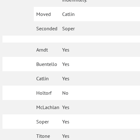
Moved
Catlin
Seconded
Soper
Arndt
Yes
Buentello
Yes
Catlin
Yes
Holtorf
No
McLachlan
Yes
Soper
Yes
Titone
Yes