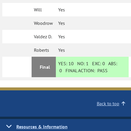
Will
Yes
Woodrow
Yes
Valdez D.
Yes
Roberts
Yes
YES:
10
NO:
1
EXC:
0
ABS:
Final
0
FINAL ACTION:
PASS
Back to top
Resources & Information