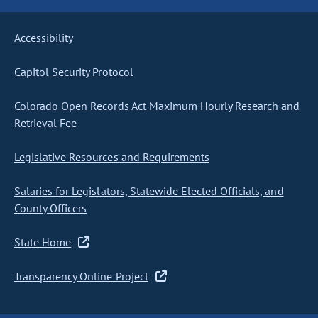
Accessibility
Capitol Security Protocol
Colorado Open Records Act Maximum Hourly Research and
Retrieval Fee
Legislative Resources and Requirements
Salaries for Legislators, Statewide Elected Officials, and
County Officers
State Home
Transparency Online Project