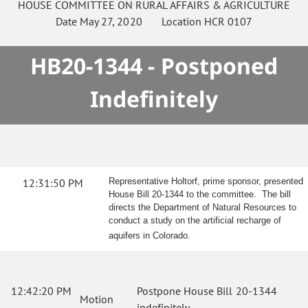
HOUSE
COMMITTEE ON
RURAL AFFAIRS & AGRICULTURE
Date
May 27, 2020
Location
HCR 0107
HB20-1344 - Postponed
Indefinitely
12:31:50 PM
Representative Holtorf, prime sponsor, presented
House Bill 20-1344 to the committee. The bill
directs the Department of Natural Resources to
conduct a study on the artificial recharge of
aquifers in Colorado.
12:42:20 PM
Postpone House Bill 20-1344
Motion
indefinitely.