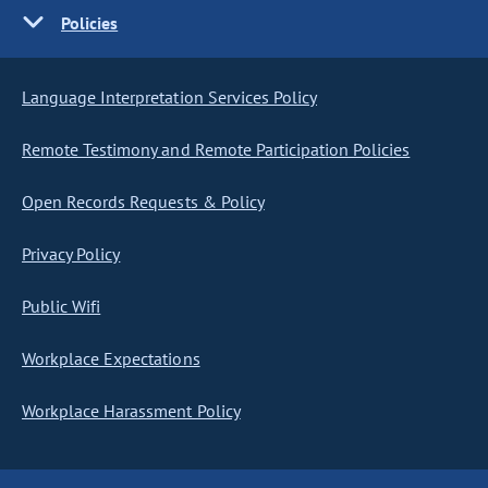
Policies
Language Interpretation Services Policy
Remote Testimony and Remote Participation Policies
Open Records Requests & Policy
Privacy Policy
Public Wifi
Workplace Expectations
Workplace Harassment Policy