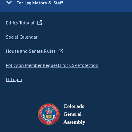
For Legislators & Staff
Ethics Tutorial
Social Calendar
House and Senate Rules
Policy on Member Requests for CSP Protection
IT Login
Colorado
General
Assembly