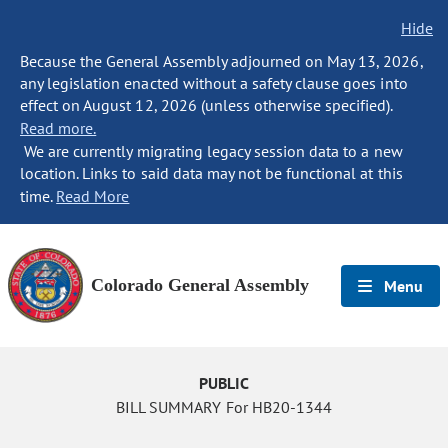
Hide
Because the General Assembly adjourned on May 13, 2026,
any legislation enacted without a safety clause goes into
effect on August 12, 2026 (unless otherwise specified).
Read more.
We are currently migrating legacy session data to a new
location. Links to said data may not be functional at this
time.
Read More
Colorado General Assembly
Menu
PUBLIC
BILL SUMMARY For HB20-1344