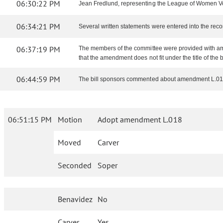
06:30:22 PM
Jean Fredlund, representing the League of Women Voter
06:34:21 PM
Several written statements were entered into the reco
06:37:19 PM
The members of the committee were provided with am
that the amendment does not fit under the title of the bi
06:44:59 PM
The bill sponsors commented about amendment L.01
06:51:15 PM
Motion
Adopt amendment L.018
Moved
Carver
Seconded
Soper
Benavidez
No
Carver
Yes