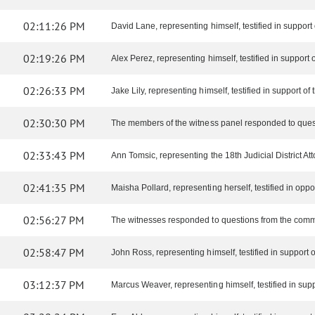
02:11:26 PM
David Lane, representing himself, testified in support o
02:19:26 PM
Alex Perez, representing himself, testified in support of
02:26:33 PM
Jake Lily, representing himself, testified in support of t
02:30:30 PM
The members of the witness panel responded to ques
02:33:43 PM
Ann Tomsic, representing the 18th Judicial District Attor
02:41:35 PM
Maisha Pollard, representing herself, testified in opposi
02:56:27 PM
The witnesses responded to questions from the comm
02:58:47 PM
John Ross, representing himself, testified in support of
03:12:37 PM
Marcus Weaver, representing himself, testified in suppor