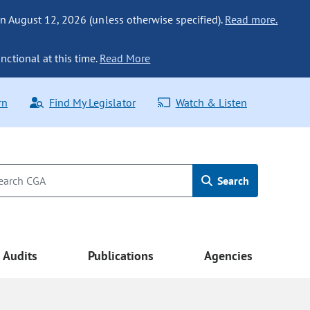
n August 12, 2026 (unless otherwise specified).
Read more.
nctional at this time.
Read More
rn
Find My Legislator
Watch & Listen
Search
Audits
Publications
Agencies