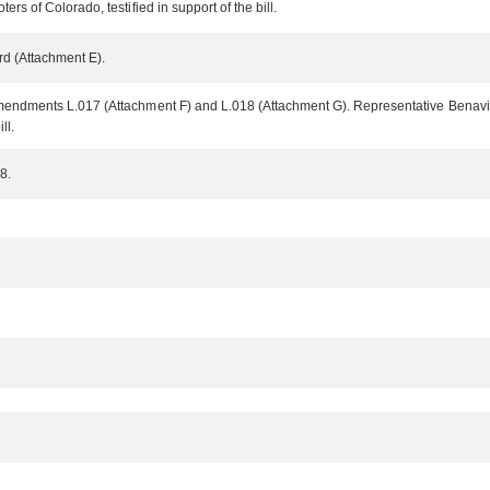
s of Colorado, testified in support of the bill.
rd (Attachment E).
endments L.017 (Attachment F) and L.018 (Attachment G). Representative Benavid
ll.
8.