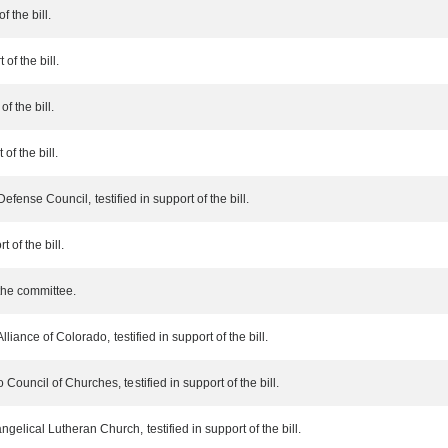
f the bill.
of the bill.
f the bill.
of the bill.
efense Council, testified in support of the bill.
 of the bill.
the committee.
iance of Colorado, testified in support of the bill.
uncil of Churches, testified in support of the bill.
lical Lutheran Church, testified in support of the bill.