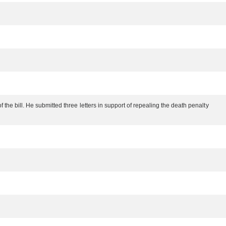
the bill. He submitted three letters in support of repealing the death penalty