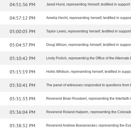
04:51:36 PM
Jared Hurst, representing himself, testified in support o
04:57:12 PM
Amelia Hecht, representing herself, testified in support 
05:00:05 PM
Taylor Lewis, representing herself, testified in support o
05:04:37 PM
Doug Wilson, representing himself, testified in support 
05:10:42 PM
Lindy Frolich, representing the Office of the Alternate D
05:15:19 PM
Hollis Whitson, representing herself, testified in support
05:30:41 PM
The panel of witnesses responded to questions from 
05:31:33 PM
Reverend Brian Rossbert, representing the Interfaith All
05:36:04 PM
Reverend Roland Halpern, representing the Colorado Co
05:38:32 PM
Reverend Andrew Boesenecker, representing the Evange