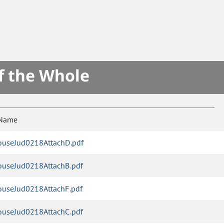
f the Whole
 Name
useJud0218AttachD.pdf
useJud0218AttachB.pdf
useJud0218AttachF.pdf
useJud0218AttachC.pdf