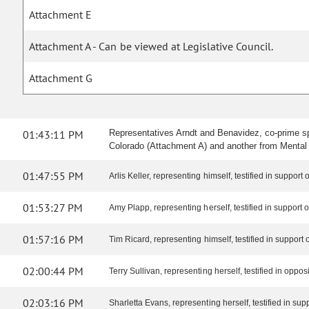
Attachment E
Attachment A - Can be viewed at Legislative Council.
Attachment G
01:43:11 PM
Representatives Arndt and Benavidez, co-prime s
Colorado (Attachment A) and another from Mental
01:47:55 PM
Arlis Keller, representing himself, testified in support of
01:53:27 PM
Amy Plapp, representing herself, testified in support of 
01:57:16 PM
Tim Ricard, representing himself, testified in support of
02:00:44 PM
Terry Sullivan, representing herself, testified in opposit
02:03:16 PM
Sharletta Evans, representing herself, testified in suppo