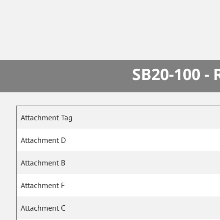
SB20-100 -
Attachment Tag
Attachment D
Attachment B
Attachment F
Attachment C