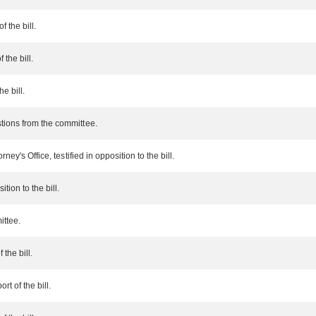
f the bill.
 the bill.
he bill.
tions from the committee.
ney's Office, testified in opposition to the bill.
tion to the bill.
ittee.
 the bill.
t of the bill.