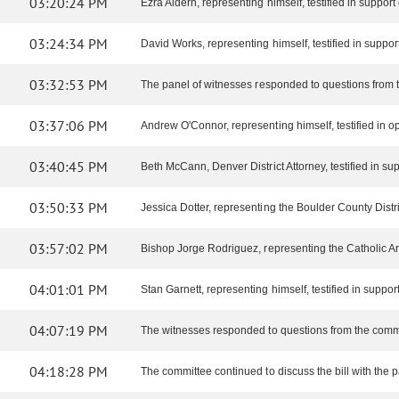
03:20:24 PM
Ezra Aldern, representing himself, testified in support o
03:24:34 PM
David Works, representing himself, testified in support 
03:32:53 PM
The panel of witnesses responded to questions from 
03:37:06 PM
Andrew O'Connor, representing himself, testified in op
03:40:45 PM
Beth McCann, Denver District Attorney, testified in supp
03:50:33 PM
Jessica Dotter, representing the Boulder County District 
03:57:02 PM
Bishop Jorge Rodriguez, representing the Catholic Arch
04:01:01 PM
Stan Garnett, representing himself, testified in support 
04:07:19 PM
The witnesses responded to questions from the comm
04:18:28 PM
The committee continued to discuss the bill with the