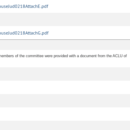
useJud0218AttachE.pdf
useJud0218AttachG.pdf
e members of the committee were provided with a document from the ACLU of