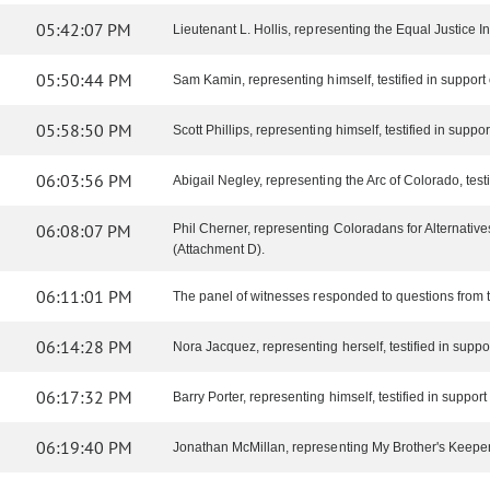
05:42:07 PM
Lieutenant L. Hollis, representing the Equal Justice Initi
05:50:44 PM
Sam Kamin, representing himself, testified in support of
05:58:50 PM
Scott Phillips, representing himself, testified in support 
06:03:56 PM
Abigail Negley, representing the Arc of Colorado, testif
06:08:07 PM
Phil Cherner, representing Coloradans for Alternatives
(Attachment D).
06:11:01 PM
The panel of witnesses responded to questions from 
06:14:28 PM
Nora Jacquez, representing herself, testified in support
06:17:32 PM
Barry Porter, representing himself, testified in support o
06:19:40 PM
Jonathan McMillan, representing My Brother's Keeper, te