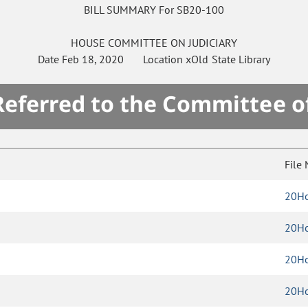
BILL SUMMARY For SB20-100
HOUSE
COMMITTEE ON
JUDICIARY
Date
Feb 18, 2020
Location
xOld State Library
 Referred to the Committee o
File
20Ho
20Ho
20Ho
20Ho