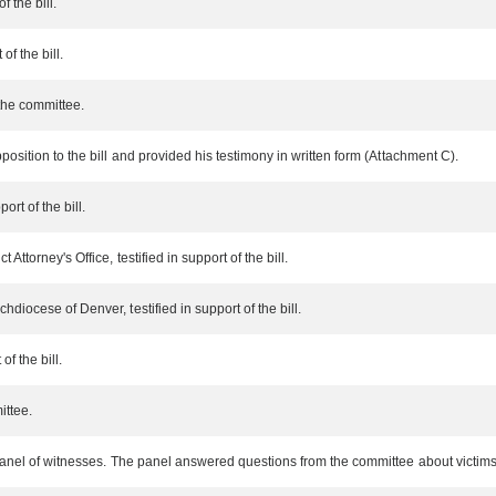
f the bill.
of the bill.
the committee.
position to the bill and provided his testimony in written form (Attachment C).
ort of the bill.
Attorney's Office, testified in support of the bill.
diocese of Denver, testified in support of the bill.
of the bill.
ittee.
 panel of witnesses. The panel answered questions from the committee about victims