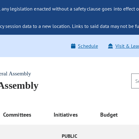
ny legislation enacted without a safety clause goes into effect o
y session data to a new location. Links to said data may not be fu
Schedule
Visit & Lea
eral Assembly
 Assembly
Committees
Initiatives
Budget
PUBLIC