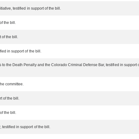
ative, testified in support of the bill.
 the bill.
of the bill.
ied in support of the bill.
 to the Death Penalty and the Colorado Criminal Defense Bar, testified in support of 
the committee.
 of the bill.
f the bill.
stified in support of the bill.