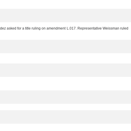
ez asked for a title ruling on amendment L.017. Representative Weissman ruled