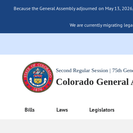
Because the General Assembly adjourned on May 13, 2026, a
We are currently migrating legac
Second Regular Session | 75th Gen
Colorado General
Bills
Laws
Legislators