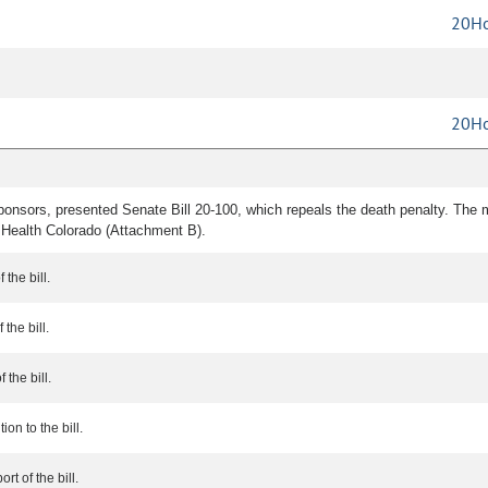
20Ho
20Ho
ponsors, presented Senate Bill 20-100, which repeals the death penalty. Th
 Health Colorado (Attachment B).
 the bill.
the bill.
 the bill.
ion to the bill.
rt of the bill.