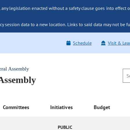
ny legislation enacted without a safety clause goes into effect o
y session data to a new location. Links to said data may not be fu
Schedule
Visit & Lea
eral Assembly
 Assembly
Committees
Initiatives
Budget
PUBLIC