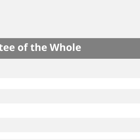
tee of the Whole