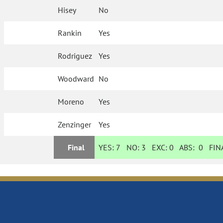
Hisey
No
Rankin
Yes
Rodriguez
Yes
Woodward
No
Moreno
Yes
Zenzinger
Yes
Final
YES:
7
NO:
3
EXC:
0
ABS:
0
FINA