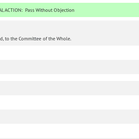
L ACTION:
Pass Without Objection
d, to the Committee of the Whole.