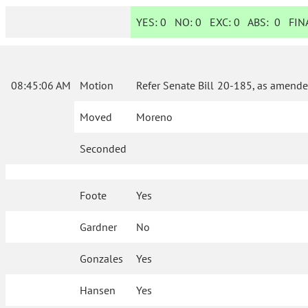
YES:
0
NO:
0
EXC:
0
ABS:
0
FINA
08:45:06 AM
Motion
Refer Senate Bill 20-185, as amende
Moved
Moreno
Seconded
Foote
Yes
Gardner
No
Gonzales
Yes
Hansen
Yes