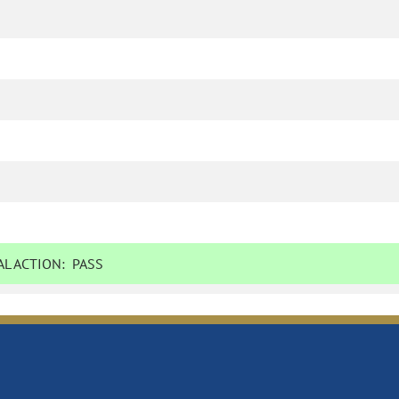
L ACTION:
PASS