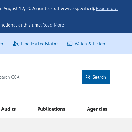
n August 12, 2026 (unless otherwise specified).
Read more.
nctional at this time.
Read More
rn
Find My Legislator
Watch & Listen
Search
Audits
Publications
Agencies