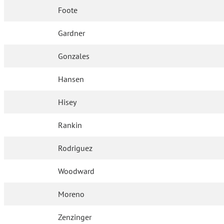
Foote
Gardner
Gonzales
Hansen
Hisey
Rankin
Rodriguez
Woodward
Moreno
Zenzinger