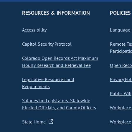
RESOURCES & INFORMATION
POLICIES
Accessibility
Language I
Capitol Security Protocol
Remote Te
Participati
Colorado Open Records Act Maximum
Hourly Research and Retrieval Fee
Open Recor
Legislative Resources and
Privacy Pol
Requirements
Public Wifi
Salaries for Legislators, Statewide
Elected Officials, and County Officers
Workplace 
State Home
Workplace 