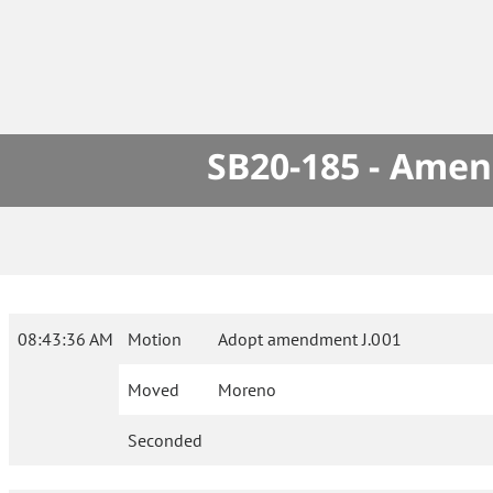
SB20-185 - Amen
08:43:36 AM
Motion
Adopt amendment J.001
Moved
Moreno
Seconded