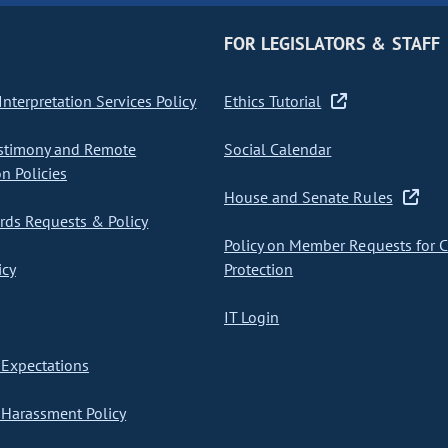
FOR LEGISLATORS & STAFF
nterpretation Services Policy
Ethics Tutorial
stimony and Remote
Social Calendar
on Policies
House and Senate Rules
ds Requests & Policy
Policy on Member Requests for 
icy
Protection
IT Login
Expectations
Harassment Policy