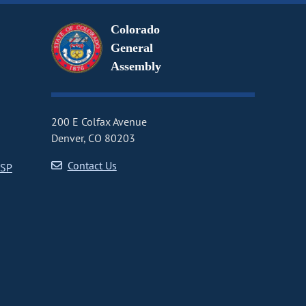
Colorado
General
Assembly
200 E Colfax Avenue
Denver, CO 80203
Contact Us
CSP