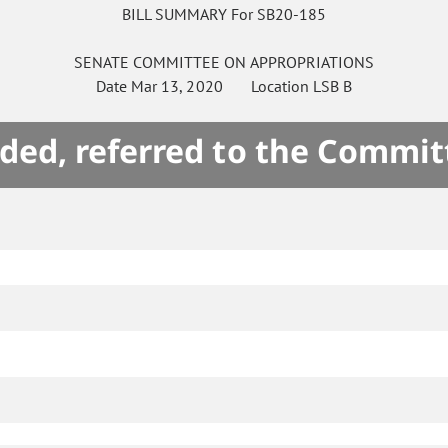
BILL SUMMARY For SB20-185
SENATE
COMMITTEE ON
APPROPRIATIONS
Date
Mar 13, 2020
Location
LSB B
ded, referred to the Commit