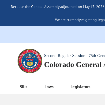
Because the General Assembly adjourned on May 13, 2026, a
We are currently migrating legac
Second Regular Session | 75th Gen
Colorado General
Bills
Laws
Legislators