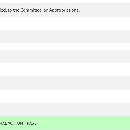
ed, to the Committee on Appropriations.
AL ACTION:
PASS