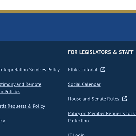
FOR LEGISLATORS & STAFF
nterpretation Services Policy
Ethics Tutorial
stimony and Remote
Social Calendar
on Policies
House and Senate Rules
ds Requests & Policy
Policy on Member Requests for 
icy
Protection
IT Login