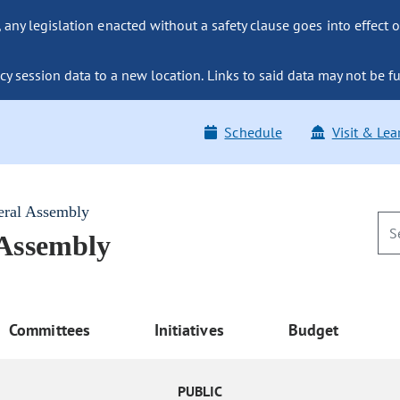
ny legislation enacted without a safety clause goes into effect o
y session data to a new location. Links to said data may not be fu
Schedule
Visit & Lea
eral Assembly
 Assembly
Committees
Initiatives
Budget
PUBLIC