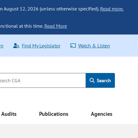
n August 12, 2026 (unless otherwise specified).
Read more.
nctional at this time.
Read More
rn
Find My Legislator
Watch & Listen
Search
Audits
Publications
Agencies