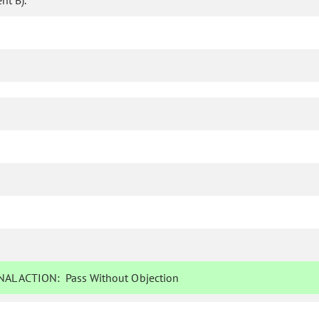
t B).
AL ACTION:
Pass Without Objection