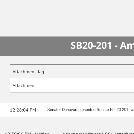
SB20-201 - A
Attachment Tag
Attachment
12:28:04 PM
Senator Donovan presented Senate Bill 20-201, whi