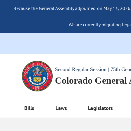
Because the General Assembly adjourned on May 13, 2026, a
We are currently migrating legac
Second Regular Session | 75th Gen
Colorado General
Bills
Laws
Legislators