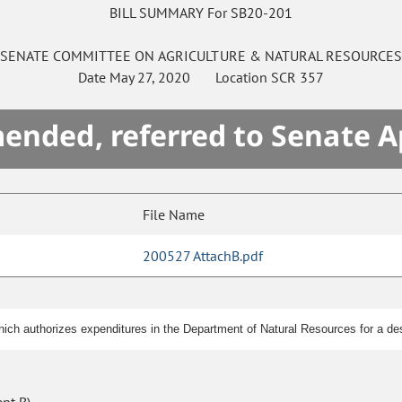
BILL SUMMARY For SB20-201
SENATE
COMMITTEE ON
AGRICULTURE & NATURAL RESOURCE
Date
May 27, 2020
Location
SCR 357
mended, referred to Senate A
File Name
200527 AttachB.pdf
ch authorizes expenditures in the Department of Natural Resources for a desi