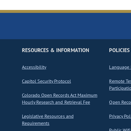
RESOURCES & INFORMATION
POLICIES
Accessibility
Language I
Capitol Security Protocol
Remote Te
Participati
Colorado Open Records Act Maximum
Hourly Research and Retrieval Fee
Open Recor
Legislative Resources and
Privacy Pol
Requirements
Public Wifi