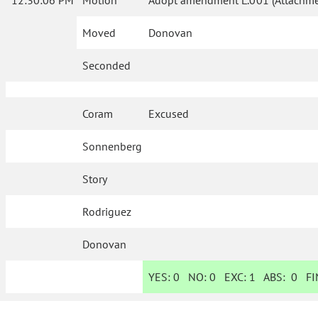
12:30:06 PM
Motion
Adopt amendment L.001 (Attachmen
Moved
Donovan
Seconded
Coram
Excused
Sonnenberg
Story
Rodriguez
Donovan
YES:
0
NO:
0
EXC:
1
ABS:
0
FIN