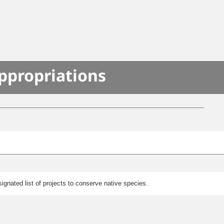
S
ppropriations
gnated list of projects to conserve native species.