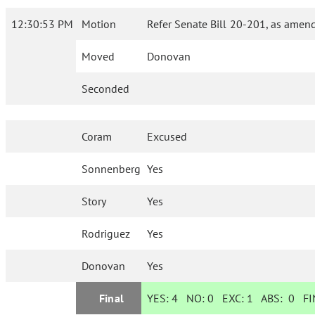
12:30:53 PM
Motion
Refer Senate Bill 20-201, as amend
Moved
Donovan
Seconded
Coram
Excused
Sonnenberg
Yes
Story
Yes
Rodriguez
Yes
Donovan
Yes
Final
YES:
4
NO:
0
EXC:
1
ABS:
0
FIN