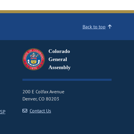
Back to top
Colorado
General
Assembly
200 E Colfax Avenue
Denver, CO 80203
Contact Us
CSP