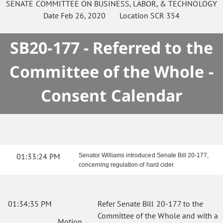
SENATE
COMMITTEE ON
BUSINESS, LABOR, & TECHNOLOGY
Date
Feb 26, 2020
Location
SCR 354
SB20-177 - Referred to the
Committee of the Whole -
Consent Calendar
01:33:24 PM
Senator Williams introduced Senate Bill 20-177,
concerning regulation of hard cider.
01:34:35 PM
Refer Senate Bill 20-177 to the
Committee of the Whole and with a
Motion