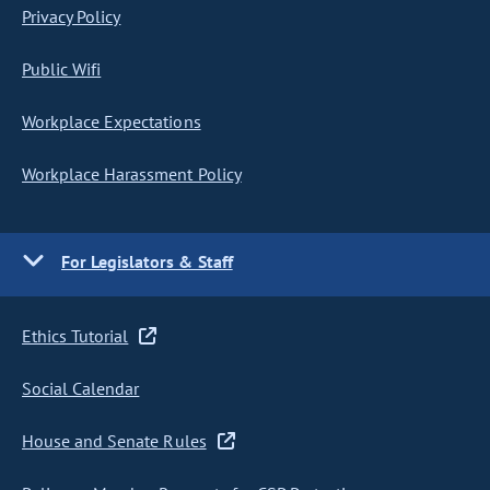
Privacy Policy
Public Wifi
Workplace Expectations
Workplace Harassment Policy
For Legislators & Staff
Ethics Tutorial
Social Calendar
House and Senate Rules