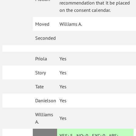
recommendation that it be placed
on the consent calendar.
Moved
Williams A.
Seconded
Priola
Yes
Story
Yes
Tate
Yes
Danielson
Yes
Williams
Yes
A.
YES:
5
NO:
0
EXC:
0
ABS: