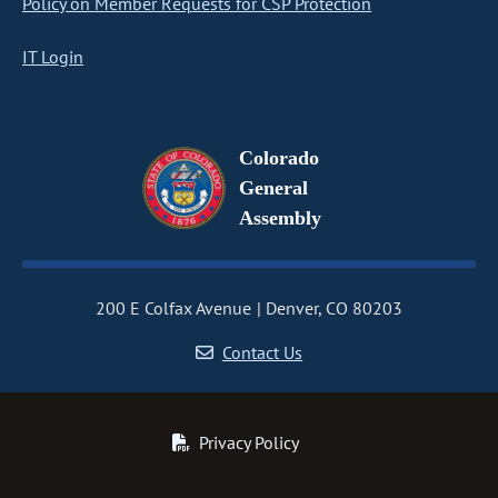
Policy on Member Requests for CSP Protection
IT Login
Colorado
General
Assembly
200 E Colfax Avenue
Denver, CO 80203
Contact Us
Privacy Policy