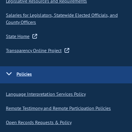
Legislative Resources and Requirements
Salaries for Legislators, Statewide Elected Officials, and
County Officers
State Home
Transparency Online Project
Policies
Language Interpretation Services Policy
Remote Testimony and Remote Participation Policies
Open Records Requests & Policy