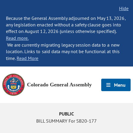
Hide
Because the General Assembly adjourned on May 13, 2026,
any legislation enacted without a safety clause goes into
effect on August 12, 2026 (unless otherwise specified).
Read more.
We are currently migrating legacy session data to a new
location. Links to said data may not be functional at this
time.
Read More
Colorado General Assembly
Menu
PUBLIC
BILL SUMMARY For SB20-177