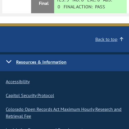
Final
0
FINAL ACTION:
PASS
Back to top
Resources & Information
Accessibility
Capitol Security Protocol
Colorado Open Records Act Maximum Hourly Research and
Retrieval Fee