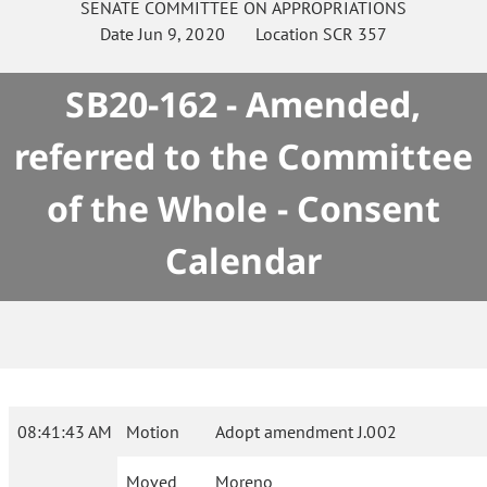
SENATE
COMMITTEE ON
APPROPRIATIONS
Date
Jun 9, 2020
Location
SCR 357
SB20-162 - Amended,
referred to the Committee
of the Whole - Consent
Calendar
08:41:43 AM
Motion
Adopt amendment J.002
Moved
Moreno