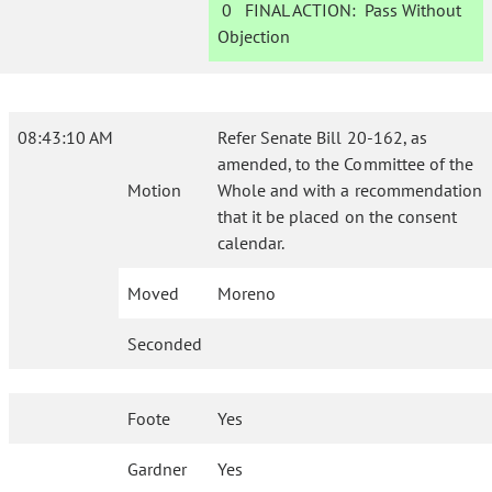
0
FINAL ACTION:
Pass Without
Objection
08:43:10 AM
Refer Senate Bill 20-162, as
amended, to the Committee of the
Motion
Whole and with a recommendation
that it be placed on the consent
calendar.
Moved
Moreno
Seconded
Foote
Yes
Gardner
Yes