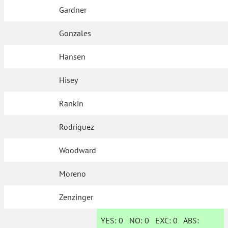
Gardner
Gonzales
Hansen
Hisey
Rankin
Rodriguez
Woodward
Moreno
Zenzinger
YES:
0
NO:
0
EXC:
0
ABS: