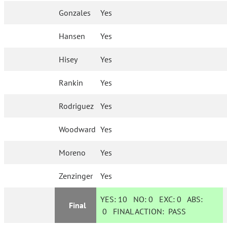
Gonzales
Yes
Hansen
Yes
Hisey
Yes
Rankin
Yes
Rodriguez
Yes
Woodward
Yes
Moreno
Yes
Zenzinger
Yes
YES:
10
NO:
0
EXC:
0
ABS:
Final
0
FINAL ACTION:
PASS