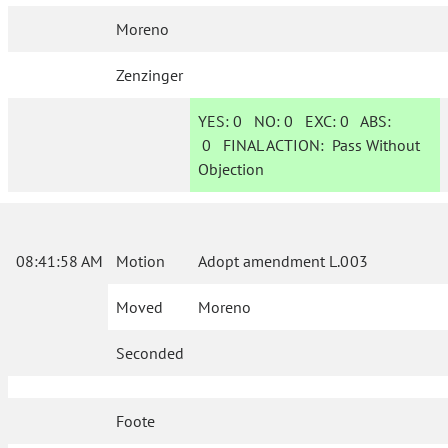
Moreno
Zenzinger
YES:
0
NO:
0
EXC:
0
ABS:
0
FINAL ACTION:
Pass Without
Objection
08:41:58 AM
Motion
Adopt amendment L.003
Moved
Moreno
Seconded
Foote