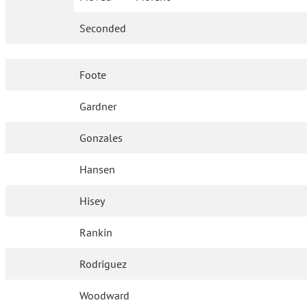
Seconded
Foote
Gardner
Gonzales
Hansen
Hisey
Rankin
Rodriguez
Woodward