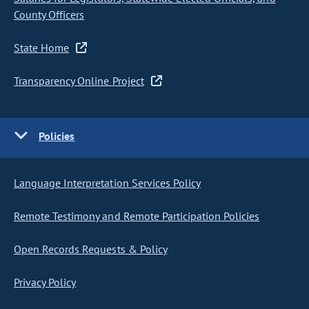
County Officers
State Home
Transparency Online Project
Policies
Language Interpretation Services Policy
Remote Testimony and Remote Participation Policies
Open Records Requests & Policy
Privacy Policy