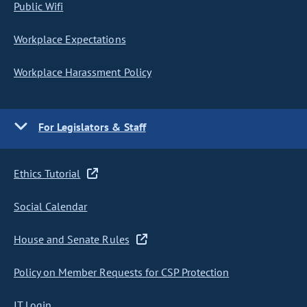
Public Wifi
Workplace Expectations
Workplace Harassment Policy
For Legislators & Staff
Ethics Tutorial
Social Calendar
House and Senate Rules
Policy on Member Requests for CSP Protection
IT Login