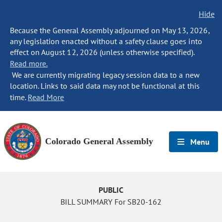
Hide
Because the General Assembly adjourned on May 13, 2026,
any legislation enacted without a safety clause goes into
effect on August 12, 2026 (unless otherwise specified).
Read more.
We are currently migrating legacy session data to a new
location. Links to said data may not be functional at this
time.
Read More
Colorado General Assembly
Menu
PUBLIC
BILL SUMMARY For SB20-162