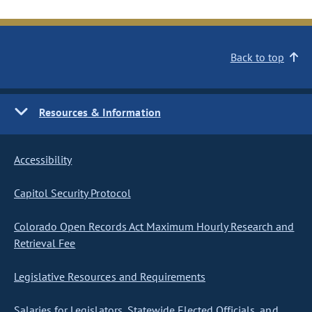
Back to top
Resources & Information
Accessibility
Capitol Security Protocol
Colorado Open Records Act Maximum Hourly Research and
Retrieval Fee
Legislative Resources and Requirements
Salaries for Legislators, Statewide Elected Officials, and