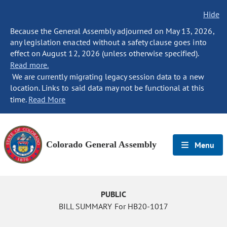
Hide
Because the General Assembly adjourned on May 13, 2026,
any legislation enacted without a safety clause goes into
effect on August 12, 2026 (unless otherwise specified).
Read more.
We are currently migrating legacy session data to a new
location. Links to said data may not be functional at this
time.
Read More
Colorado General Assembly
Menu
PUBLIC
BILL SUMMARY For HB20-1017