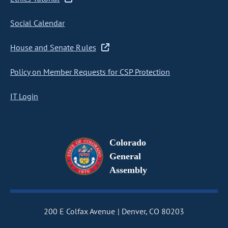
Social Calendar
House and Senate Rules
Policy on Member Requests for CSP Protection
IT Login
Colorado
General
Assembly
200 E Colfax Avenue
Denver, CO 80203