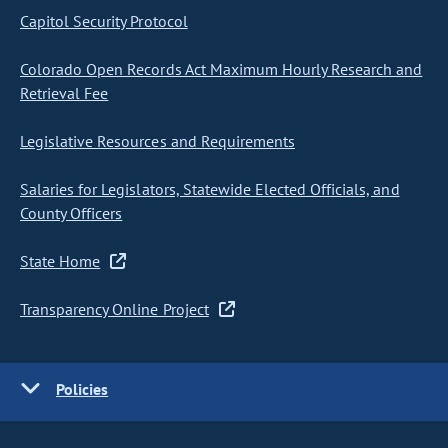
Capitol Security Protocol
Colorado Open Records Act Maximum Hourly Research and
Retrieval Fee
Legislative Resources and Requirements
Salaries for Legislators, Statewide Elected Officials, and
County Officers
State Home
Transparency Online Project
Policies