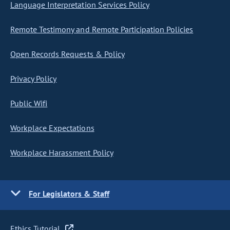
Language Interpretation Services Policy
Remote Testimony and Remote Participation Policies
Open Records Requests & Policy
Privacy Policy
Public Wifi
Workplace Expectations
Workplace Harassment Policy
For Legislators & Staff
Ethics Tutorial