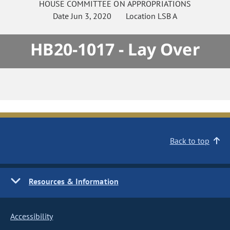
HOUSE
COMMITTEE ON
APPROPRIATIONS
Date
Jun 3, 2020
Location
LSB A
HB20-1017 - Lay Over
Back to top
Resources & Information
Accessibility