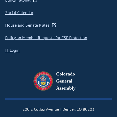
Ethics Tutorial
Social Calendar
House and Senate Rules
Policy on Member Requests for CSP Protection
IT Login
Colorado
General
Assembly
200 E Colfax Avenue
Denver, CO 80203