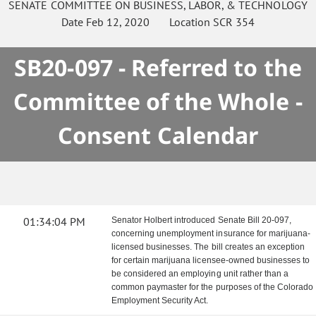
SENATE
COMMITTEE ON
BUSINESS, LABOR, & TECHNOLOGY
Date
Feb 12, 2020
Location
SCR 354
SB20-097 - Referred to the
Committee of the Whole -
Consent Calendar
01:34:04 PM
Senator Holbert introduced Senate Bill 20-097,
concerning unemployment insurance for marijuana-
licensed businesses. The bill creates an exception
for certain marijuana licensee-owned businesses to
be considered an employing unit rather than a
common paymaster for the purposes of the Colorado
Employment Security Act.