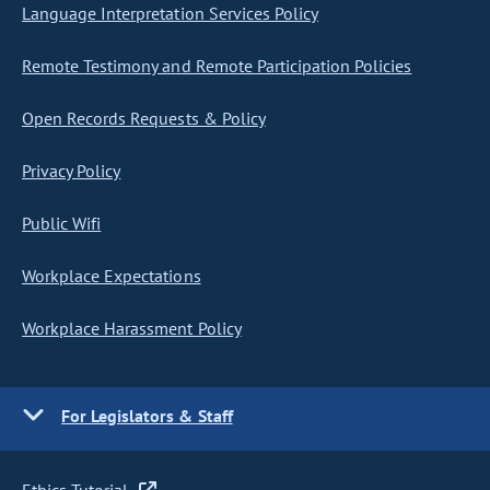
Language Interpretation Services Policy
Remote Testimony and Remote Participation Policies
Open Records Requests & Policy
Privacy Policy
Public Wifi
Workplace Expectations
Workplace Harassment Policy
For Legislators & Staff