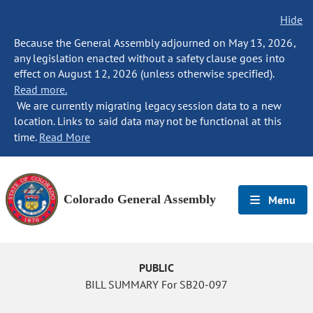
Hide
Because the General Assembly adjourned on May 13, 2026,
any legislation enacted without a safety clause goes into
effect on August 12, 2026 (unless otherwise specified).
Read more.
We are currently migrating legacy session data to a new
location. Links to said data may not be functional at this
time.
Read More
Colorado General Assembly
Menu
PUBLIC
BILL SUMMARY For SB20-097