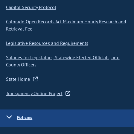
Capitol Security Protocol
Colorado Open Records Act Maximum Hourly Research and
Retrieval Fee
Legislative Resources and Requirements
Salaries for Legislators, Statewide Elected Officials, and
County Officers
State Home
Transparency Online Project
Policies