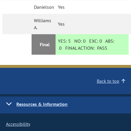
Danielson
Yes
Williams
Yes
A.
YES:
5
NO:
0
EXC:
0
ABS:
Final
0
FINAL ACTION:
PASS
Back to top
Resources & Information
Accessibility