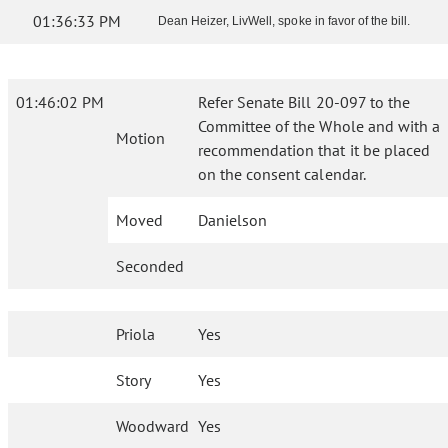
01:36:33 PM
Dean Heizer, LivWell, spoke in favor of the bill.
01:46:02 PM
Refer Senate Bill 20-097 to the
Committee of the Whole and with a
Motion
recommendation that it be placed
on the consent calendar.
Moved
Danielson
Seconded
Priola
Yes
Story
Yes
Woodward
Yes